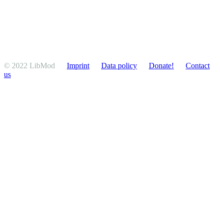
© 2022 LibMod
Imprint
Data policy
Donate!
Contact
us