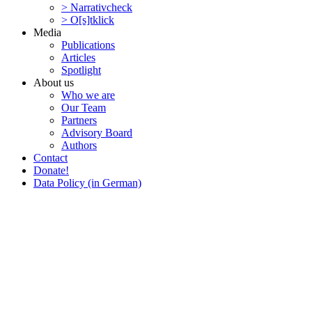
> Narra­tivcheck
> O[s]tklick
Media
Publi­ca­tions
Articles
Spotlight
About us
Who we are
Our Team
Partners
Advisory Board
Authors
Contact
Donate!
Data Policy (in German)