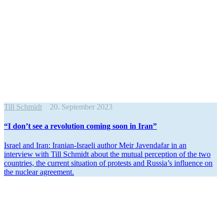
Till Schmidt
20. September 2023
“I don’t see a revolution coming soon in Iran”
Israel and Iran: Iranian-Israeli author Meir Javendafar in an
interview with Till Schmidt about the mutual perception of the two
countries, the current situation of protests and Russia’s influence on
the nuclear agreement.