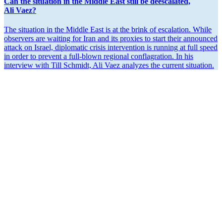
Can the situation in the Middle East still be deesca­lated,
Ali Vaez?
The situation in the Middle East is at the brink of escalation. While
observers are waiting for Iran and its proxies to start their announced
attack on Israel, diplo­matic crisis inter­vention is running at full speed
in order to prevent a full-blown regional confla­gration. In his
interview with Till Schmidt, Ali Vaez analyzes the current situation.