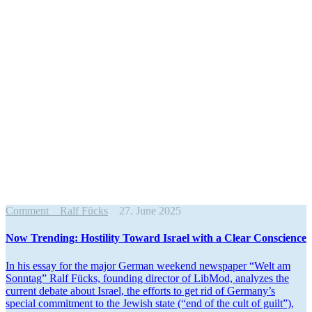
Comment
Ralf Fücks
27. June 2025
Now Trending: Hostility Toward Israel with a Clear Conscience
In his essay for the major German weekend newspaper “Welt am
Sonntag” Ralf Fücks, founding director of LibMod, analyzes the
current debate about Israel, the efforts to get rid of Germany’s
special commitment to the Jewish state (“end of the cult of guilt”),