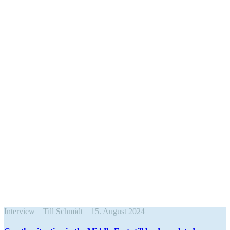
Interview
Till Schmidt
15. August 2024