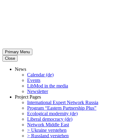
Primary Menu
Close
News
Calendar (de)
Events
LibMod in the media
Newsletter
Project Pages
Inter­na­tional Expert Network Russia
Program “Eastern Partnership Plus”
Ecological modernity (de)
Liberal democracy (de)
Network Middle East
> Ukraine verstehen
> Russland verstehen