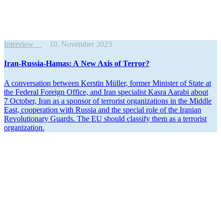
Interview
10. November 2023
Iran-Russia-Hamas: A New Axis of Terror?
A conver­sation between Kerstin Müller, former Minister of State at
the Federal Foreign Office, and Iran specialist Kasra Aarabi about
7 October, Iran as a sponsor of terrorist organi­za­tions in the Middle
East, cooper­ation with Russia and the special role of the Iranian
Revolu­tionary Guards. The EU should classify them as a terrorist
organization.