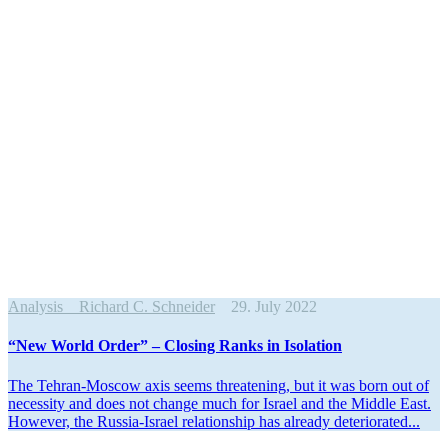
Analysis
Richard C. Schneider
29. July 2022
“New World Order” – Closing Ranks in Isolation
The Tehran-Moscow axis seems threat­ening, but it was born out of
necessity and does not change much for Israel and the Middle East.
However, the Russia-Israel relationship has already deteriorated...