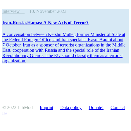
Interview
10. November 2023
Iran-Russia-Hamas: A New Axis of Terror?
A conver­sation between Kerstin Müller, former Minister of State at
the Federal Foreign Office, and Iran specialist Kasra Aarabi about
7 October, Iran as a sponsor of terrorist organi­za­tions in the Middle
East, cooper­ation with Russia and the special role of the Iranian
Revolu­tionary Guards. The EU should classify them as a terrorist
organization.
© 2022 LibMod
Imprint
Data policy
Donate!
Contact
us