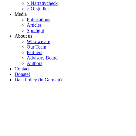
> Narra­tivcheck
> O[s]tklick
Media
Publi­ca­tions
Articles
Spotlight
About us
Who we are
Our Team
Partners
Advisory Board
Authors
Contact
Donate!
Data Policy (in German)