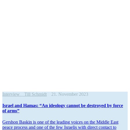
Interview
Till Schmidt
21. November 2023
Israel and Hamas: “An ideology cannot be destroyed by force
of arms”
Gershon Baskin is one of the leading voices on the Middle East
peace process and one of the few Israelis with direct contact to