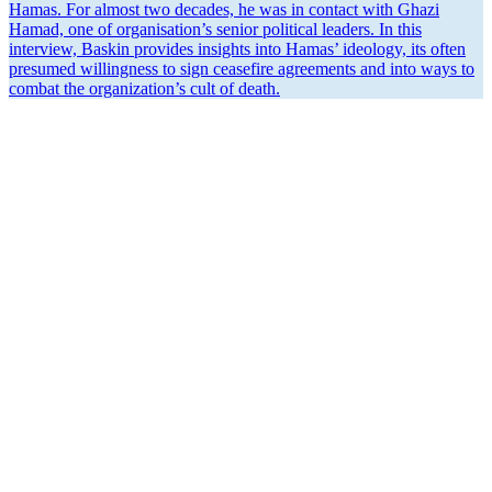
Hamas. For almost two decades, he was in contact with Ghazi
Hamad, one of organ­i­sa­tion’s senior political leaders. In this
interview, Baskin provides insights into Hamas’ ideology, its often
presumed willingness to sign ceasefire agree­ments and into ways to
combat the organi­za­tion’s cult of death.