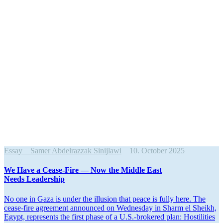
Essay
Samer Abdelrazzak Sinijlawi
10. October 2025
We Have a Cease-Fire — Now the Middle East
Needs Leadership
No one in Gaza is under the illusion that peace is fully here. The
cease-fire agreement announced on Wednesday in Sharm el Sheikh,
Egypt, repre­sents the first phase of a U.S.-brokered plan: Hostil­ities