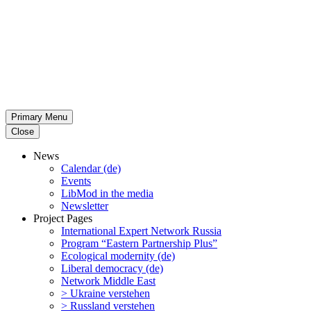
Primary Menu
Close
News
Calendar (de)
Events
LibMod in the media
Newsletter
Project Pages
Inter­na­tional Expert Network Russia
Program “Eastern Partnership Plus”
Ecological modernity (de)
Liberal democracy (de)
Network Middle East
> Ukraine verstehen
> Russland verstehen