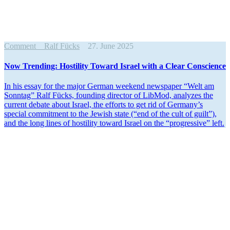
Comment
Ralf Fücks
27. June 2025
Now Trending: Hostility Toward Israel with a Clear Conscience
In his essay for the major German weekend newspaper “Welt am
Sonntag” Ralf Fücks, founding director of LibMod, analyzes the
current debate about Israel, the efforts to get rid of Germany’s
special commitment to the Jewish state (“end of the cult of guilt”),
and the long lines of hostility toward Israel on the “progressive” left.