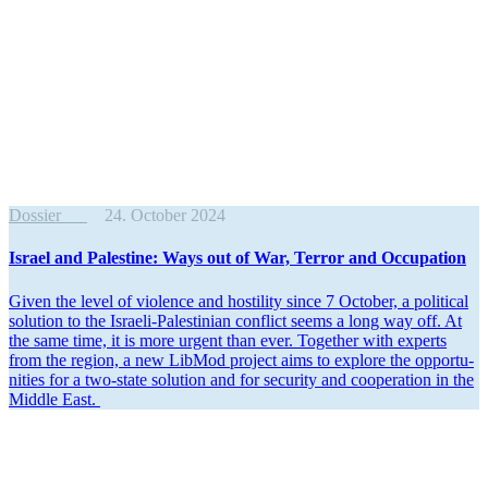
Dossier
24. October 2024
Israel and Palestine: Ways out of War, Terror and Occupation
Given the level of violence and hostility since 7 October, a political
solution to the Israeli-Pales­tinian conflict seems a long way off. At
the same time, it is more urgent than ever. Together with experts
from the region, a new LibMod project aims to explore the oppor­tu­
nities for a two-state solution and for security and cooper­ation in the
Middle East.