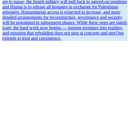
are to pause, the Israeli military will pull back to agreed-on positions
and Hamas is to release all hostages in exchange for Pales­tinian
prisoners. Human­i­tarian access is expected to increase, and more
detailed arrange­ments for recon­struction, gover­nance and security
will be negotiated in subse­quent phases. While these steps are signif­
icant, the hard work now begins — turning promises into realities,
and ensuring that rebuilding does not stop at concrete and steel but
extends to trust and coexistence.