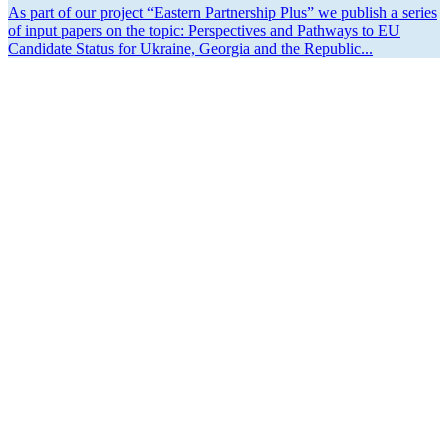
As part of our project “Eastern Partnership Plus” we publish a series
of input papers on the topic: Perspec­tives and Pathways to EU
Candidate Status for Ukraine, Georgia and the Republic...