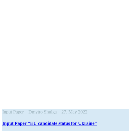
Input Paper
Dmytro Shulga
27. May 2022
Input Paper “EU candidate status for Ukraine”