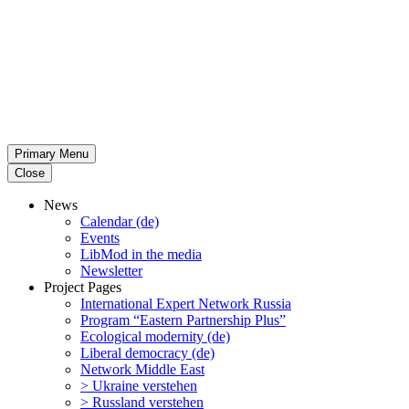
Primary Menu
Close
News
Calendar (de)
Events
LibMod in the media
Newsletter
Project Pages
Inter­na­tional Expert Network Russia
Program “Eastern Partnership Plus”
Ecological modernity (de)
Liberal democracy (de)
Network Middle East
> Ukraine verstehen
> Russland verstehen