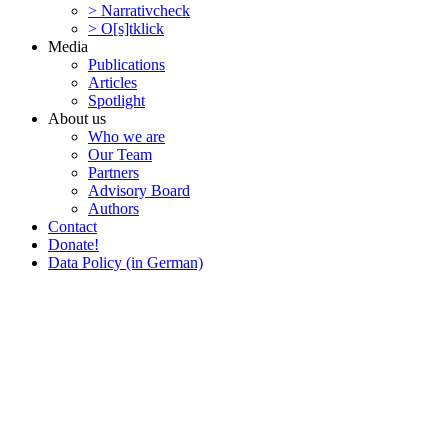
> Narra­tivcheck
> O[s]tklick
Media
Publi­ca­tions
Articles
Spotlight
About us
Who we are
Our Team
Partners
Advisory Board
Authors
Contact
Donate!
Data Policy (in German)