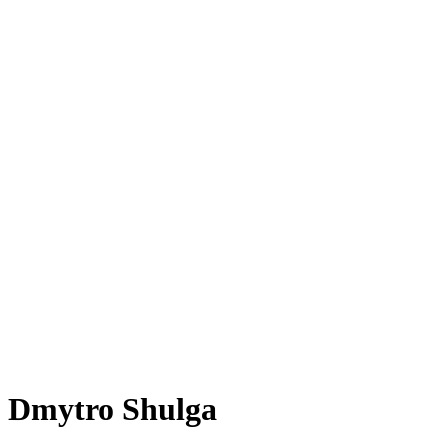
Dmytro Shulga