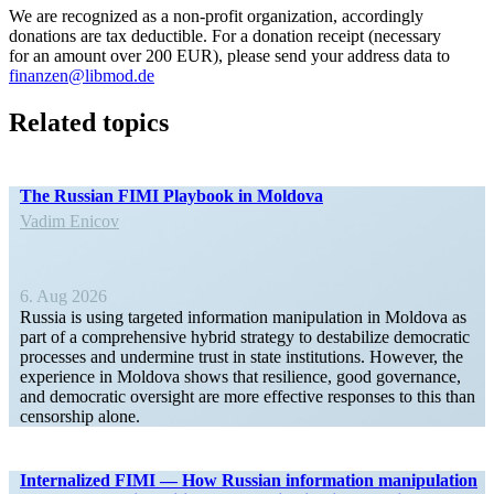
We are recog­nized as a non-profit organi­zation, accord­ingly
donations are tax deductible. For a donation receipt (necessary
for an amount over 200 EUR), please send your address data to
finanzen@libmod.de
Related topics
The Russian FIMI Playbook in Moldova
Vadim Enicov
6. Aug 2026
Russia is using targeted infor­mation manip­u­lation in Moldova as
part of a compre­hensive hybrid strategy to desta­bilize democ­ratic
processes and undermine trust in state insti­tu­tions. However, the
experience in Moldova shows that resilience, good gover­nance,
and democ­ratic oversight are more effective responses to this than
censorship alone.
Inter­nalized FIMI — How Russian infor­mation manip­u­lation