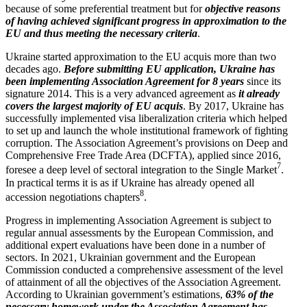
because of some prefer­ential treatment but for
objective reasons
of having achieved signif­icant progress in approx­i­mation to the
EU and thus meeting the necessary criteria
.
Ukraine started approx­i­mation to the EU acquis more than two
decades ago.
Before submitting EU appli­cation, Ukraine has
been imple­menting Associ­ation Agreement for 8 years
since its
signature 2014. This is a very advanced agreement as
it already
covers the largest majority of EU acquis
. By 2017, Ukraine has
success­fully imple­mented visa liber­al­ization criteria which helped
to set up and launch the whole insti­tu­tional framework of fighting
corruption. The Associ­ation Agreement’s provi­sions on Deep and
Compre­hensive Free Trade Area (DCFTA), applied since 2016,
7
foresee a deep level of sectoral integration to the Single Market
.
In practical terms it is as if Ukraine has already opened all
8
accession negoti­a­tions chapters
.
Progress in imple­menting Associ­ation Agreement is subject to
regular annual assess­ments by the European Commission, and
additional expert evalu­a­tions have been done in a number of
sectors. In 2021, Ukrainian government and the European
Commission conducted a compre­hensive assessment of the level
of attainment of all the objec­tives of the Associ­ation Agreement.
According to Ukrainian government’s estima­tions,
63% of the
necessary homework under the Associ­ation Agreement has