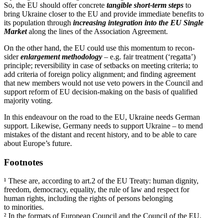
So, the EU should offer concrete
tangible short-term steps
to
bring Ukraine closer to the EU and provide immediate benefits to
its population through
increasing integration into the EU Single
Market
along the lines of the Associ­ation Agreement.
On the other hand, the EU could use this momentum to recon­
sider
enlargement method­ology
– e.g. fair treatment (‘regatta’)
principle; reversibility in case of setbacks on meeting criteria; to
add criteria of foreign policy alignment; and finding agreement
that new members would not use veto powers in the Council and
support reform of EU decision-making on the basis of qualified
majority voting.
In this endeavour on the road to the EU, Ukraine needs German
support. Likewise, Germany needs to support Ukraine – to mend
mistakes of the distant and recent history, and to be able to care
about Europe’s future.
Footnotes
¹ These are, according to art.2 of the EU Treaty: human dignity,
freedom, democracy, equality, the rule of law and respect for
human rights, including the rights of persons belonging
to minorities.
² In the formats of European Council and the Council of the EU.