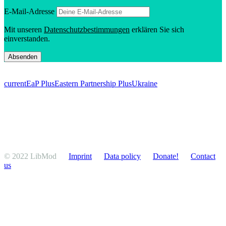
E‑Mail-Adresse
Mit unseren
Daten­schutzbes­tim­mungen
erklären Sie sich
einverstanden.
current
EaP Plus
Eastern Partnership Plus
Ukraine
© 2022 LibMod
Imprint
Data policy
Donate!
Contact
us