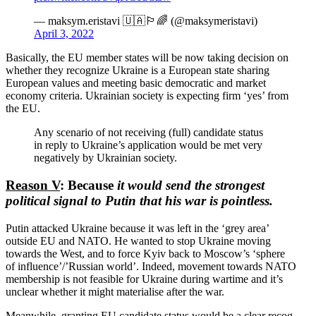
— maksym.eristavi 🇺🇦🏳️‍🌈 (@maksymeristavi)
April 3, 2022
Basically, the EU member states will be now taking decision on
whether they recognize Ukraine is a European state sharing
European values and meeting basic democ­ratic and market
economy criteria. Ukrainian society is expecting firm ‘yes’ from
the EU.
Any scenario of not receiving (full) candidate status
in reply to Ukraine’s appli­cation would be met very
negatively by Ukrainian society.
Reason V
: Because
it would send the strongest
political signal to Putin that his war is pointless.
Putin attacked Ukraine because it was left in the ‘grey area’
outside EU and NATO. He wanted to stop Ukraine moving
towards the West, and to force Kyiv back to Moscow’s ‘sphere
of influence’/’Russian world’. Indeed, movement towards NATO
membership is not feasible for Ukraine during wartime and it’s
unclear whether it might materi­alise after the war.
Meanwhile, granting EU candidate status would be a clear recog­