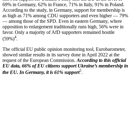
69% in Germany, 62% in France, 71% in Italy, 91% in Poland.
According to the study, in Germany, support for membership is
as high as 71% among CDU supporters and even higher — 79%
— among those of the SPD. Even in eastern Germany, where
opposition to enlargement tradi­tionally runs high, 56% were in
favor. Only a majority of AfD supporters remained hostile
4
(59%)
.
The official EU public opinion monitoring tool, Eurobarometer,
showed similar results in its survey done in April 2022 at the
request of the European Commission.
According to this official
EU data, 66% of EU citizens support Ukraine’s membership in
5
the EU. In Germany, it is 61% support
.