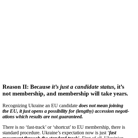
Reason II: Because
it’s just a candidate status
, it’s
not membership, and membership will take years.
Recog­nizing Ukraine an EU candidate
does not mean joining
the EU, it just opens a possi­bility for (lengthy) accession negoti­
a­tions which results are not guaranteed.
There is no ‘fast-track’ or ‘shortcut’ to EU membership, there is
standard procedure. Ukraine’s expec­tation now is just ‘
fast