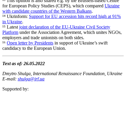
¹³ This opinion is also shared e.g. by the Brussels-based Centre
for European Policy Studies (CEPS), which compared
Ukraine
with candidate countries of the Western Balkans
.
¹⁴ Ukrinform:
Support for EU accession hits record high at 91%
in Ukraine
.
¹⁵ Latest
joint decla­ration of the EU-Ukraine Civil Society
Platform
under the Associ­ation Agreement, which unites NGOs,
employers and trade unionists on both sides.
¹⁶
Open letter by Presi­dents
in support of Ukraine’s swift
candidacy to the European Union.
Text as of: 26.05.2022
Dmytro Shulga, Inter­na­tional Renais­sance Foundation, Ukraine
E‑mail:
shulga@irf.ua
Supported by: