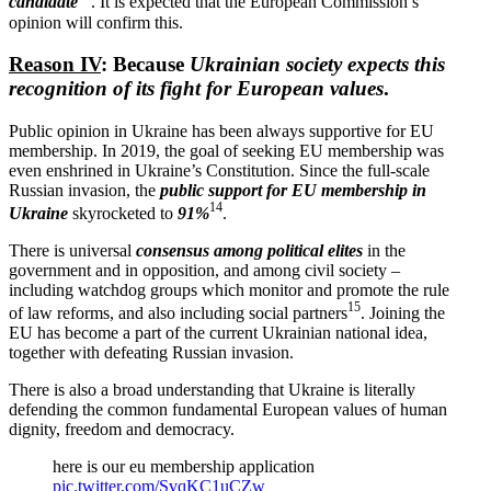
candidate
. It is expected that the European Commission’s
opinion will confirm this.
Reason IV
: Because
Ukrainian society expects this
recog­nition of its fight for European values
.
Public opinion in Ukraine has been always supportive for EU
membership. In 2019, the goal of seeking EU membership was
even enshrined in Ukraine’s Consti­tution. Since the full-scale
Russian invasion, the
public support for EU membership in
14
Ukraine
skyrocketed to
91%
.
There is universal
consensus among political elites
in the
government and in opposition, and among civil society –
including watchdog groups which monitor and promote the rule
15
of law reforms, and also including social partners
. Joining the
EU has become a part of the current Ukrainian national idea,
together with defeating Russian invasion.
There is also a broad under­standing that Ukraine is literally
defending the common funda­mental European values of human
dignity, freedom and democracy.
here is our eu membership appli­cation
pic.twitter.com/SvqKC1uCZw