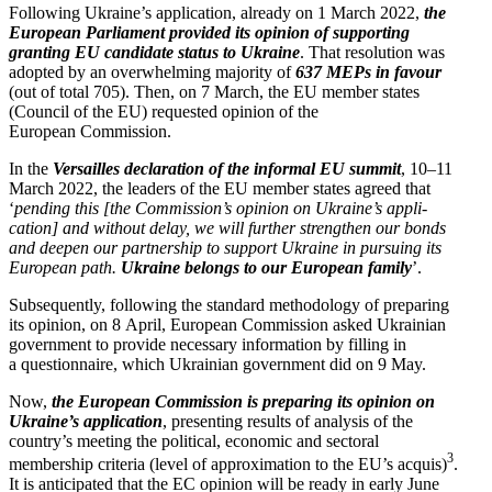
Following Ukraine’s appli­cation, already on 1 March 2022,
the
European Parliament provided its opinion of supporting
granting EU candidate status to Ukraine
. That resolution was
adopted by an overwhelming majority of
637 MEPs in favour
(out of total 705). Then, on 7 March, the EU member states
(Council of the EU) requested opinion of the
European Commission.
In the
Versailles decla­ration of the informal EU summit
, 10–11
March 2022, the leaders of the EU member states agreed that
‘
pending this [the Commission’s opinion on Ukraine’s appli­
cation] and without delay, we will further strengthen our bonds
and deepen our partnership to support Ukraine in pursuing its
European path.
Ukraine belongs to our European family
’.
Subse­quently, following the standard method­ology of preparing
its opinion, on 8 April, European Commission asked Ukrainian
government to provide necessary infor­mation by filling in
a question­naire, which Ukrainian government did on 9 May.
Now,
the European Commission is preparing its opinion on
Ukraine’s appli­cation
, presenting results of analysis of the
country’s meeting the political, economic and sectoral
3
membership criteria (level of approx­i­mation to the EU’s acquis)
.
It is antic­i­pated that the EC opinion will be ready in early June