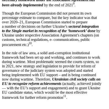
9
been already imple­mented
by the end of 2021
.
Though the European Commission did not present its own
percentage estimate to compare, but the key indicator was that
over 2020–21, European Commission started to prepare
a number of decisions on further Ukraine’s
sectoral integration
to the Single market in recog­nition of the ‘homework’ done
by
Ukraine under respective Associ­ation Agreement’s chapters (on
customs, technical regula­tions, e- commu­ni­ca­tions, public
10
procurement etc.)
.
In the rule of law area, a solid anti-corruption insti­tu­tional
framework had been set up and working, and continues to work
during wartime. Most problematic seemed the courts system, so
in 2021, new strategy and legis­lation to provide for reform of
gover­nance of the judiciary system was adopted and started
being imple­mented with EU support – and is being continued
now during wartime. Therefore,
Ukrainian civil society calls on
EU to recognize reform achieve­ments
(actually, achieved jointly
— with the EU’s support and engagement) and to grant Ukraine
EU candidate status, which would be the most effective
11
framework for further reform promotion
.