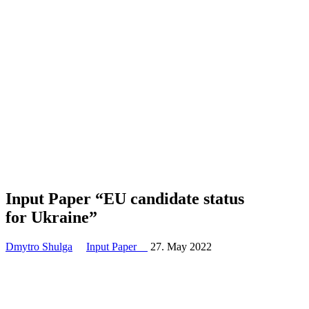
Input Paper “EU candidate status
for Ukraine”
Dmytro Shulga
Input Paper
27. May 2022