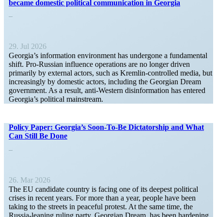
became domestic political commu­ni­cation in Georgia
29. Jul 2026
Georgia’s infor­mation environment has undergone a funda­mental
shift. Pro-Russian influence opera­tions are no longer driven
primarily by external actors, such as Kremlin-controlled media, but
increas­ingly by domestic actors, including the Georgian Dream
government. As a result, anti-Western disin­for­mation has entered
Georgia’s political mainstream.
Policy Paper: Georgia’s Soon-To-Be Dicta­torship and What
Can Still Be Done
26. Mar 2026
The EU candidate country is facing one of its deepest political
crises in recent years. For more than a year, people have been
taking to the streets in peaceful protest. At the same time, the
Russia-leaning ruling party, Georgian Dream, has been hardening