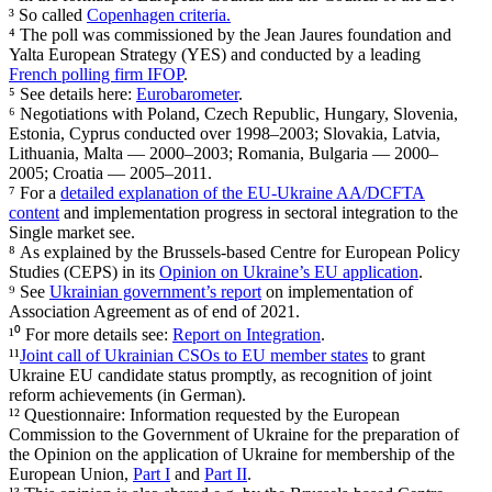
³ So called
Copen­hagen criteria.
⁴ The poll was commis­sioned by the Jean Jaures foundation and
Yalta European Strategy (YES) and conducted by a leading
French polling firm IFOP
.
⁵ See details here:
Eurobarometer
.
⁶ Negoti­a­tions with Poland, Czech Republic, Hungary, Slovenia,
Estonia, Cyprus conducted over 1998–2003; Slovakia, Latvia,
Lithuania, Malta — 2000–2003; Romania, Bulgaria — 2000–
2005; Croatia — 2005–2011.
⁷ For a
detailed expla­nation of the EU-Ukraine AA/​DCFTA
content
and imple­men­tation progress in sectoral integration to the
Single market see.
⁸ As explained by the Brussels-based Centre for European Policy
Studies (CEPS) in its
Opinion on Ukraine’s EU appli­cation
.
⁹ See
Ukrainian government’s report
on imple­men­tation of
Associ­ation Agreement as of end of 2021.
¹⁰ For more details see:
Report on Integration
.
¹¹
Joint call of Ukrainian CSOs to EU member states
to grant
Ukraine EU candidate status promptly, as recog­nition of joint
reform achieve­ments (in German).
¹² Question­naire: Infor­mation requested by the European
Commission to the Government of Ukraine for the prepa­ration of
the Opinion on the appli­cation of Ukraine for membership of the
European Union,
Part I
and
Part II
.