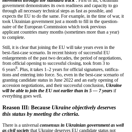
movement through the standard track
’. First of all, Ukrainian
government demon­strates its own readiness and capacity to go
through all necessary technical steps as fast as possible, and
expects the EU to do the same. For example, in the time of war, it
took Ukrainian government just a month to fill in the question­
naire of the European Commission which took previous
applicant countries many months (sometimes more than a year)
to complete.
Still, it is clear that joining the EU will take years even in the
best-/fast-case scenario. In recent history of successful EU
enlarge­ments of the past two decades, the period of negoti­a­tions,
from official opening to successful closing, took from 3 to
6
6 years
. Plus, it takes 1–2 years for official signa­tures, ratifi­ca­
tions and entering into force. So, even in the best-case scenario of
granting candidate status in June 2022 and an early opening of
accession negoti­a­tions, and their successful conclusion,
Ukraine
will be able to join the EU not earlier than in 5 — 7 years
if
every­thing goes well.
Reason III: Because
Ukraine objec­tively deserves
this status by meeting the criteria.
There is a universal
consensus in Ukrainian government as well
as civil society
that Ukraine deserves EU candidate status not