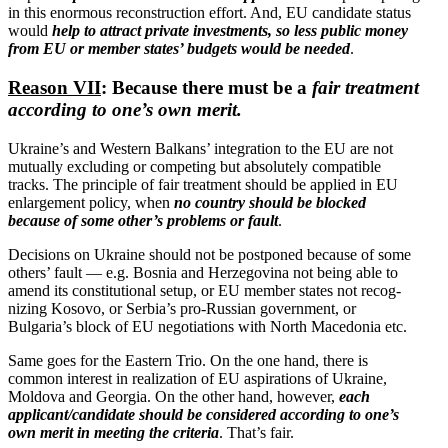
in this enormous recon­struction effort. And, EU candidate status
would
help to attract private invest­ments, so less public money
from EU or member states’ budgets would be needed
.
Reason VII
: Because there must be a
fair treatment
according to one’s own merit.
Ukraine’s and Western Balkans’ integration to the EU are not
mutually excluding or competing but absolutely compatible
tracks. The principle of fair treatment should be applied in EU
enlargement policy, when
no country should be blocked
because of some other’s problems or fault
.
Decisions on Ukraine should not be postponed because of some
others’ fault — e.g. Bosnia and Herze­govina not being able to
amend its consti­tu­tional setup, or EU member states not recog­
nizing Kosovo, or Serbia’s pro-Russian government, or
Bulgaria’s block of EU negoti­a­tions with North Macedonia etc.
Same goes for the Eastern Trio. On the one hand, there is
common interest in realization of EU aspira­tions of Ukraine,
Moldova and Georgia. On the other hand, however,
each
applicant/​candidate should be considered according to one’s
own merit in meeting the criteria
. That’s fair.