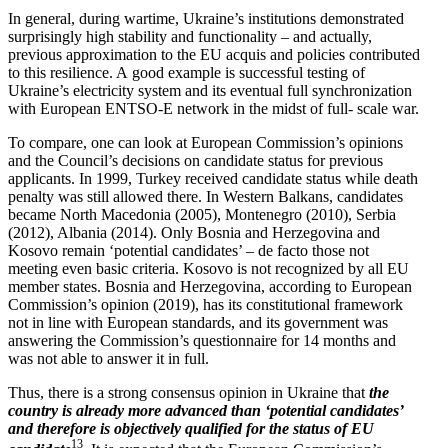
In general, during wartime, Ukraine’s insti­tu­tions demon­strated
surpris­ingly high stability and function­ality – and actually,
previous approx­i­mation to the EU acquis and policies contributed
to this resilience. A good example is successful testing of
Ukraine’s electricity system and its eventual full synchro­nization
with European ENTSO‑E network in the midst of full- scale war.
To compare, one can look at European Commission’s opinions
and the Council’s decisions on candidate status for previous
appli­cants. In 1999, Turkey received candidate status while death
penalty was still allowed there. In Western Balkans, candi­dates
became North Macedonia (2005), Montenegro (2010), Serbia
(2012), Albania (2014). Only Bosnia and Herze­govina and
Kosovo remain ‘potential candi­dates’ – de facto those not
meeting even basic criteria. Kosovo is not recog­nized by all EU
member states. Bosnia and Herze­govina, according to European
Commission’s opinion (2019), has its consti­tu­tional framework
not in line with European standards, and its government was
answering the Commission’s question­naire for 14 months and
was not able to answer it in full.
Thus, there is a strong consensus opinion in Ukraine that
the
country is already more advanced than ‘potential candi­dates’
and therefore is objec­tively qualified for the status of EU
13