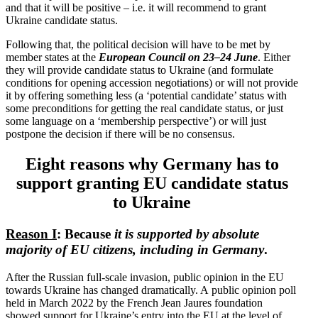
and that it will be positive – i.e. it will recommend to grant
Ukraine candidate status.
Following that, the political decision will have to be met by
member states at the
European Council on 23–24 June
. Either
they will provide candidate status to Ukraine (and formulate
condi­tions for opening accession negoti­a­tions) or will not provide
it by offering something less (a ‘potential candidate’ status with
some precon­di­tions for getting the real candidate status, or just
some language on a ‘membership perspective’) or will just
postpone the decision if there will be no consensus.
Eight reasons why Germany has to
support granting EU candidate status
to Ukraine
Reason I
: Because
it is supported by absolute
majority of EU citizens, including in Germany
.
After the Russian full-scale invasion, public opinion in the EU
towards Ukraine has changed dramat­i­cally. A public opinion poll
held in March 2022 by the French Jean Jaures foundation
showed support for Ukraine’s entry into the EU at the level of