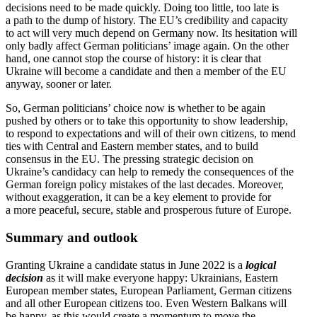
decisions need to be made quickly. Doing too little, too late is
a path to the dump of history. The EU’s credi­bility and capacity
to act will very much depend on Germany now. Its hesitation will
only badly affect German politi­cians’ image again. On the other
hand, one cannot stop the course of history: it is clear that
Ukraine will become a candidate and then a member of the EU
anyway, sooner or later.
So, German politi­cians’ choice now is whether to be again
pushed by others or to take this oppor­tunity to show leadership,
to respond to expec­ta­tions and will of their own citizens, to mend
ties with Central and Eastern member states, and to build
consensus in the EU. The pressing strategic decision on
Ukraine’s candidacy can help to remedy the conse­quences of the
German foreign policy mistakes of the last decades. Moreover,
without exagger­ation, it can be a key element to provide for
a more peaceful, secure, stable and prosperous future of Europe.
Summary and outlook
Granting Ukraine a candidate status in June 2022 is a
logical
decision
as it will make everyone happy: Ukrainians, Eastern
European member states, European Parliament, German citizens
and all other European citizens too. Even Western Balkans will
be happy, as this would create a momentum to move the