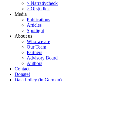
> Narra­tivcheck
> O[s]tklick
Media
Publi­ca­tions
Articles
Spotlight
About us
Who we are
Our Team
Partners
Advisory Board
Authors
Contact
Donate!
Data Policy (in German)