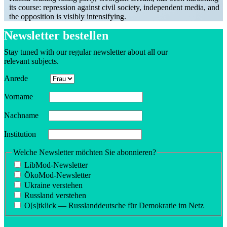
its course: repression against civil society, independent media, and
the opposition is visibly intensifying.
Newsletter bestellen
Stay tuned with our regular newsletter about all our
relevant subjects.
Anrede
Vorname
Nachname
Insti­tution
Welche Newsletter möchten Sie abonnieren?
LibMod-Newsletter
ÖkoMod-Newsletter
Ukraine verstehen
Russland verstehen
O[s]tklick — Russland­deutsche für Demokratie im Netz