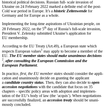
historical political decisions. Russian full- scale invasion of
Ukraine on 24 February 2022 marked a definite end of the post-
Cold war period in Europe. It’s a
historic Zeiten­wende
for
Germany and for Europe as a whole.
Imple­menting the long-time aspira­tions of Ukrainian people, on
th
28 February 2022, on the 5
day of Russia’s full-scale invasion,
President V. Zelensky submitted Ukraine’s appli­cation for
EU membership.
According to the EU Treaty (Art.49), a European state which
1
respects European values
may apply to become a member of the
EU.
The EU member states should make unanimous decisions
2
,
after consulting the European Commission and the
European Parliament
.
In practice,
first, the EU member states
should consider the appli­
cation and unani­mously decide on granting the applicant
a
candidate country status
. Then, they can also decide to
open
accession negoti­a­tions
with the candidate that focus on 35
chapters – specific policy areas with adoption and imple­men­
tation of the EU’s body of law (the ‘acquis’). When negoti­a­tions
are success­fully finalized, an
accession treaty
should be unani­
mously concluded.