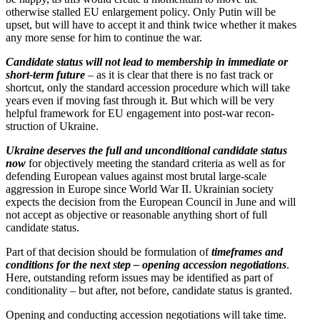
otherwise stalled EU enlargement policy. Only Putin will be
upset, but will have to accept it and think twice whether it makes
any more sense for him to continue the war.
Candidate status will not lead to membership in immediate or
short-term future
– as it is clear that there is no fast track or
shortcut, only the standard accession procedure which will take
years even if moving fast through it. But which will be very
helpful framework for EU engagement into post-war recon­
struction of Ukraine.
Ukraine deserves the full and uncon­di­tional candidate status
now
for objec­tively meeting the standard criteria as well as for
defending European values against most brutal large-scale
aggression in Europe since World War II. Ukrainian society
expects the decision from the European Council in June and will
not accept as objective or reasonable anything short of full
candidate status.
Part of that decision should be formu­lation of
timeframes and
condi­tions for the next step – opening accession negoti­a­tions
.
Here, outstanding reform issues may be identified as part of
condi­tion­ality – but after, not before, candidate status is granted.
Opening and conducting accession negoti­a­tions will take time.