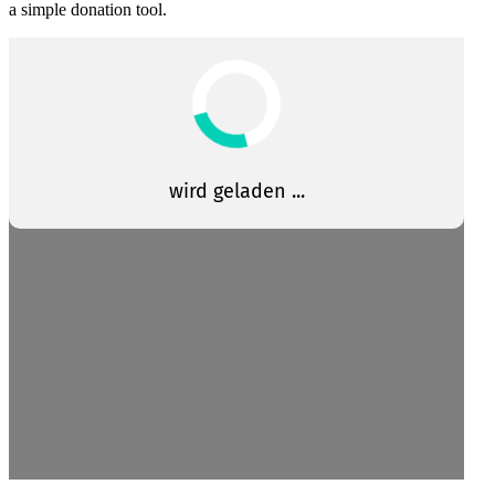
a simple donation tool.