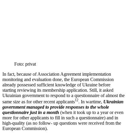
Foto: privat
In fact, because of Associ­ation Agreement imple­men­tation
monitoring and evalu­ation done, the European Commission
already possessed suffi­cient knowledge of Ukraine before
starting reviewing its membership appli­cation. Still, it asked
Ukrainian government to respond to a question­naire of almost the
12
same size as for other recent appli­cants
. In wartime,
Ukrainian
government managed to provide responses to the whole
question­naire just in a month
(when it took up to a year or even
more for other appli­cants to fill in such a question­naire) and in
high-quality (as no follow- up questions were received from the
European Commission).