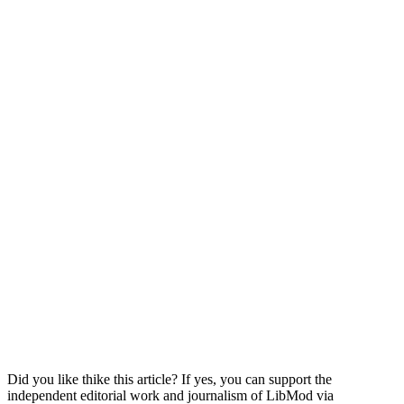
Did you like thike this article? If yes, you can support the
independent editorial work and journalism of LibMod via