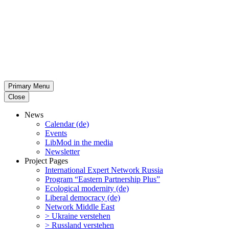
Primary Menu
Close
News
Calendar (de)
Events
LibMod in the media
Newsletter
Project Pages
Inter­na­tional Expert Network Russia
Program “Eastern Partnership Plus”
Ecological modernity (de)
Liberal democracy (de)
Network Middle East
> Ukraine verstehen
> Russland verstehen