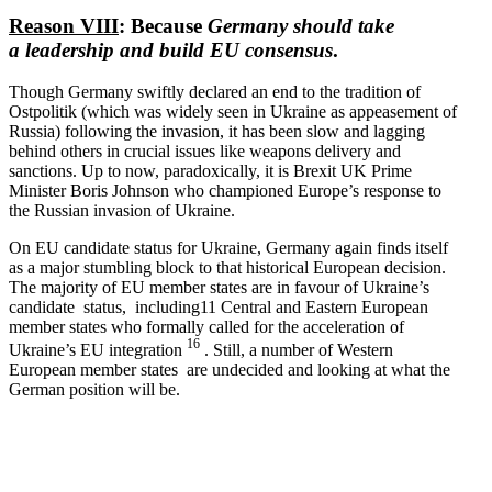
Reason VIII
: Because
Germany should take
a leadership and build EU consensus
.
Though Germany swiftly declared an end to the tradition of
Ostpolitik (which was widely seen in Ukraine as appeasement of
Russia) following the invasion, it has been slow and lagging
behind others in crucial issues like weapons delivery and
sanctions. Up to now, paradox­i­cally, it is Brexit UK Prime
Minister Boris Johnson who championed Europe’s response to
the Russian invasion of Ukraine.
On EU candidate status for Ukraine, Germany again finds itself
as a major stumbling block to that historical European decision.
The majority of EU member states are in favour of Ukraine’s
candidate status, including11 Central and Eastern European
member states who formally called for the accel­er­ation of
16
Ukraine’s EU integration
. Still, a number of Western
European member states are undecided and looking at what the
German position will be.