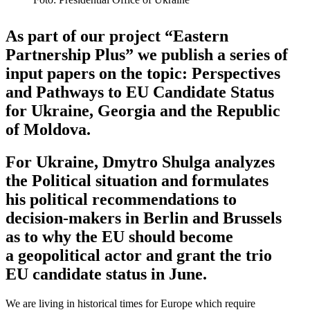
As part of our project “Eastern
Partnership Plus” we publish a series of
input papers on the topic: Perspec­tives
and Pathways to EU Candidate Status
for Ukraine, Georgia and the Republic
of Moldova.
For Ukraine, Dmytro Shulga analyzes
the Political situation and formu­lates
his political recom­men­da­tions to
decision-makers in Berlin and Brussels
as to why the EU should become
a geopo­litical actor and grant the trio
EU can­di­date status in June.
We are living in historical times for Europe which require