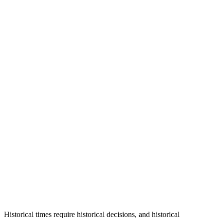
Historical times require historical decisions, and historical