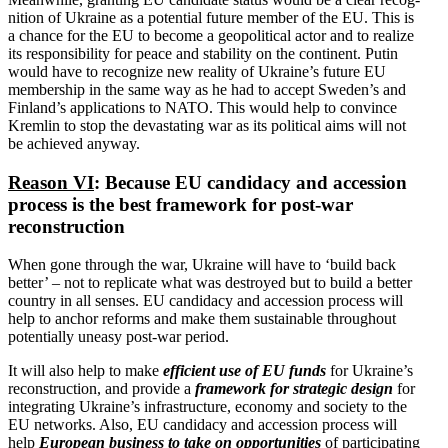
nition of Ukraine as a potential future member of the EU. This is
a chance for the EU to become a geopo­litical actor and to realize
its respon­si­bility for peace and stability on the continent. Putin
would have to recognize new reality of Ukraine’s future EU
membership in the same way as he had to accept Sweden’s and
Finland’s appli­ca­tions to NATO. This would help to convince
Kremlin to stop the devas­tating war as its political aims will not
be achieved anyway.
Reason VI
: Because EU candidacy and accession
process is the best framework for post-war
reconstruction
When gone through the war, Ukraine will have to ‘build back
better’ – not to replicate what was destroyed but to build a better
country in all senses. EU candidacy and accession process will
help to anchor reforms and make them sustainable throughout
poten­tially uneasy post-war period.
It will also help to make
efficient use of EU funds
for Ukraine’s
recon­struction, and provide a
framework for strategic design
for
integrating Ukraine’s infra­structure, economy and society to the
EU networks. Also, EU candidacy and accession process will
help
European business to take on oppor­tu­nities
of partic­i­pating