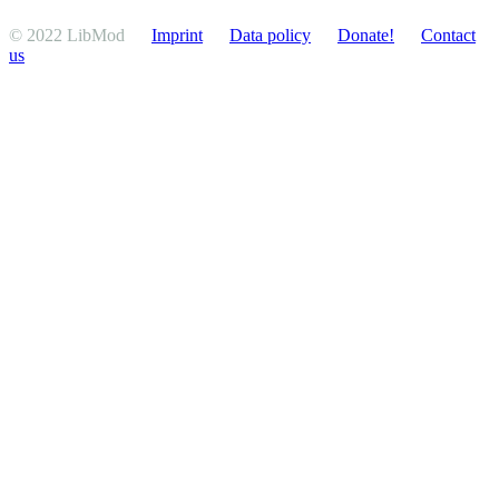
© 2022 LibMod
Imprint
Data policy
Donate!
Contact
us