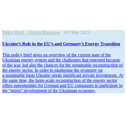
Policy Brief
Oleksii Romanov
03. May 2023
Ukraine’s Role in the EU’s and Germany’s Energy Transition
This policy brief gives an overview of the current state of the
Ukrainian energy system and the challenges that emerged because
of the war, but also the chances for the sustainable recon­struction of
the energy sector. In order to modernise the economy on
a sustainable basis Ukraine needs signif­icant private invest­ments. At
the same time, the large-scale recon­struction of the energy sector
offers oppor­tu­nities for German and EU companies to partic­ipate in
the “green” devel­opment of the Ukrainian economy.