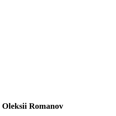
Oleksii Romanov