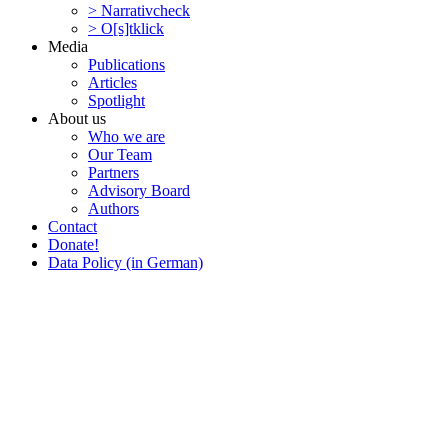
> Narra­tivcheck
> O[s]tklick
Media
Publi­ca­tions
Articles
Spotlight
About us
Who we are
Our Team
Partners
Advisory Board
Authors
Contact
Donate!
Data Policy (in German)