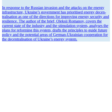
In response to the Russian invasion and the attacks on the energy
infra­structure, Ukraine’s government has priori­tised energy decen­
tral­i­sation as one of the direc­tions for improving energy security and
resilience. The author of the brief, Oleksii Romanov, covers the
current state of the industry and the stimu­lation system, analyses the
plans for reforming this system, drafts the principles to guide future
policy and the potential areas of German-Ukrainian cooper­ation for
the decen­tral­i­sation of Ukraine’s energy system.