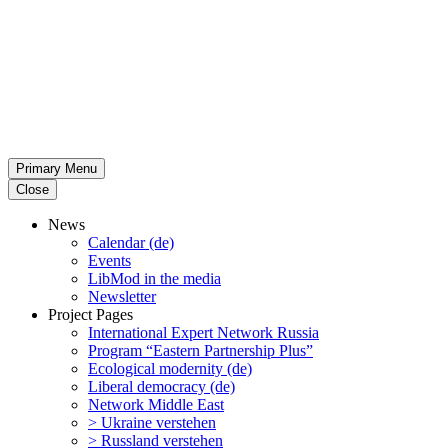
Primary Menu
Close
News
Calendar (de)
Events
LibMod in the media
Newsletter
Project Pages
Inter­na­tional Expert Network Russia
Program “Eastern Partnership Plus”
Ecological modernity (de)
Liberal democracy (de)
Network Middle East
> Ukraine verstehen
> Russland verstehen