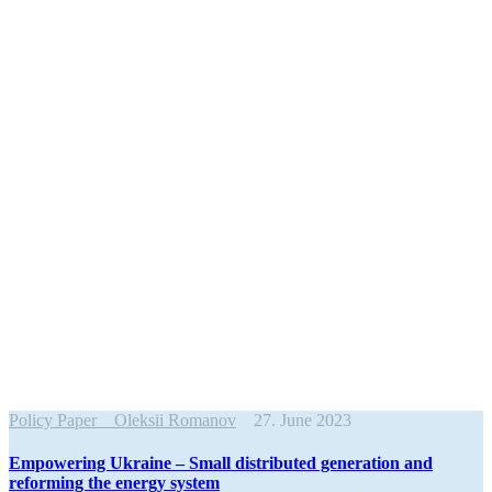
Policy Paper
Oleksii Romanov
27. June 2023
Empow­ering Ukraine – Small distributed gener­ation and
reforming the energy system