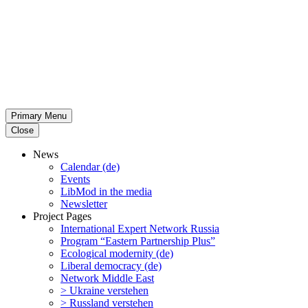
Primary Menu
Close
News
Calendar (de)
Events
LibMod in the media
Newsletter
Project Pages
Inter­na­tional Expert Network Russia
Program “Eastern Partnership Plus”
Ecological modernity (de)
Liberal democracy (de)
Network Middle East
> Ukraine verstehen
> Russland verstehen