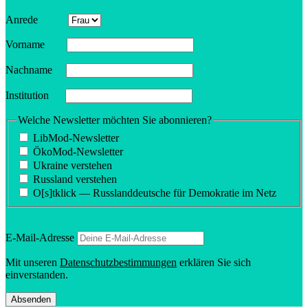
Anrede
Vorname
Nachname
Insti­tution
Welche Newsletter möchten Sie abonnieren?
LibMod-Newsletter
ÖkoMod-Newsletter
Ukraine verstehen
Russland verstehen
O[s]tklick — Russland­deutsche für Demokratie im Netz
E‑Mail-Adresse
Mit unseren
Daten­schutzbes­tim­mungen
erklären Sie sich
einverstanden.