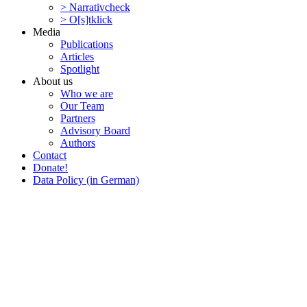
> Narra­tivcheck
> O[s]tklick
Media
Publi­ca­tions
Articles
Spotlight
About us
Who we are
Our Team
Partners
Advisory Board
Authors
Contact
Donate!
Data Policy (in German)