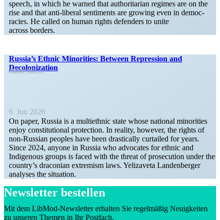
speech, in which he warned that author­i­tarian regimes are on the
rise and that anti-liberal senti­ments are growing even in democ­
racies. He called on human rights defenders to unite
across borders.
Russia’s Ethnic Minorities: Between Repression and
Decolonization
Analysis
9. Jun 2026
On paper, Russia is a multi­ethnic state whose national minorities
enjoy consti­tu­tional protection. In reality, however, the rights of
non-Russian peoples have been drasti­cally curtailed for years.
Since 2024, anyone in Russia who advocates for ethnic and
Indigenous groups is faced with the threat of prose­cution under the
country’s draconian extremism laws. Yelizaveta Landen­berger
analyses the situation.
Newsletter bestellen
Mit dem LibMod-Newsletter erhalten Sie regelmäßig Neuigkeiten
zu unseren Themen in Ihr Postfach.