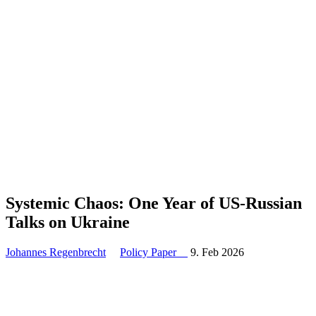
Systemic Chaos: One Year of US-Russian
Talks on Ukraine
Johannes Regenbrecht
Policy Paper
9. Feb 2026