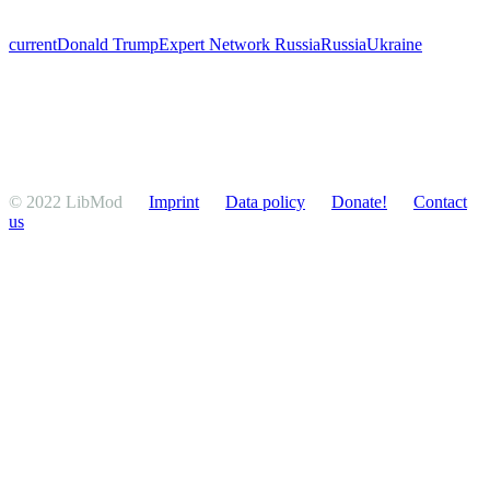
current
Donald Trump
Expert Network Russia
Russia
Ukraine
© 2022 LibMod
Imprint
Data policy
Donate!
Contact
us