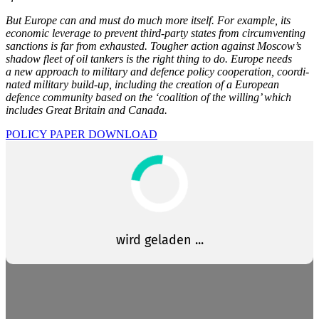
But Europe can and must do much more itself. For example, its
economic leverage to prevent third-party states from circum­venting
sanctions is far from exhausted. Tougher action against Moscow’s
shadow fleet of oil tankers is the right thing to do. Europe needs
a new approach to military and defence policy cooper­ation, coordi­
nated military build-up, including the creation of a European
defence community based on the ‘coalition of the willing’ which
includes Great Britain and Canada.
POLICY PAPER DOWNLOAD