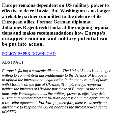
Europe remains dependent on US military power to
effec­tively deter Russia. But Washington is no longer
a reliable partner committed to the defence of its
European allies. Former German diplomat
Johannes Regen­brecht looks at the ongoing negoti­a­
tions and makes recom­men­da­tions how
Europe’s
untapped economic and military
potential can
be put into action
.
POLICY PAPER DOWNLOAD
ABSTRACT
Europe is facing a strategic dilemma. The United States is no longer
willing to commit itself uncon­di­tionally to the defence of Europe or
to uphold the inter­na­tional legal order. In the many rounds of talks
with Moscow on the fate of Ukraine, Trump’s envoys represent
neither the interests of Ukraine nor those of Europe. At the same
time, only Washington holds the military power to effec­tively deter
Russia and prevent renewed Russian aggression in the aftermath of
a ceasefire agreement. For Europe, therefore, there is currently no
alter­native to keeping the US on board as the pivotal power centre
of NATO.