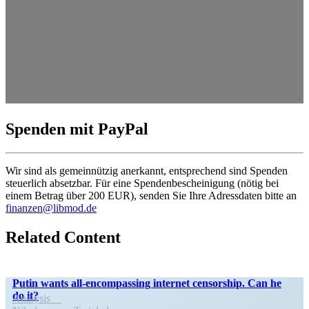
Spenden mit PayPal
Wir sind als gemein­nützig anerkannt, entsprechend sind Spenden
steuerlich absetzbar. Für eine Spendenbescheinigung (nötig bei
einem Betrag über 200 EUR), senden Sie Ihre Adress­daten bitte an
finanzen@libmod.de
Related Content
Putin wants all-encom­­passing internet censorship. Can he
do it?
Analysis