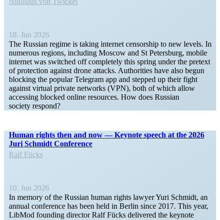
Nikolaus von Twickel
18. Jun 2026
The Russian regime is taking internet censorship to new levels. In
numerous regions, including Moscow and St Petersburg, mobile
internet was switched off completely this spring under the pretext
of protection against drone attacks. Author­ities have also begun
blocking the popular Telegram app and stepped up their fight
against virtual private networks (VPN), both of which allow
accessing blocked online resources. How does Russian
society respond?
Human rights then and now — Keynote speech at the 2026
Juri Schmidt Conference
Ralf Fücks
10. Jun 2026
In memory of the Russian human rights lawyer Yuri Schmidt, an
annual conference has been held in Berlin since 2017. This year,
LibMod founding director Ralf Fücks delivered the keynote