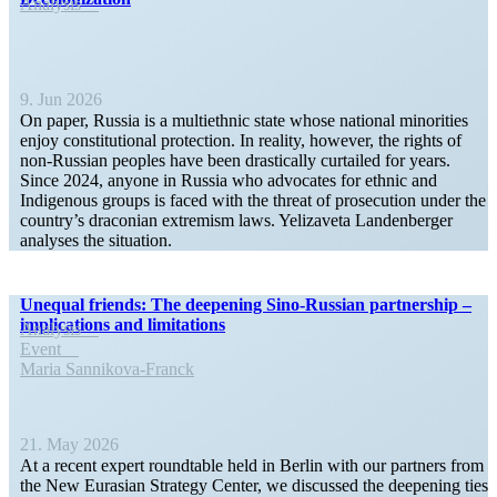
Analysis
9. Jun 2026
On paper, Russia is a multi­ethnic state whose national minorities
enjoy consti­tu­tional protection. In reality, however, the rights of
non-Russian peoples have been drasti­cally curtailed for years.
Since 2024, anyone in Russia who advocates for ethnic and
Indigenous groups is faced with the threat of prose­cution under the
country’s draconian extremism laws. Yelizaveta Landen­berger
analyses the situation.
Unequal friends: The deepening Sino-Russian partnership –
impli­ca­tions and limitations
Analysis
Event
Maria Sannikova-Franck
21. May 2026
At a recent expert round­table held in Berlin with our partners from
the New Eurasian Strategy Center, we discussed the deepening ties