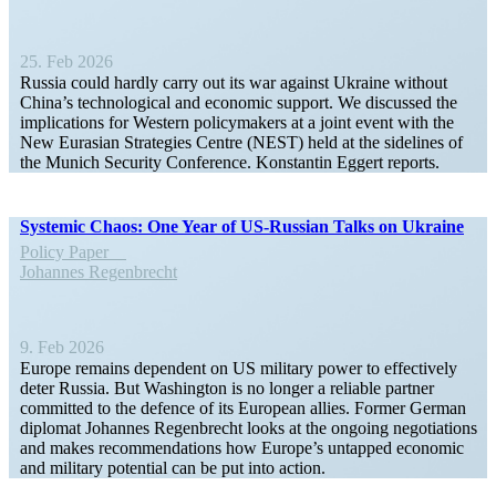
25. Feb 2026
Russia could hardly carry out its war against Ukraine without
China’s techno­logical and economic support. We discussed the
impli­ca­tions for Western policy­makers at a joint event with the
New Eurasian Strategies Centre (NEST) held at the sidelines of
the Munich Security Conference. Konstantin Eggert reports.
Systemic Chaos: One Year of US-Russian Talks on Ukraine
Policy Paper
Johannes Regen­brecht
9. Feb 2026
Europe remains dependent on US military power to effec­tively
deter Russia. But Washington is no longer a reliable partner
committed to the defence of its European allies. Former German
diplomat Johannes Regen­brecht looks at the ongoing negoti­a­tions
and makes recom­men­da­tions how Europe’s untapped economic
and military potential can be put into action.