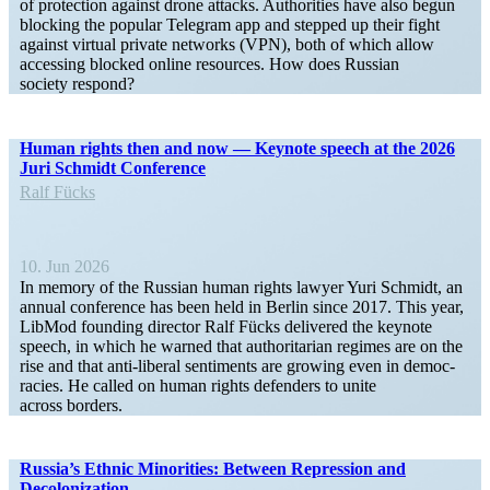
of protection against drone attacks. Author­ities have also begun
blocking the popular Telegram app and stepped up their fight
against virtual private networks (VPN), both of which allow
accessing blocked online resources. How does Russian
society respond?
Human rights then and now — Keynote speech at the 2026
Juri Schmidt Conference
Ralf Fücks
10. Jun 2026
In memory of the Russian human rights lawyer Yuri Schmidt, an
annual conference has been held in Berlin since 2017. This year,
LibMod founding director Ralf Fücks delivered the keynote
speech, in which he warned that author­i­tarian regimes are on the
rise and that anti-liberal senti­ments are growing even in democ­
racies. He called on human rights defenders to unite
across borders.
Russia’s Ethnic Minorities: Between Repression and
Decolonization