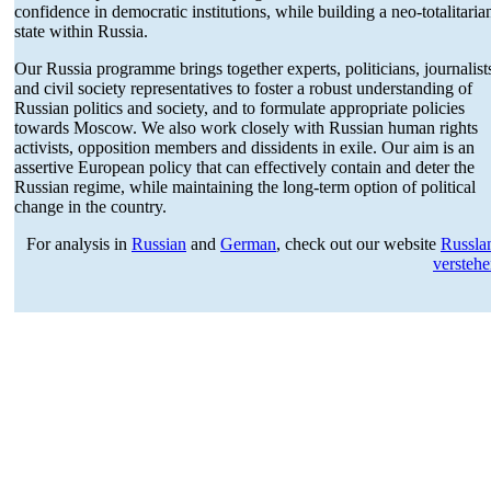
confi­dence in democ­ratic insti­tu­tions, while building a neo-total­i­taria
state within Russia.
Our Russia programme brings together experts, politi­cians, journalist
and civil society repre­sen­ta­tives to foster a robust under­standing of
Russian politics and society, and to formulate appro­priate policies
towards Moscow. We also work closely with Russian human rights
activists, opposition members and dissi­dents in exile. Our aim is an
assertive European policy that can effec­tively contain and deter the
Russian regime, while maintaining the long-term option of political
change in the country.
For analysis in
Russian
and
German
, check out our website
Russla
versteh