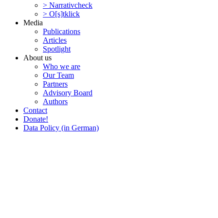
> Narra­tivcheck
> O[s]tklick
Media
Publi­ca­tions
Articles
Spotlight
About us
Who we are
Our Team
Partners
Advisory Board
Authors
Contact
Donate!
Data Policy (in German)