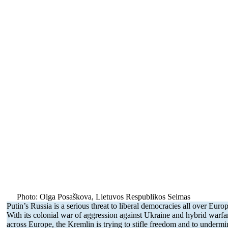
Photo: Olga Posaškova, Lietuvos Respub­likos Seimas
Putin’s Russia is a serious threat to liberal democ­racies all over Euro
With its colonial war of aggression against Ukraine and hybrid warfa
across Europe, the Kremlin is trying to stifle freedom and to undermi