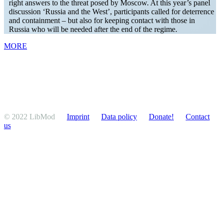
right answers to the threat posed by Moscow. At this year’s panel
discussion ‘Russia and the West’, partic­i­pants called for deter­rence
and containment – but also for keeping contact with those in
Russia who will be needed after the end of the regime.
MORE
© 2022 LibMod
Imprint
Data policy
Donate!
Contact
us