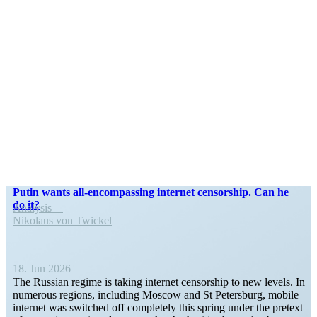
Putin wants all-encom­­passing internet censorship. Can he
do it?
Analysis
Nikolaus von Twickel
18. Jun 2026
The Russian regime is taking internet censorship to new levels. In
numerous regions, including Moscow and St Petersburg, mobile
internet was switched off completely this spring under the pretext