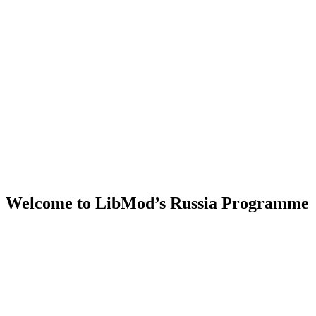
Welcome to LibMod’s Russia Programme