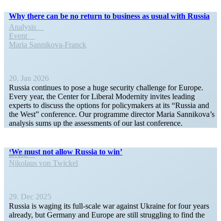
Why there can be no return to business as usual with Russia
Analysis
Event
Maria Sannikova-Franck
20. Jan 2026
Russia continues to pose a huge security challenge for Europe.
Every year, the Center for Liberal Modernity invites leading
experts to discuss the options for policy­makers at its “Russia and
the West” conference. Our programme director Maria Sannikova’s
analysis sums up the assess­ments of our last conference.
‘We must not allow Russia to win’
Event
Nikolaus von Twickel
29. Dec 2025
Russia is waging its full-scale war against Ukraine for four years
already, but Germany and Europe are still strug­gling to find the