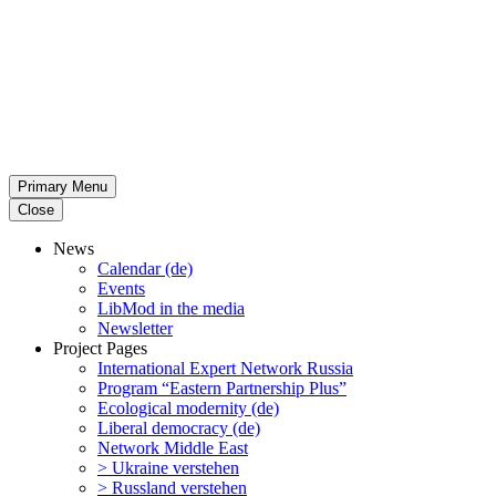
Primary Menu
Close
News
Calendar (de)
Events
LibMod in the media
Newsletter
Project Pages
Inter­na­tional Expert Network Russia
Program “Eastern Partnership Plus”
Ecological modernity (de)
Liberal democracy (de)
Network Middle East
> Ukraine verstehen
> Russland verstehen