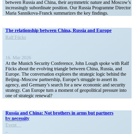
between Russia and China, their asymmetric nature and Moscow’s
increas­ingly subor­dinate position. Our Russia Programme Director
Maria Sannikova-Franck summa­rizes the key findings.
The relationship between China, Russia and Europe
Ralf Fücks
16. Mar 2026
At the Munich Security Conference, John Lough spoke with Ralf
Fücks about the evolving triangle between China, Russia, and
Europe. The conver­sation explores the strategic logic behind the
Beijing–Moscow partnership, Europe’s struggle to assert its
agency, and Germany’s search for a new economic and security
strategy. Can Europe turn a moment of geopo­litical pressure into
one of strategic renewal?
Russia and China: Not brothers in arms but partners
by necessity
Analysis
Event