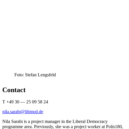
Foto: Stefan Lengsfeld
Contact
T +49 30 — 25 09 58 24
nila.sarabi@libmod.de
Nila Sarabi is a project manager in the Liberal Democracy
programme area. Previ­ously, she was a project worker at Polis180,