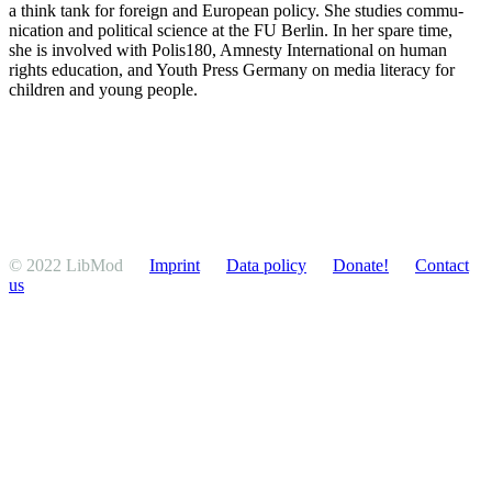
a think tank for foreign and European policy. She studies commu­
ni­cation and political science at the FU Berlin. In her spare time,
she is involved with Polis180, Amnesty Inter­na­tional on human
rights education, and Youth Press Germany on media literacy for
children and young people.
© 2022 LibMod
Imprint
Data policy
Donate!
Contact
us