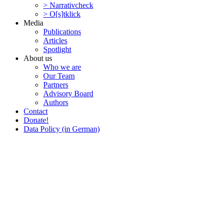
> Narra­tivcheck
> O[s]tklick
Media
Publi­ca­tions
Articles
Spotlight
About us
Who we are
Our Team
Partners
Advisory Board
Authors
Contact
Donate!
Data Policy (in German)