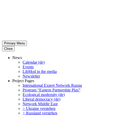
Primary Menu
Close
News
Calendar (de)
Events
LibMod in the media
Newsletter
Project Pages
Inter­na­tional Expert Network Russia
Program “Eastern Partnership Plus”
Ecological modernity (de)
Liberal democracy (de)
Network Middle East
> Ukraine verstehen
> Russland verstehen