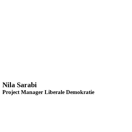
Nila Sarabi
Project Manager Liberale Demokratie