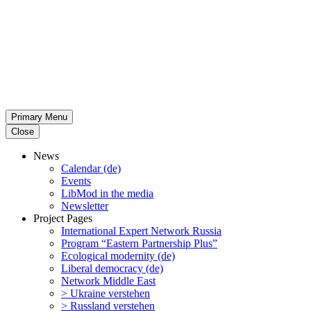
Primary Menu
Close
News
Calendar (de)
Events
LibMod in the media
Newsletter
Project Pages
Inter­na­tional Expert Network Russia
Program “Eastern Partnership Plus”
Ecological modernity (de)
Liberal democracy (de)
Network Middle East
> Ukraine verstehen
> Russland verstehen