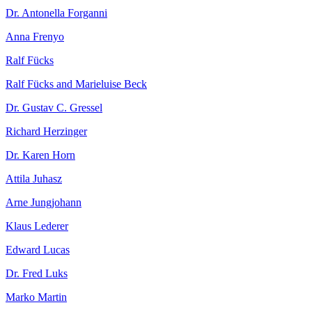
Dr. Antonella Forganni
Anna Frenyo
Ralf Fücks
Ralf Fücks and Marieluise Beck
Dr. Gustav C. Gressel
Richard Herzinger
Dr. Karen Horn
Attila Juhasz
Arne Jungjohann
Klaus Lederer
Edward Lucas
Dr. Fred Luks
Marko Martin