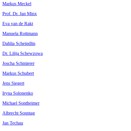
Markus Meckel
Prof. Dr. Jan Minx
Eva van de Rakt
Manuela Rottmann
Dahlia Scheindlin
Dr. Lilija Schewzowa
Joscha Schmierer
Markus Schubert
Jens Siegert
Iryna Solonenko
Michael Sontheimer
Albrecht Sonntag
Jan Techau