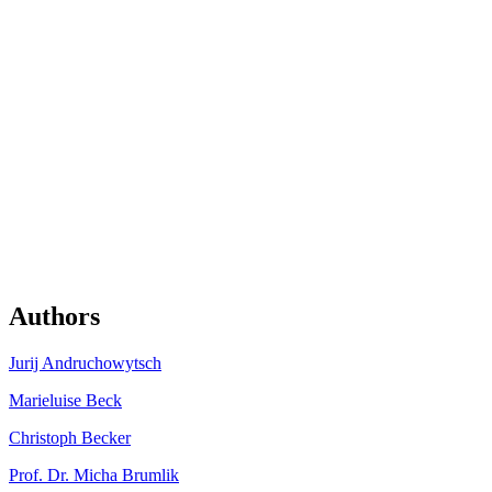
Authors
Jurij Andru­chowytsch
Marieluise Beck
Christoph Becker
Prof. Dr. Micha Brumlik