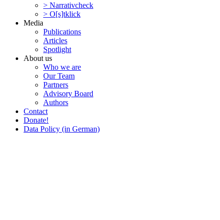
> Narra­tivcheck
> O[s]tklick
Media
Publi­ca­tions
Articles
Spotlight
About us
Who we are
Our Team
Partners
Advisory Board
Authors
Contact
Donate!
Data Policy (in German)