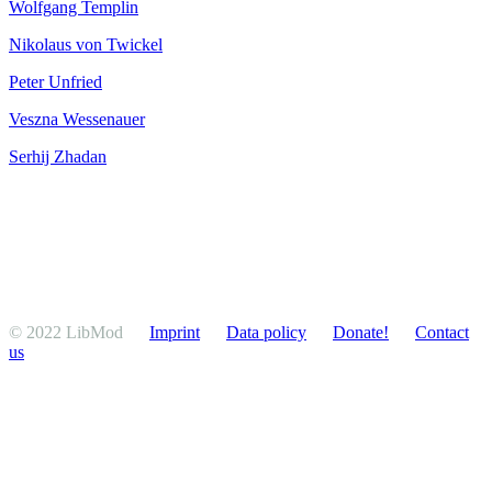
Wolfgang Templin
Nikolaus von Twickel
Peter Unfried
Veszna Wesse­nauer
Serhij Zhadan
© 2022 LibMod
Imprint
Data policy
Donate!
Contact
us