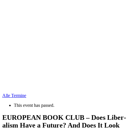
Alle Termine
This event has passed.
EUROPEAN BOOK CLUB – Does Liber­
alism Have a Future? And Does It Look