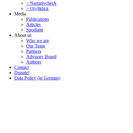
> Narra­tivcheck
> O[s]tklick
Media
Publi­ca­tions
Articles
Spotlight
About us
Who we are
Our Team
Partners
Advisory Board
Authors
Contact
Donate!
Data Policy (in German)