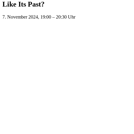
Like Its Past?
7. November 2024, 19:00
–
20:30
Uhr