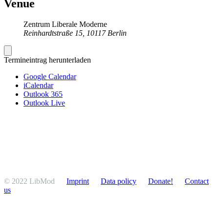
Venue
Zentrum Liberale Moderne
Reinhardtstraße 15, 10117 Berlin
Termineintrag herunterladen
Google Calendar
iCalendar
Outlook 365
Outlook Live
© 2022 LibMod
Imprint
Data policy
Donate!
Contact
us