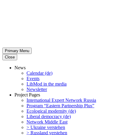
Primary Menu
Close
News
Calendar (de)
Events
LibMod in the media
Newsletter
Project Pages
Inter­na­tional Expert Network Russia
Program “Eastern Partnership Plus”
Ecological modernity (de)
Liberal democracy (de)
Network Middle East
> Ukraine verstehen
> Russland verstehen