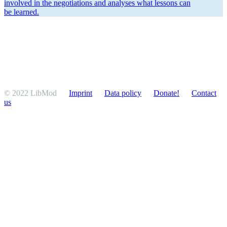
involved in the negoti­a­tions and analyses what lessons can
be learned.
© 2022 LibMod
Imprint
Data policy
Donate!
Contact
us