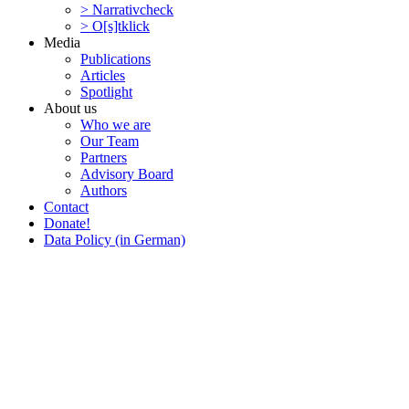
> Narra­tivcheck
> O[s]tklick
Media
Publi­ca­tions
Articles
Spotlight
About us
Who we are
Our Team
Partners
Advisory Board
Authors
Contact
Donate!
Data Policy (in German)