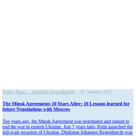
Policy Paper
Johannes Regenbrecht
31. January 2025
The Minsk Agree­ments 10 Years After: 10 Lessons learned for
future Negoti­a­tions with Moscow
Ten years ago, the Minsk Agreement was negotiated and signed to
end the war in eastern Ukraine. Just 7 years later, Putin launched the
full-scale invasion of Ukraine. Diplomat Johannes Regen­brecht was