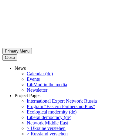
Primary Menu
Close
News
Calendar (de)
Events
LibMod in the media
Newsletter
Project Pages
Inter­na­tional Expert Network Russia
Program “Eastern Partnership Plus”
Ecological modernity (de)
Liberal democracy (de)
Network Middle East
> Ukraine verstehen
> Russland verstehen