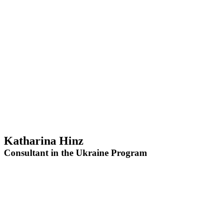
Katharina Hinz
Consultant in the Ukraine Program