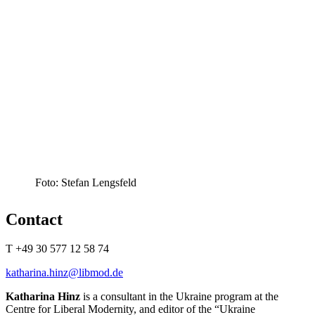
Foto: Stefan Lengsfeld
Contact
T +49 30 577 12 58 74
katharina.hinz@libmod.de
Katharina Hinz
is a consultant in the Ukraine program at the
Centre for Liberal Modernity, and editor of the “Ukraine