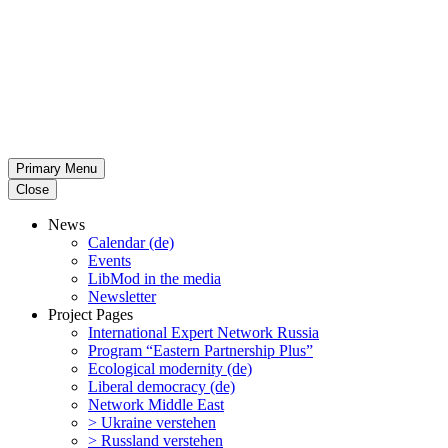
Primary Menu
Close
News
Calendar (de)
Events
LibMod in the media
Newsletter
Project Pages
Inter­na­tional Expert Network Russia
Program “Eastern Partnership Plus”
Ecological modernity (de)
Liberal democracy (de)
Network Middle East
> Ukraine verstehen
> Russland verstehen