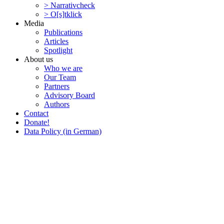
> Narra­tivcheck
> O[s]tklick
Media
Publi­ca­tions
Articles
Spotlight
About us
Who we are
Our Team
Partners
Advisory Board
Authors
Contact
Donate!
Data Policy (in German)