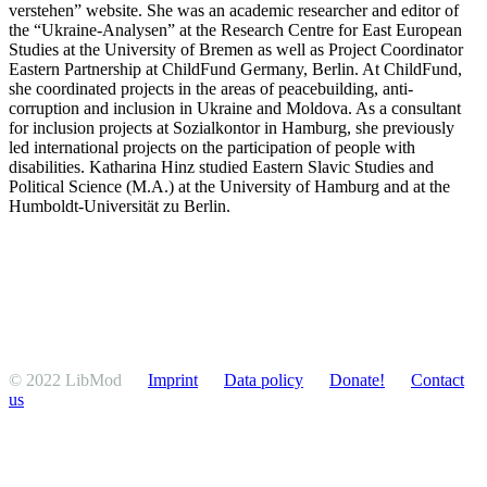
verstehen” website. She was an academic researcher and editor of
the “Ukraine-Analysen” at the Research Centre for East European
Studies at the University of Bremen as well as Project Coordi­nator
Eastern Partnership at ChildFund Germany, Berlin. At ChildFund,
she coordi­nated projects in the areas of peace­building, anti-
corruption and inclusion in Ukraine and Moldova. As a consultant
for inclusion projects at Sozialkontor in Hamburg, she previ­ously
led inter­na­tional projects on the partic­i­pation of people with
disabil­ities. Katharina Hinz studied Eastern Slavic Studies and
Political Science (M.A.) at the University of Hamburg and at the
Humboldt-Univer­sität zu Berlin.
© 2022 LibMod
Imprint
Data policy
Donate!
Contact
us