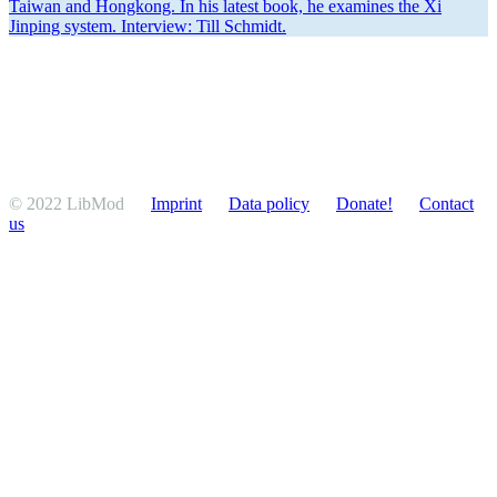
Taiwan and Hongkong. In his latest book, he examines the Xi
Jinping system. Interview: Till Schmidt.
© 2022 LibMod
Imprint
Data policy
Donate!
Contact
us