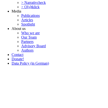
> Narra­tivcheck
> O[s]tklick
Media
Publi­ca­tions
Articles
Spotlight
About us
Who we are
Our Team
Partners
Advisory Board
Authors
Contact
Donate!
Data Policy (in German)