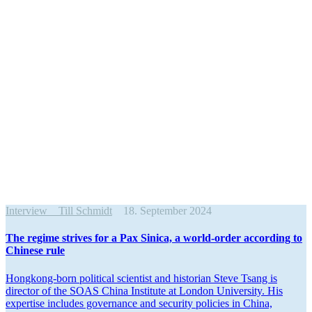
Interview
Till Schmidt
18. September 2024
The regime strives for a Pax Sinica, a world-order according to
Chinese rule
Hongkong-born political scientist and historian Steve Tsang is
director of the SOAS China Institute at London University. His
expertise includes gover­nance and security policies in China,