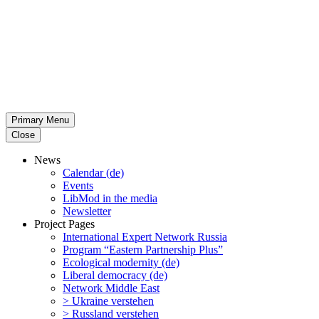
Primary Menu
Close
News
Calendar (de)
Events
LibMod in the media
Newsletter
Project Pages
Inter­na­tional Expert Network Russia
Program “Eastern Partnership Plus”
Ecological modernity (de)
Liberal democracy (de)
Network Middle East
> Ukraine verstehen
> Russland verstehen