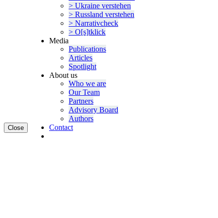
> Ukraine verstehen
> Russland verstehen
> Narra­tivcheck
> O[s]tklick
Media
Publi­ca­tions
Articles
Spotlight
About us
Who we are
Our Team
Partners
Advisory Board
Authors
Contact
Close