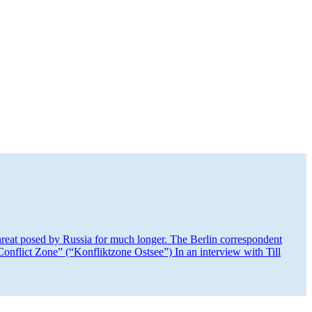
hreat posed by Russia for much longer. The Berlin corre­spondent
nflict Zone” (“Konflik­tzone Ostsee”) In an interview with Till