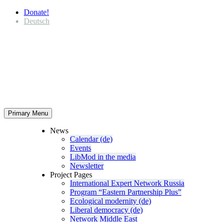
Donate!
Deutsch
Primary Menu
News
Calendar (de)
Events
LibMod in the media
Newsletter
Project Pages
Inter­na­tional Expert Network Russia
Program “Eastern Partnership Plus”
Ecological modernity (de)
Liberal democracy (de)
Network Middle East