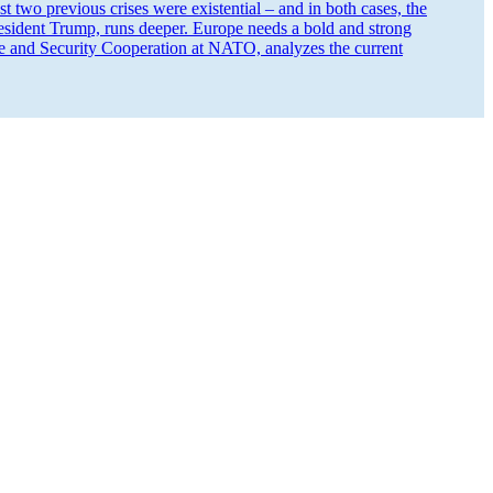
 two previous crises were existential – and in both cases, the
 President Trump, runs deeper. Europe needs a bold and strong
e and Security Cooper­ation at NATO, analyzes the current