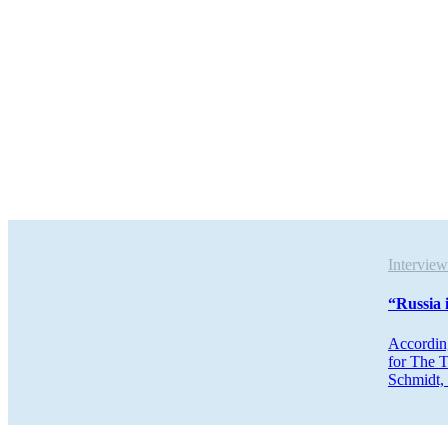
Intervi
“Russia 
According
for The T
Schmidt, 