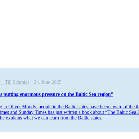
ew
Till Schmidt
24. June 2025
is putting enormous pressure on the Baltic Sea region”
 to Oliver Moody, people in the Baltic states have been aware of the t
imes and Sunday Times has just written a book about “The Baltic Sea Co
he explains what we can learn from the Baltic states.