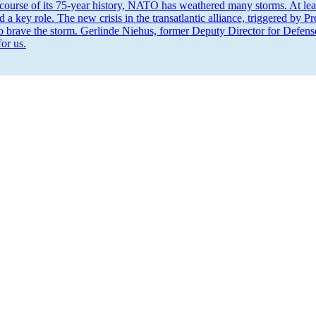
course of its 75-year history, NATO has weathered many storms. At least
 a key role. The new crisis in the transat­lantic alliance, triggered by
to brave the storm. Gerlinde Niehus, former Deputy Director for Defens
for us.