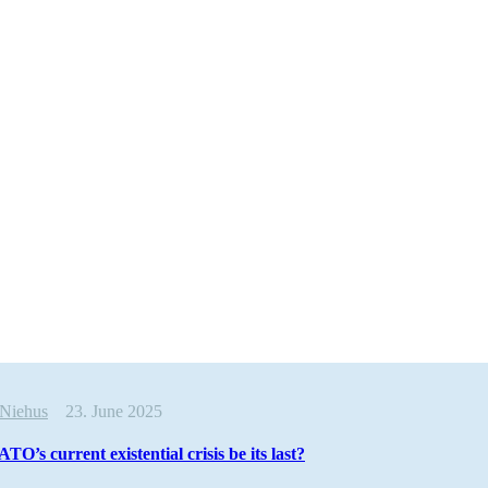
 Niehus
23. June 2025
O’s current existential crisis be its last?