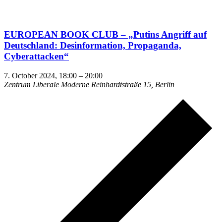
EUROPEAN BOOK CLUB – „Putins Angriff auf
Deutschland: Desin­for­mation, Propa­ganda,
Cyberattacken“
7. October 2024, 18:00
–
20:00
Zentrum Liberale Moderne
Reinhardtstraße 15, Berlin