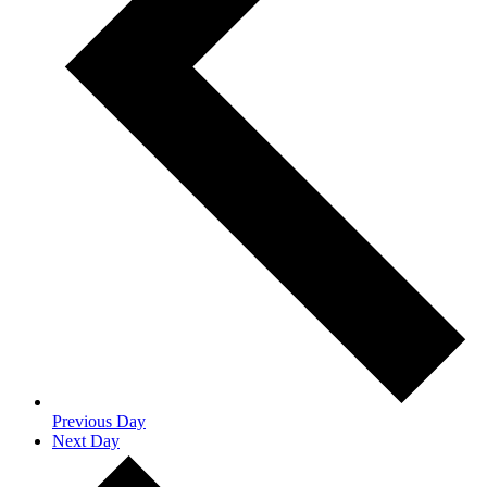
Previous Day
Next Day