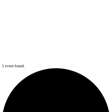
1 event found.