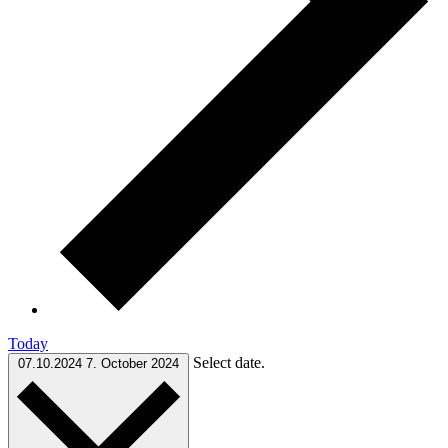
Today
Select date.
07.10.2024
7. October 2024