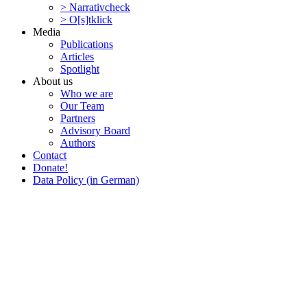
> Narra­tivcheck
> O[s]tklick
Media
Publi­ca­tions
Articles
Spotlight
About us
Who we are
Our Team
Partners
Advisory Board
Authors
Contact
Donate!
Data Policy (in German)