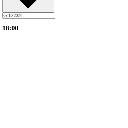
18:00