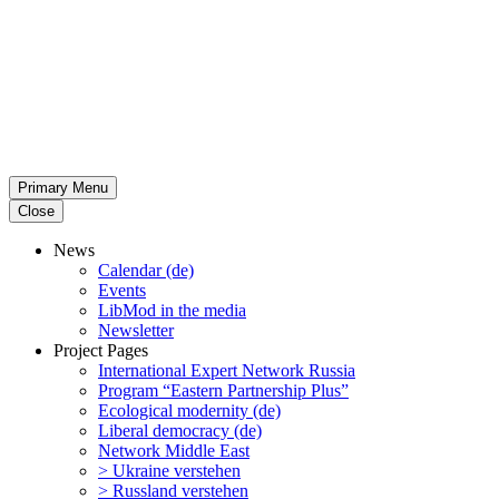
Primary Menu
Close
News
Calendar (de)
Events
LibMod in the media
Newsletter
Project Pages
Inter­na­tional Expert Network Russia
Program “Eastern Partnership Plus”
Ecological modernity (de)
Liberal democracy (de)
Network Middle East
> Ukraine verstehen
> Russland verstehen