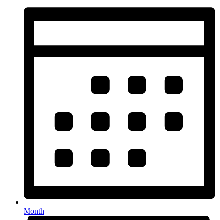
Month