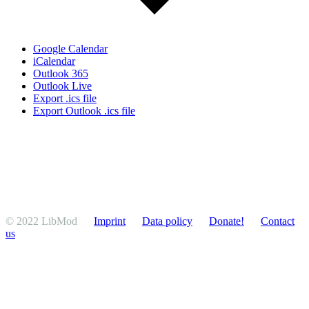
Google Calendar
iCalendar
Outlook 365
Outlook Live
Export .ics file
Export Outlook .ics file
© 2022 LibMod
Imprint
Data policy
Donate!
Contact
us