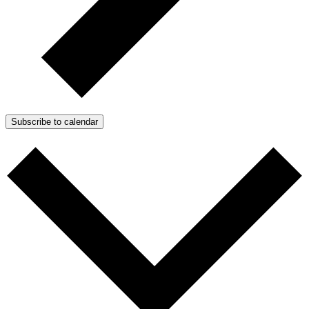
Subscribe to calendar