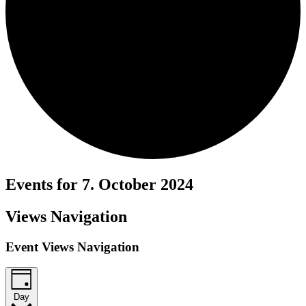
Events for 7. October 2024
Views Navigation
Event Views Navigation
Day