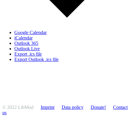
Google Calendar
iCalendar
Outlook 365
Outlook Live
Export .ics file
Export Outlook .ics file
© 2022 LibMod
Imprint
Data policy
Donate!
Contact
us