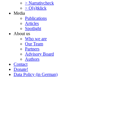
> Narra­tivcheck
> O[s]tklick
Media
Publi­ca­tions
Articles
Spotlight
About us
Who we are
Our Team
Partners
Advisory Board
Authors
Contact
Donate!
Data Policy (in German)