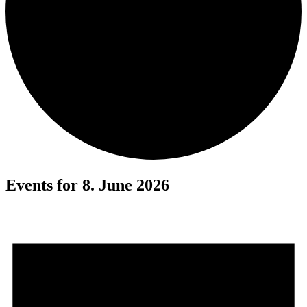
Events for 8. June 2026