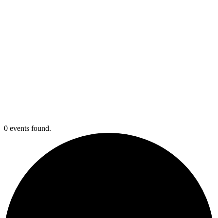
0 events found.