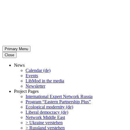
Primary Menu
Close
News
Calendar (de)
Events
LibMod in the media
Newsletter
Project Pages
Inter­na­tional Expert Network Russia
Program “Eastern Partnership Plus”
Ecological modernity (de)
Liberal democracy (de)
Network Middle East
> Ukraine verstehen
> Russland verstehen