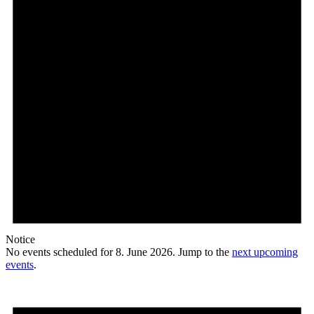
Notice
No events scheduled for 8. June 2026. Jump to the
next upcoming
events
.