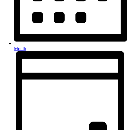
Month