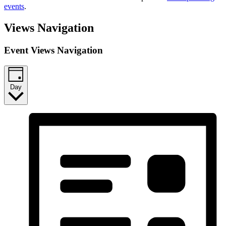
events
.
Views Navigation
Event Views Navigation
Day