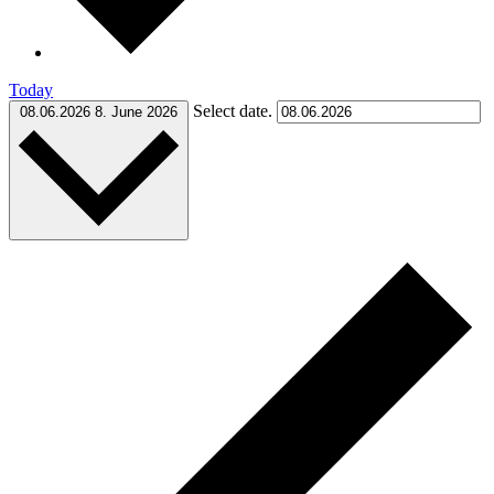
Today
Select date.
08.06.2026
8. June 2026