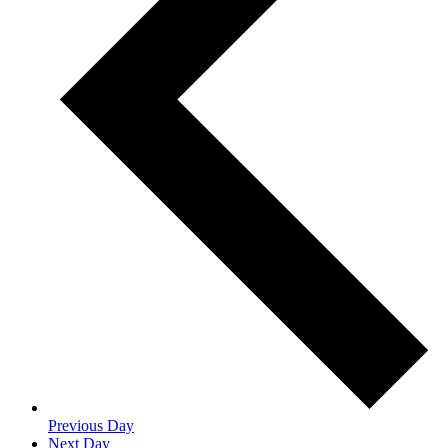
Previous Day
Next Day