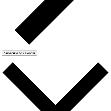
Subscribe to calendar