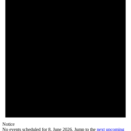
Notice
No events scheduled for 8. June 2026. Jump to the
next upcoming