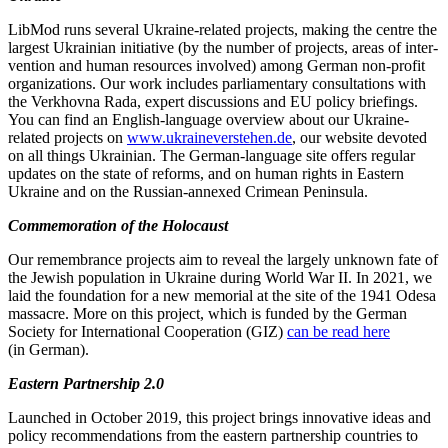
LibMod runs several Ukraine-related pro­jects, making the centre the
largest Ukrai­nian initia­tive (by the number of pro­jects, areas of inter­
ven­tion and human resour­ces invol­ved) among German non-profit
organi­za­tions. Our work includes parlia­mentary consul­ta­tions with
the Verkhovna Rada, expert discus­sions and EU policy briefings.
You can find an English-language overview about our Ukraine-
related projects on
www.ukraineverstehen.de
, our website devoted
on all things Ukrainian. The German-language site offers regular
updates on the state of reforms, and on human rights in Eastern
Ukraine and on the Russian-annexed Crimean Peninsula.
Commem­o­ration of the Holocaust
Our remem­brance projects aim to reveal the largely unknown fate of
the Jewish population in Ukraine during World War II. In 2021, we
laid the foundation for a new memorial at the site of the 1941 Odesa
massacre. More on this project, which is funded by the German
Society for Inter­na­tional Cooper­ation (GIZ)
can be read here
(in German).
Eastern Partnership 2.0
Launched in October 2019, this project brings innov­ative ideas and
policy recom­men­da­tions from the eastern partnership countries to