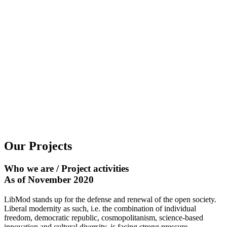
Our Projects
Who we are /​ Project activities
As of November 2020
LibMod stands up for the defense and renewal of the open society.
Liberal modernity as such, i.e. the combi­nation of individual
freedom, democ­ratic republic, cosmopoli­tanism, science-based
innovation and cultural diversity, is facing strong pressure