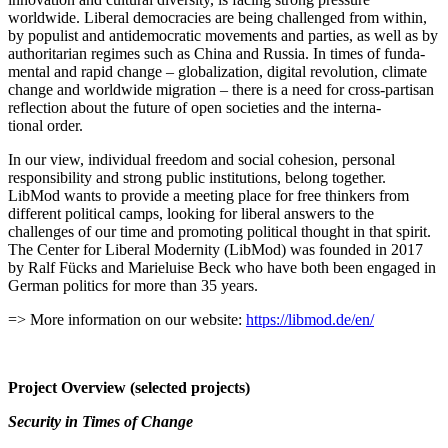
worldwide. Liberal democ­racies are being challenged from within,
by populist and antide­mo­c­ratic movements and parties, as well as by
author­i­tarian regimes such as China and Russia. In times of funda­
mental and rapid change – global­ization, digital revolution, climate
change and worldwide migration – there is a need for cross-partisan
reflection about the future of open societies and the inter­na­
tional order.
In our view, individual freedom and social cohesion, personal
respon­si­bility and strong public insti­tu­tions, belong together.
LibMod wants to provide a meeting place for free thinkers from
different political camps, looking for liberal answers to the
challenges of our time and promoting political thought in that spirit.
The Center for Liberal Modernity (LibMod) was founded in 2017
by Ralf Fücks and Marieluise Beck who have both been engaged in
German politics for more than 35 years.
=> More infor­mation on our website:
https://libmod.de/en/
Project Overview (selected projects)
Security in Times of Change