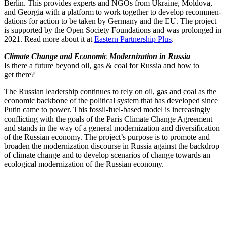
Berlin. This provides experts and NGOs from Ukraine, Moldova,
and Georgia with a platform to work together to develop recom­men­
da­tions for action to be taken by Germany and the EU. The project
is supported by the Open Society Founda­tions and was prolonged in
2021. Read more about it at
Eastern Partnership Plus
.
Climate Change and Economic Modern­ization in Russia
Is there a future beyond oil, gas & coal for Russia and how to
get there?
The Russian leadership continues to rely on oil, gas and coal as the
economic backbone of the political system that has developed since
Putin came to power. This fossil-fuel-based model is increas­ingly
conflicting with the goals of the Paris Climate Change Agreement
and stands in the way of a general modern­ization and diver­si­fi­cation
of the Russian economy. The project’s purpose is to promote and
broaden the modern­ization discourse in Russia against the backdrop
of climate change and to develop scenarios of change towards an
ecological modern­ization of the Russian economy.