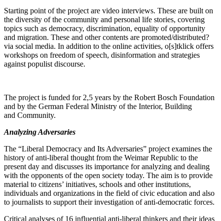
Starting point of the project are video inter­views. These are built on
the diversity of the community and personal life stories, covering
topics such as democracy, discrim­i­nation, equality of oppor­tunity
and migration. These and other contents are promoted/​distributed?
via social media. In addition to the online activ­ities, o[s]tklick offers
workshops on freedom of speech, disin­for­mation and strategies
against populist discourse.
The project is funded for 2,5 years by the Robert Bosch Foundation
and by the German Federal Ministry of the Interior, Building
and Community.
Analyzing Adver­saries
The “Liberal Democracy and Its Adver­saries” project examines the
history of anti-liberal thought from the Weimar Republic to the
present day and discusses its impor­tance for analyzing and dealing
with the opponents of the open society today. The aim is to provide
material to citizens’ initia­tives, schools and other insti­tu­tions,
individuals and organi­za­tions in the field of civic education and also
to journalists to support their inves­ti­gation of anti-democ­ratic forces.
Critical analyses of 16 influ­ential anti-liberal thinkers and their ideas