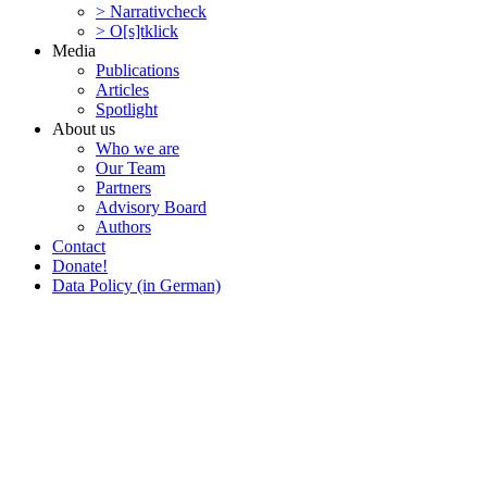
> Narra­tivcheck
> O[s]tklick
Media
Publi­ca­tions
Articles
Spotlight
About us
Who we are
Our Team
Partners
Advisory Board
Authors
Contact
Donate!
Data Policy (in German)