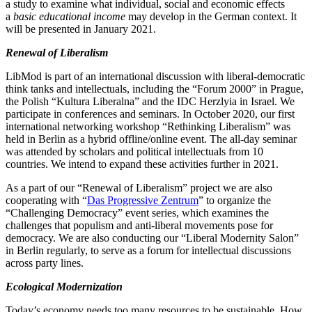
a study to examine what individual, social and economic effects
a
basic educa­tional income
may develop in the German context. It
will be presented in January 2021.
Renewal of Liberalism
LibMod is part of an inter­na­tional discussion with liberal-democ­ratic
think tanks and intel­lec­tuals, including the “Forum 2000” in Prague,
the Polish “Kultura Liberalna” and the IDC Herzlyia in Israel. We
partic­ipate in confer­ences and seminars. In October 2020, our first
inter­na­tional networking workshop “Rethinking Liber­alism” was
held in Berlin as a hybrid offline/​online event. The all-day seminar
was attended by scholars and political intel­lec­tuals from 10
countries. We intend to expand these activ­ities further in 2021.
As a part of our “Renewal of Liber­alism” project we are also
cooper­ating with “
Das Progressive Zentrum
” to organize the
“Challenging Democracy” event series, which examines the
challenges that populism and anti-liberal movements pose for
democracy. We are also conducting our “Liberal Modernity Salon”
in Berlin regularly, to serve as a forum for intel­lectual discus­sions
across party lines.
Ecological Modern­ization
Today’s economy needs too many resources to be sustainable. How