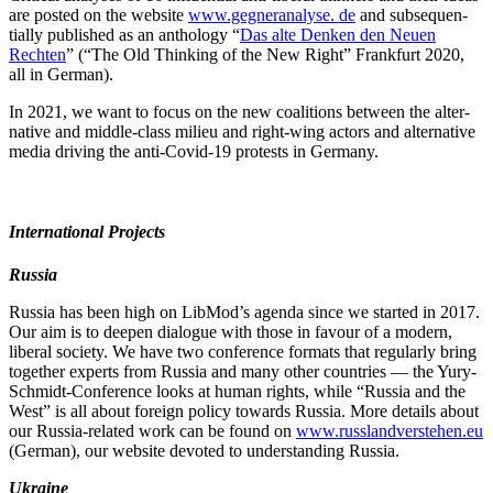
are posted on the website
www.gegneranalyse. de
and subse­quen­
tially published as an anthology “
Das alte Denken den Neuen
Rechten
” (“The Old Thinking of the New Right” Frankfurt 2020,
all in German).
In 2021, we want to focus on the new coali­tions between the alter­
native and middle-class milieu and right-wing actors and alter­native
media driving the anti-Covid-19 protests in Germany.
Inter­na­tional Projects
Russia
Russia has been high on LibMod’s agenda since we started in 2017.
Our aim is to deepen dialogue with those in favour of a modern,
liberal society. We have two conference formats that regularly bring
together experts from Russia and many other countries — the Yury-
Schmidt-Conference looks at human rights, while “Russia and the
West” is all about foreign policy towards Russia. More details about
our Russia-related work can be found on
www.russlandverstehen.eu
(German), our website devoted to under­standing Russia.
Ukraine