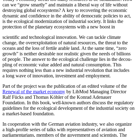
can we “grow smartly” and maintain a liberal way of life without
destroying global ecosystems? A key to recov­ering the economic
dynamic and confi­dence in the ability of democ­ratic policies to act,
is the ecological modern­ization of indus­trial society. It links the
protection of the planetary ecosystems with a new boost in
scien­tific and techno­logical innovation. We can tackle climate
change, the overex­ploitation of natural resources, the threat to the
oceans and the loss of fertile arable land. At the same time, “zero
growth” is neither desirable nor realistic given the needs of billions
of people. The answer to the ecological challenge lies in the decou­
pling of economic value added and natural consumption. This
requires nothing less than a new indus­trial revolution that includes
a long wave of innovation, investment and employment.
Part of the project was the publi­cation of an edited volume of the
Renewal of the market economy
by LibMod Managing Director
Ralf Fücks and Thomas Köhler of the Konrad Adenauer
Foundation. In this book, well-known authors discuss the regulatory
guide­lines for the ecological devel­opment of the indus­trial society on
a market-based foundation.
In cooper­ation with the German aviation industry, we also organize
a high-profile series of talks with repre­sen­ta­tives of aviation and
parlia­men­tarians, members of the government and scien­tists. The