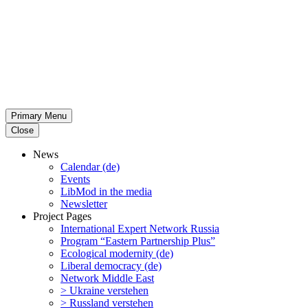
Primary Menu
Close
News
Calendar (de)
Events
LibMod in the media
Newsletter
Project Pages
Inter­na­tional Expert Network Russia
Program “Eastern Partnership Plus”
Ecological modernity (de)
Liberal democracy (de)
Network Middle East
> Ukraine verstehen
> Russland verstehen