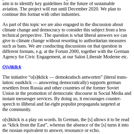
aim is to identify key guide­lines for the future of sustainable
aviation. The project will run until December 2020. We plan to
continue this format with other industries.
As part of this topic we are also engaged in the discussion about
climate change and democracy to consider this subject from a less
technical perspective. The question is what liberal answers we can
give to climate change without resorting to author­i­tarian measures
such as bans. We are conducting discus­sions on that question in
different formats, e.g. at the Forum 2000, together with the German
Agency for Civic Engagement, at our Salon Liberale Moderne etc.
O[s]tklick
The initiative “o[s]tklick — demokratisch antworten” (literal trans­
lation: eastklick — answering democ­ra­t­i­cally) supports german
reset­tlers from Russia and other countries of the former Soviet
Union in the promotion of democ­ratic discourse in Social Media and
instant messenger services. By doing so, it encourages counter­
speech to illiberal and far-right populist propa­ganda targeted at
the community.
o[s]tklick is a play on words. In German, the [s] allows it to be read
as “klick from the East”, whereas the absence of the [s] turns it into
the russian equiv­alent to answer, resonance or echo.