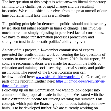
The key question of this project is what answers liberal democracy
can find to the challenges of rapid change and the resulting
insecurity. We cannot shield ourselves from the great turmoil of our
time but rather must take this as a challenge.
The guiding principle for democ­ratic politics should not be security
by isolation but rather security in times of change. This involves
much more than simply adjusting to perceived factual constraints.
We have to shape trans­for­mation processes proac­tively and
strengthen trust in democ­ratic politics’ ability to govern.
As part of this project, a 14-member commission of experts
presented the results of their work concerning the key questions of
security in times of rapid change, in March 2019. In this report, 55
concrete recom­men­da­tions were made for action in the fields of
education and training, social security, internal security and public
insti­tu­tions. The report of the Expert Commission can
be downloaded here:
www.
sicherheitimwandel.de
(in German), or
parts of the report in English here:
https://libmod.de/en/security-in-
times-of-change/
Following up on the Commission, we want to look deeper into
a number of the proposals made in the report. We started with the
basic educa­tional income
for lifelong learning this summer. This
concept, which puts the financing of continuous training on a new
basis, is to be developed further. We are currently working on