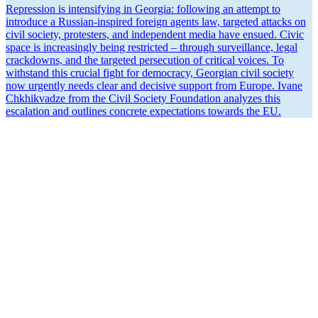
Repression is inten­si­fying in Georgia: following an attempt to
introduce a Russian-inspired foreign agents law, targeted attacks on
civil society, protesters, and independent media have ensued. Civic
space is increas­ingly being restricted – through surveil­lance, legal
crack­downs, and the targeted perse­cution of critical voices. To
withstand this crucial fight for democracy, Georgian civil society
now urgently needs clear and decisive support from Europe. Ivane
Chkhik­vadze from the Civil Society Foundation analyzes this
escalation and outlines concrete expec­ta­tions towards the EU.