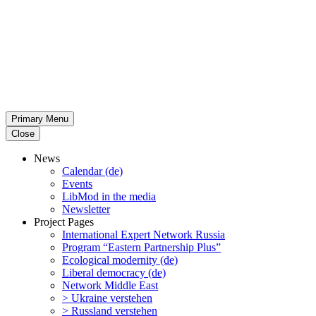
Primary Menu
Close
News
Calendar (de)
Events
LibMod in the media
Newsletter
Project Pages
Inter­na­tional Expert Network Russia
Program “Eastern Partnership Plus”
Ecological modernity (de)
Liberal democracy (de)
Network Middle East
> Ukraine verstehen
> Russland verstehen