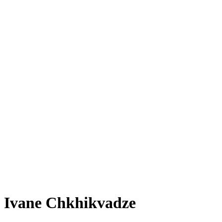
Ivane Chkhikvadze