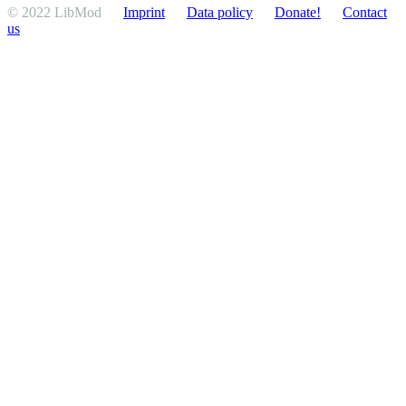
© 2022 LibMod
Imprint
Data policy
Donate!
Contact
us