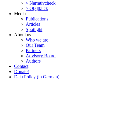
> Narra­tivcheck
> O[s]tklick
Media
Publi­ca­tions
Articles
Spotlight
About us
Who we are
Our Team
Partners
Advisory Board
Authors
Contact
Donate!
Data Policy (in German)