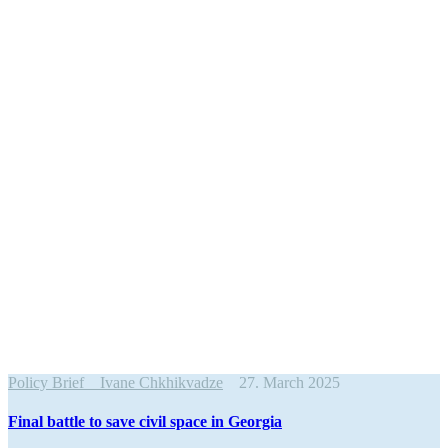
Policy Brief
Ivane Chkhikvadze
27. March 2025
Final battle to save civil space in Georgia