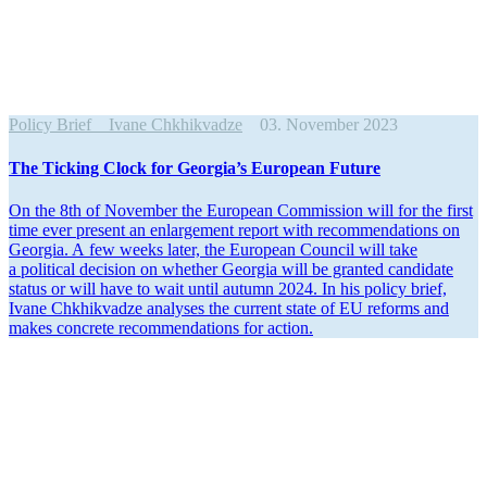
Policy Brief
Ivane Chkhikvadze
03. November 2023
The Ticking Clock for Georgia’s European Future
On the 8th of November the European Commission will for the first
time ever present an enlargement report with recom­men­da­tions on
Georgia. A few weeks later, the European Council will take
a political decision on whether Georgia will be granted candidate
status or will have to wait until autumn 2024. In his policy brief,
Ivane Chkhik­vadze analyses the current state of EU reforms and
makes concrete recom­men­da­tions for action.