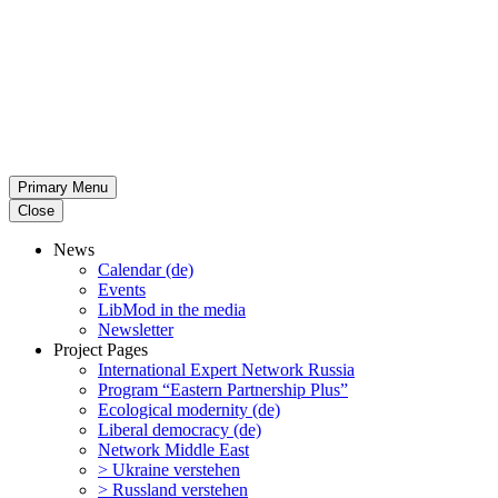
Primary Menu
Close
News
Calendar (de)
Events
LibMod in the media
Newsletter
Project Pages
Inter­na­tional Expert Network Russia
Program “Eastern Partnership Plus”
Ecological modernity (de)
Liberal democracy (de)
Network Middle East
> Ukraine verstehen
> Russland verstehen