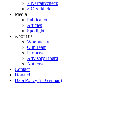
> Narra­tivcheck
> O[s]tklick
Media
Publi­ca­tions
Articles
Spotlight
About us
Who we are
Our Team
Partners
Advisory Board
Authors
Contact
Donate!
Data Policy (in German)