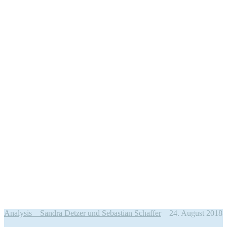
Analysis
Sandra Detzer und Sebastian Schaffer
24. August 2018