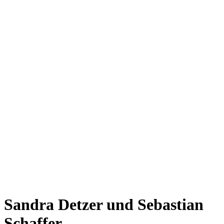
Sandra Detzer und Sebastian
Schaffer