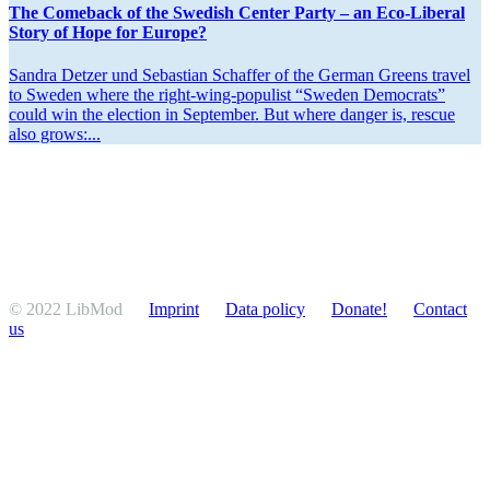
The Comeback of the Swedish Center Party – an Eco-Liberal
Story of Hope for Europe?
Sandra Detzer und Sebastian Schaffer of the German Greens travel
to Sweden where the right-wing-populist “Sweden Democrats”
could win the election in September. But where danger is, rescue
also grows:...
© 2022 LibMod
Imprint
Data policy
Donate!
Contact
us