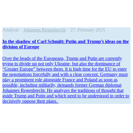
Analysis
Johannes Regenbrecht
27. February 2025
In the shadow of Carl Schmitt: Putin and Trump’s ideas on the
division of Europe
Over the heads of the Europeans, Trump and Putin are currently
trying to divide up not only Ukraine, but also the dominance of
“Greater Europe” between them. It is high time for the EU to enter
the negoti­a­tions force­fully and with a clear concept. Germany must
play a prominent role alongside France and Poland as soon as
possible, including militarily, demands former German diplomat
Johannes Regen­brecht. He analyzes the tradi­tions of thought that
guide Trump and Putin and which need to be under­stood in order to
decisively oppose their plans.