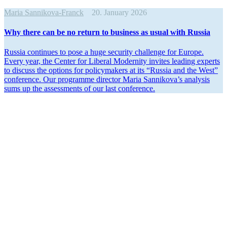
Maria Sannikova-Franck
20. January 2026
Why there can be no return to business as usual with Russia
Russia continues to pose a huge security challenge for Europe.
Every year, the Center for Liberal Modernity invites leading experts
to discuss the options for policy­makers at its “Russia and the West”
conference. Our programme director Maria Sannikova’s analysis
sums up the assess­ments of our last conference.