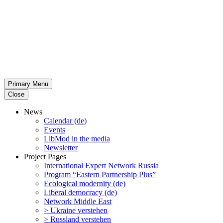
Primary Menu
Close
News
Calendar (de)
Events
LibMod in the media
Newsletter
Project Pages
Inter­na­tional Expert Network Russia
Program “Eastern Partnership Plus”
Ecological modernity (de)
Liberal democracy (de)
Network Middle East
> Ukraine verstehen
> Russland verstehen