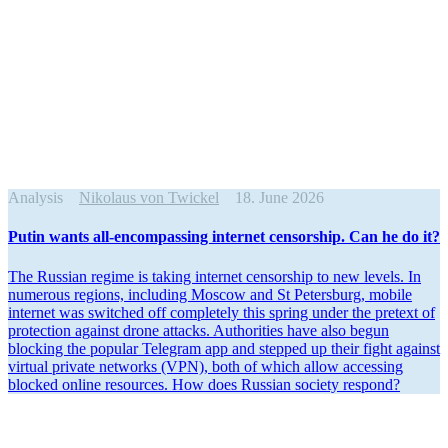
Analysis
Nikolaus von Twickel
18. June 2026
Putin wants all-encom­passing internet censorship. Can he do it?
The Russian regime is taking internet censorship to new levels. In
numerous regions, including Moscow and St Petersburg, mobile
internet was switched off completely this spring under the pretext of
protection against drone attacks. Author­ities have also begun
blocking the popular Telegram app and stepped up their fight against
virtual private networks (VPN), both of which allow accessing
blocked online resources. How does Russian society respond?