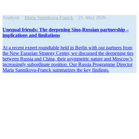
Analysis
Maria Sannikova-Franck
21. May 2026
Unequal friends: The deepening Sino-Russian partnership –
impli­ca­tions and limitations
At a recent expert round­table held in Berlin with our partners from
the New Eurasian Strategy Center, we discussed the deepening ties
between Russia and China, their asymmetric nature and Moscow’s
increas­ingly subor­dinate position. Our Russia Programme Director
Maria Sannikova-Franck summa­rizes the key findings.