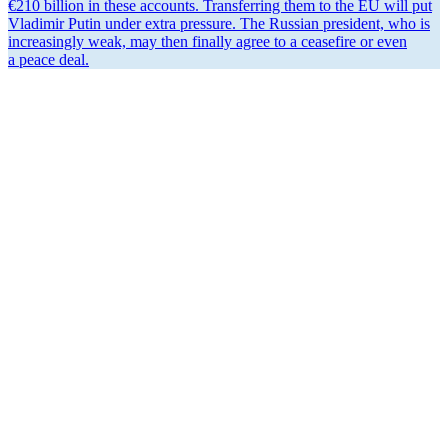
€210 billion in these accounts. Trans­ferring them to the EU will put
Vladimir Putin under extra pressure. The Russian president, who is
increas­ingly weak, may then finally agree to a ceasefire or even
a peace deal.