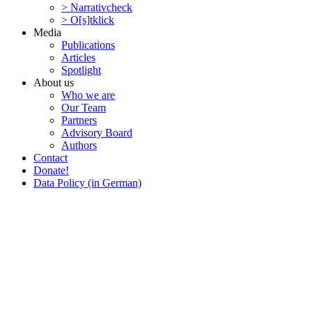
> Narra­tivcheck
> O[s]tklick
Media
Publi­ca­tions
Articles
Spotlight
About us
Who we are
Our Team
Partners
Advisory Board
Authors
Contact
Donate!
Data Policy (in German)