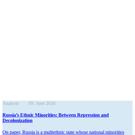
Analysis
09. June 2026
Russia’s Ethnic Minorities: Between Repression and
Decolonization
On paper, Russia is a multi­ethnic state whose national minorities