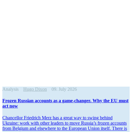
Analysis
Hugo Dixon
09. July 2026
Frozen Russian accounts as a game-changer. Why the EU must
act now
Chancellor Friedrich Merz has a great way to swing behind
Ukraine: work with other leaders to move Russia’s frozen accounts
from Belgium and elsewhere to the European Union itself. There is