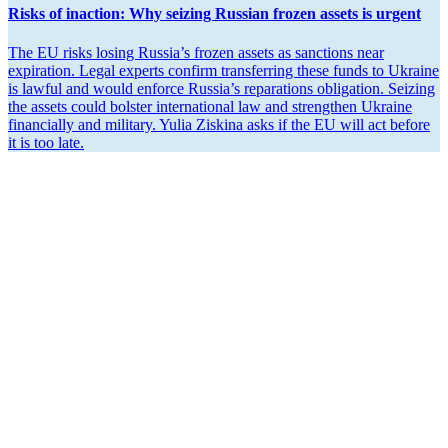
Risks of inaction: Why seizing Russian frozen assets is urgent
The EU risks losing Russia’s frozen assets as sanctions near
expiration. Legal experts confirm trans­ferring these funds to Ukraine
is lawful and would enforce Russia’s repara­tions oblig­ation. Seizing
the assets could bolster inter­na­tional law and strengthen Ukraine
finan­cially and military. Yulia Ziskina asks if the EU will act before
it is too late.