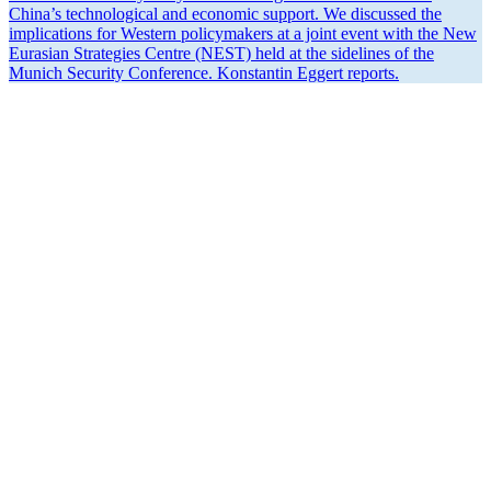
China’s techno­logical and economic support. We discussed the
impli­ca­tions for Western policy­makers at a joint event with the New
Eurasian Strategies Centre (NEST) held at the sidelines of the
Munich Security Conference. Konstantin Eggert reports.