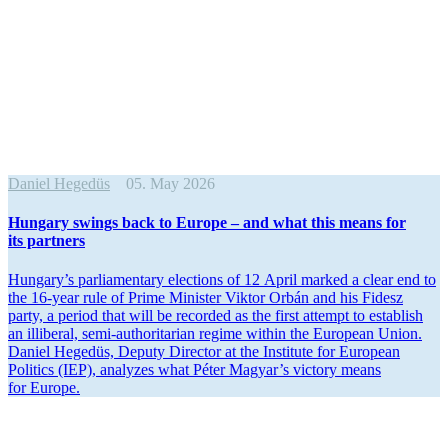
Daniel Hegedüs
05. May 2026
Hungary swings back to Europe – and what this means for
its partners
Hungary’s parlia­mentary elections of 12 April marked a clear end to
the 16-year rule of Prime Minister Viktor Orbán and his Fidesz
party, a period that will be recorded as the first attempt to establish
an illiberal, semi-author­i­tarian regime within the European Union.
Daniel Hegedüs, Deputy Director at the Institute for European
Politics (IEP), analyzes what Péter Magyar’s victory means
for Europe.