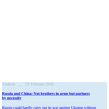
Analysis
25. February 2026
Russia and China: Not brothers in arms but partners
by necessity
Russia could hardly carry out its war against Ukraine without