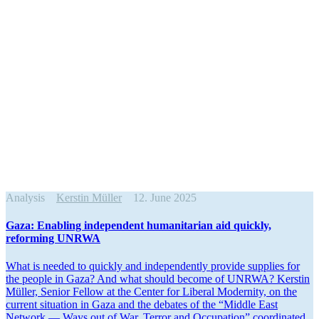
Analysis
Kerstin Müller
12. June 2025
Gaza: Enabling independent human­i­tarian aid quickly,
reforming UNRWA
What is needed to quickly and indepen­dently provide supplies for
the people in Gaza? And what should become of UNRWA? Kerstin
Müller, Senior Fellow at the Center for Liberal Modernity, on the
current situation in Gaza and the debates of the “Middle East
Network — Ways out of War, Terror and Occupation” coordi­nated