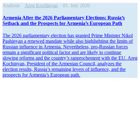
Analysis
Areg Kochinyan
01. July 2026
Armenia After the 2026 Parlia­mentary Elections: Russia’s
Setback and the Prospects for Armenia’s European Path
The 2026 parlia­mentary election has granted Prime Minister Nikol
Pashinyan a renewed mandate while also highlighting the limits of
Russian influence in Armenia. Never­theless, pro-Russian forces
remain a signif­icant political factor and are likely to continue
slowing reforms and the country’s rapprochement with the EU. Areg
Kochinyan, President of the Armenian Council, analyzes the
election results, Russia’s remaining levers of influence, and the
prospects for Armenia’s European path.