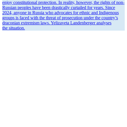
enjoy consti­tu­tional protection. In reality, however, the rights of non-
Russian peoples have been drasti­cally curtailed for years. Since
2024, anyone in Russia who advocates for ethnic and Indigenous
groups is faced with the threat of prose­cution under the country’s
draconian extremism laws. Yelizaveta Landen­berger analyses
the situation.