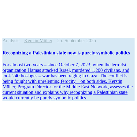
Analysis
Kerstin Müller
25. September 2025
Recog­nizing a Pales­tinian state now is purely symbolic politics
For almost two years – since October 7, 2023, when the terrorist
organi­zation Hamas attacked Israel, murdered 1,200 civilians, and
took 240 hostages – war has been raging in Gaza. The conflict is
being fought with unrelenting ferocity – on both sides. Kerstin
Müller, Program Director for the Middle East Network, assesses the
current situation and explains why recog­nizing a Pales­tinian state
would currently be purely symbolic politics.