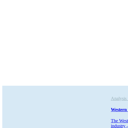
Analys
Western 
The West 
industry 