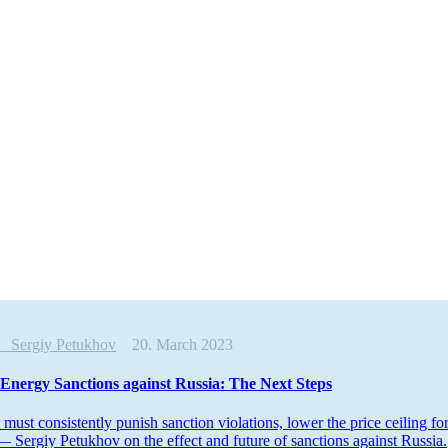
is
Sergiy Petukhov
20. March 2023
Energy Sanctions against Russia: The Next Steps
must consis­tently punish sanction viola­tions, lower the price ceiling f
— Sergiy Petukhov on the effect and future of sanctions against Russia.