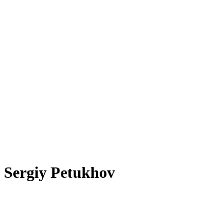
Sergiy Petukhov