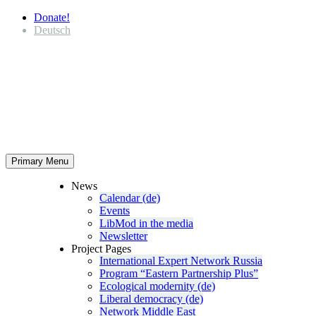
Donate!
Deutsch
Primary Menu
News
Calendar (de)
Events
LibMod in the media
Newsletter
Project Pages
Inter­na­tional Expert Network Russia
Program “Eastern Partnership Plus”
Ecological modernity (de)
Liberal democracy (de)
Network Middle East