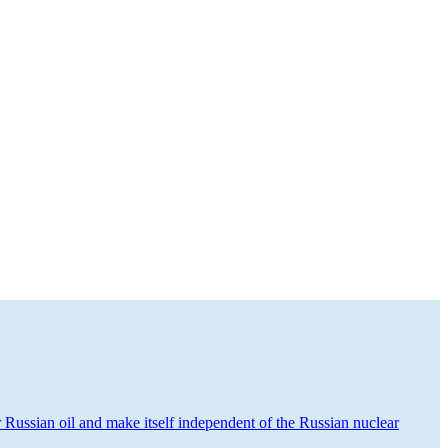
or Russian oil and make itself independent of the Russian nuclear