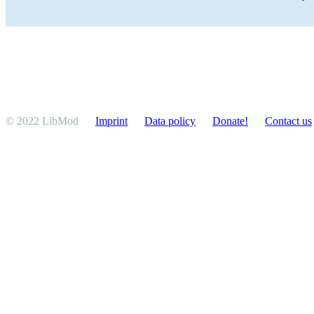
© 2022 LibMod
Imprint
Data policy
Donate!
Contact us