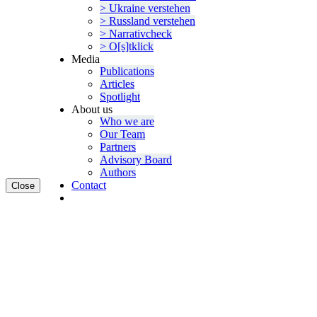
> Ukraine verstehen
> Russland verstehen
> Narra­tivcheck
> O[s]tklick
Media
Publi­ca­tions
Articles
Spotlight
About us
Who we are
Our Team
Partners
Advisory Board
Authors
Contact
Close