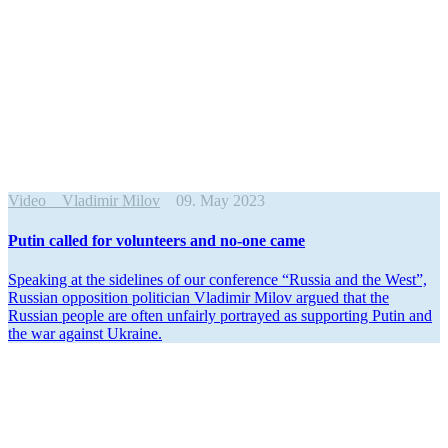
Video
Vladimir Milov
09. May 2023
Putin called for volun­teers and no-one came
Speaking at the sidelines of our conference “Russia and the West”,
Russian opposition politician Vladimir Milov argued that the
Russian people are often unfairly portrayed as supporting Putin and
the war against Ukraine.