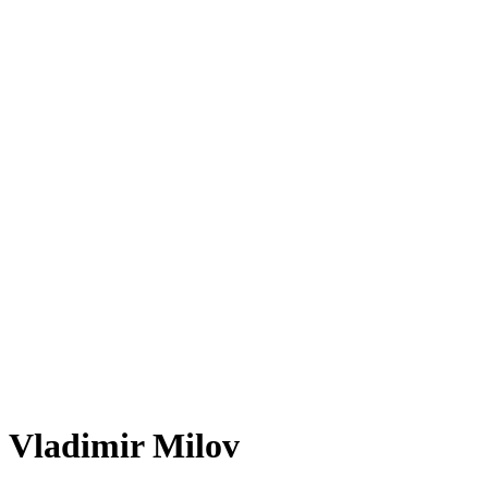
Vladimir Milov