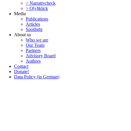
> Narra­tivcheck
> O[s]tklick
Media
Publi­ca­tions
Articles
Spotlight
About us
Who we are
Our Team
Partners
Advisory Board
Authors
Contact
Donate!
Data Policy (in German)