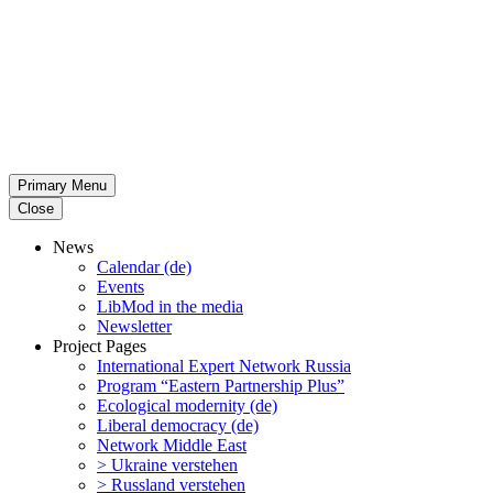
Primary Menu
Close
News
Calendar (de)
Events
LibMod in the media
Newsletter
Project Pages
Inter­na­tional Expert Network Russia
Program “Eastern Partnership Plus”
Ecological modernity (de)
Liberal democracy (de)
Network Middle East
> Ukraine verstehen
> Russland verstehen