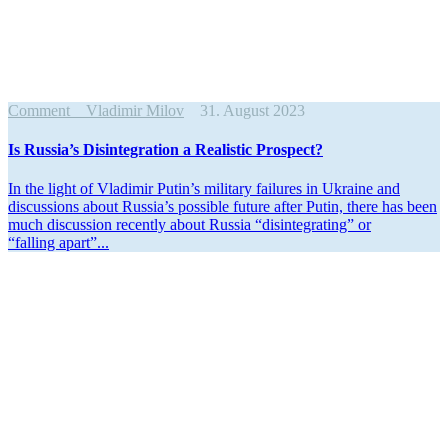
Comment
Vladimir Milov
31. August 2023
Is Russia’s Disin­te­gration a Realistic Prospect?
In the light of Vladimir Putin’s military failures in Ukraine and
discus­sions about Russia’s possible future after Putin, there has been
much discussion recently about Russia “disin­te­grating” or
“falling apart”...