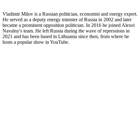
Vladimir Milov is a Russian politician, economist and energy expert.
He served as a deputy energy minister of Russia in 2002 and later
became a prominent opposition politician. In 2016 he joined Alexei
Navalny's team. He left Russia during the wave of repressions in
2021 and has been based in Lithuania since then, from where he
hosts a popular show in YouTube.