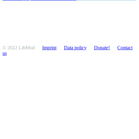
© 2022 LibMod
Imprint
Data policy
Donate!
Contact
us