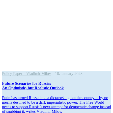
Policy Paper
Vladimir Milov
10. January 2023
Future Scenarios for Russia:
An Optimistic, but Realistic Outlook
Putin has turned Russia into a dicta­torship, but the country is by no
means destined to be a dark imperi­al­istic power. The Free World
needs to support Russia’s next attempt for democ­ratic change instead
of snubbing it, writes Vladimir Milov.