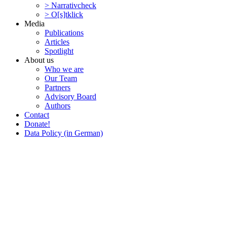
> Narra­tivcheck
> O[s]tklick
Media
Publi­ca­tions
Articles
Spotlight
About us
Who we are
Our Team
Partners
Advisory Board
Authors
Contact
Donate!
Data Policy (in German)