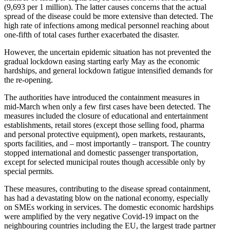
(9,693 per 1 million). The latter causes concerns that the actual
spread of the disease could be more extensive than detected. The
high rate of infec­tions among medical personnel reaching about
one-fifth of total cases further exacer­bated the disaster.
However, the uncertain epidemic situation has not prevented the
gradual lockdown easing starting early May as the economic
hardships, and general lockdown fatigue inten­sified demands for
the re-opening.
The author­ities have intro­duced the containment measures in
mid-March when only a few first cases have been detected. The
measures included the closure of educa­tional and enter­tainment
estab­lish­ments, retail stores (except those selling food, pharma
and personal protective equipment), open markets, restau­rants,
sports facil­ities, and – most impor­tantly – transport. The country
stopped inter­na­tional and domestic passenger trans­portation,
except for selected municipal routes though acces­sible only by
special permits.
These measures, contributing to the disease spread containment,
has had a devas­tating blow on the national economy, especially
on SMEs working in services. The domestic economic hardships
were amplified by the very negative Covid-19 impact on the
neigh­bouring countries including the EU, the largest trade partner