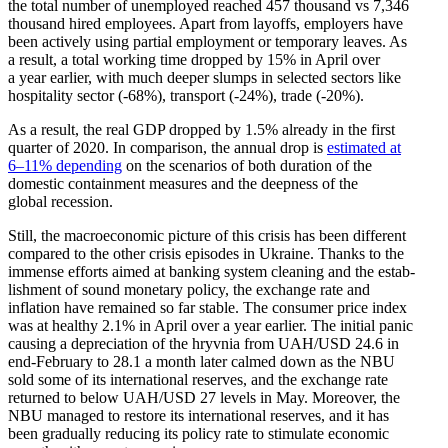
the total number of unemployed reached 457 thousand vs 7,346
thousand hired employees. Apart from layoffs, employers have
been actively using partial employment or temporary leaves. As
a result, a total working time dropped by 15% in April over
a year earlier, with much deeper slumps in selected sectors like
hospi­tality sector (-68%), transport (-24%), trade (-20%).
As a result, the real GDP dropped by 1.5% already in the first
quarter of 2020. In comparison, the annual drop is
estimated at
6–11% depending
on the scenarios of both duration of the
domestic containment measures and the deepness of the
global recession.
Still, the macro­eco­nomic picture of this crisis has been different
compared to the other crisis episodes in Ukraine. Thanks to the
immense efforts aimed at banking system cleaning and the estab­
lishment of sound monetary policy, the exchange rate and
inflation have remained so far stable. The consumer price index
was at healthy 2.1% in April over a year earlier. The initial panic
causing a depre­ci­ation of the hryvnia from UAH/​USD 24.6 in
end-February to 28.1 a month later calmed down as the NBU
sold some of its inter­na­tional reserves, and the exchange rate
returned to below UAH/​USD 27 levels in May. Moreover, the
NBU managed to restore its inter­na­tional reserves, and it has
been gradually reducing its policy rate to stimulate economic