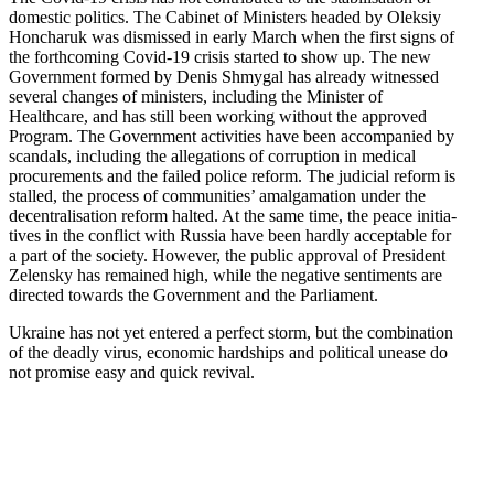
domestic politics. The Cabinet of Ministers headed by Oleksiy
Honcharuk was dismissed in early March when the first signs of
the forth­coming Covid-19 crisis started to show up. The new
Government formed by Denis Shmygal has already witnessed
several changes of ministers, including the Minister of
Healthcare, and has still been working without the approved
Program. The Government activ­ities have been accom­panied by
scandals, including the allega­tions of corruption in medical
procure­ments and the failed police reform. The judicial reform is
stalled, the process of commu­nities’ amalga­mation under the
decen­tral­i­sation reform halted. At the same time, the peace initia­
tives in the conflict with Russia have been hardly acceptable for
a part of the society. However, the public approval of President
Zelensky has remained high, while the negative senti­ments are
directed towards the Government and the Parliament.
Ukraine has not yet entered a perfect storm, but the combi­nation
of the deadly virus, economic hardships and political unease do
not promise easy and quick revival.