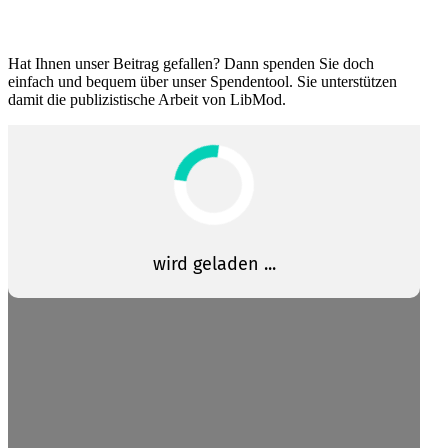
Hat Ihnen unser Beitrag gefallen? Dann spenden Sie doch
einfach und bequem über unser Spendentool. Sie unter­stützen
damit die publizis­tische Arbeit von LibMod.