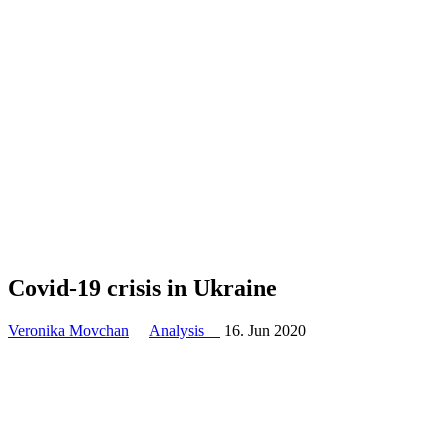
Covid-19 crisis in Ukraine
Veronika Movchan
Analysis
16. Jun 2020