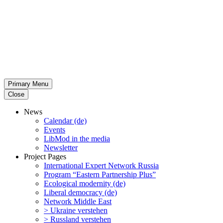
Primary Menu
Close
News
Calendar (de)
Events
LibMod in the media
Newsletter
Project Pages
Inter­na­tional Expert Network Russia
Program “Eastern Partnership Plus”
Ecological modernity (de)
Liberal democracy (de)
Network Middle East
> Ukraine verstehen
> Russland verstehen