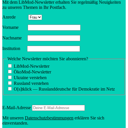
Mit dem LibMod-Newsletter erhalten Sie regelmäßig Neuigkeiten
zu unseren Themen in Ihr Postfach.
Anrede
Vorname
Nachname
Insti­tution
Welche Newsletter möchten Sie abonnieren?
LibMod-Newsletter
ÖkoMod-Newsletter
Ukraine verstehen
Russland verstehen
O[s]tklick — Russland­deutsche für Demokratie im Netz
E‑Mail-Adresse
Mit unseren
Daten­schutzbes­tim­mungen
erklären Sie sich
einverstanden.