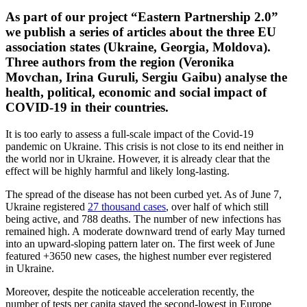
As part of our project “Eastern Partnership 2.0”
we publish a series of articles about the three EU
associ­ation states (Ukraine, Georgia, Moldova).
Three authors from the region (Veronika
Movchan, Irina Guruli, Sergiu Gaibu) analyse the
health, political, economic and social impact of
COVID-19 in their countries.
It is too early to assess a full-scale impact of the Covid-19
pandemic on Ukraine. This crisis is not close to its end neither in
the world nor in Ukraine. However, it is already clear that the
effect will be highly harmful and likely long-lasting.
The spread of the disease has not been curbed yet. As of June 7,
Ukraine regis­tered
27 thousand cases
, over half of which still
being active, and 788 deaths. The number of new infec­tions has
remained high. A moderate downward trend of early May turned
into an upward-sloping pattern later on. The first week of June
featured +3650 new cases, the highest number ever regis­tered
in Ukraine.
Moreover, despite the noticeable accel­er­ation recently, the
number of tests per capita stayed the second-lowest in Europe