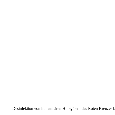
Desin­fektion von human­itären Hilfs­gütern des Roten Kreuze