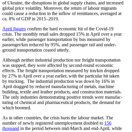
of Ukraine, the disrup­tions in global supply chains, and increased
global price volatility. Moreover, the return of labour migrants
could cause a reduction in the inflow of remit­tances, averaged at
ca. 8% of GDP in 2015–2019.
April figures
confirm the hard economic hit of the Covid-19
crisis. The monthly retail sales dropped 15% in April over a year
earlier, while passenger trans­portation by bus measured by
passenger/​km reduced by 95%, and passenger rail and under­
ground trans­portation ceased utterly.
Although neither indus­trial production nor freight trans­portation
was stopped, they were affected by second-round economic
effects. The freight trans­portation measured by ton/​km dropped
by 27% in April over a year earlier, with the particular hit taken
by trucking. The indus­trial production was down by 16% in
April dragged by reduced manufac­turing of metals, machine
building, textile and leather products, and construction materials.
The only indus­tries demon­strating positive trends were manufac­
turing of chemical and pharma­ceu­tical products, the demand for
which boomed.
As in other countries, the crisis hurts the labour market. The
number of newly regis­tered unemployment doubled to
156
thousand
in the period between mid-March and end-April, while