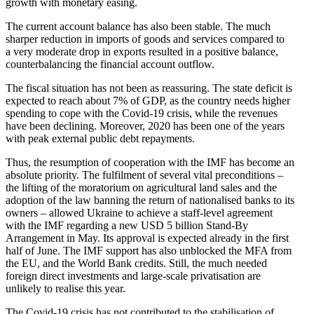
growth with monetary easing.
The current account balance has also been stable. The much
sharper reduction in imports of goods and services compared to
a very moderate drop in exports resulted in a positive balance,
counter­bal­ancing the financial account outflow.
The fiscal situation has not been as reassuring. The state deficit is
expected to reach about 7% of GDP, as the country needs higher
spending to cope with the Covid-19 crisis, while the revenues
have been declining. Moreover, 2020 has been one of the years
with peak external public debt repayments.
Thus, the resumption of cooper­ation with the IMF has become an
absolute priority. The fulfilment of several vital precon­di­tions –
the lifting of the moratorium on agricul­tural land sales and the
adoption of the law banning the return of nation­alised banks to its
owners – allowed Ukraine to achieve a staff-level agreement
with the IMF regarding a new USD 5 billion Stand-By
Arrangement in May. Its approval is expected already in the first
half of June. The IMF support has also unblocked the MFA from
the EU, and the World Bank credits. Still, the much needed
foreign direct invest­ments and large-scale privati­sation are
unlikely to realise this year.
The Covid-19 crisis has not contributed to the stabil­i­sation of