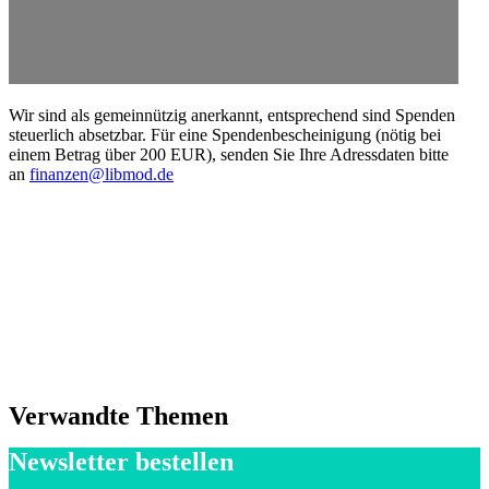
Wir sind als gemein­nützig anerkannt, entsprechend sind Spenden
steuerlich absetzbar. Für eine Spendenbescheinigung (nötig bei
einem Betrag über 200 EUR), senden Sie Ihre Adress­daten bitte
an
finanzen@libmod.de
Verwandte Themen
Newsletter bestellen