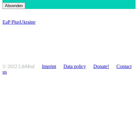
EaP Plus
Ukraine
© 2022 LibMod
Imprint
Data policy
Donate!
Contact
us