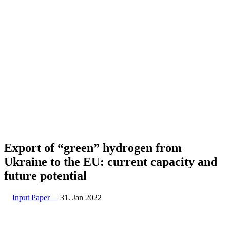
Export of “green” hydrogen from
Ukraine to the EU: current capacity and
future potential
Input Paper
31. Jan 2022