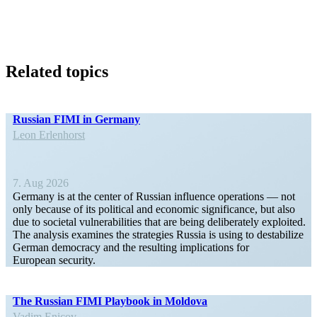
Related topics
Russian FIMI in Germany
Leon Erlen­horst
7. Aug 2026
Germany is at the center of Russian influence opera­tions — not
only because of its political and economic signif­i­cance, but also
due to societal vulner­a­bil­ities that are being delib­er­ately exploited.
The analysis examines the strategies Russia is using to desta­bilize
German democracy and the resulting impli­ca­tions for
European security.
The Russian FIMI Playbook in Moldova
Vadim Enicov