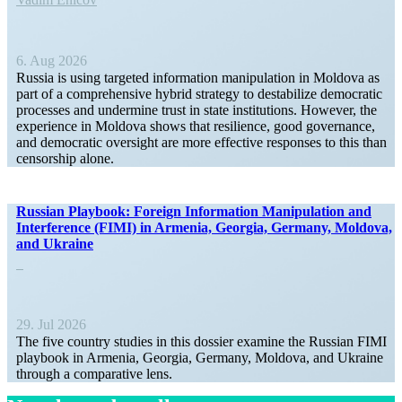
6. Aug 2026
Russia is using targeted infor­mation manip­u­lation in Moldova as
part of a compre­hensive hybrid strategy to desta­bilize democ­ratic
processes and undermine trust in state insti­tu­tions. However, the
experience in Moldova shows that resilience, good gover­nance,
and democ­ratic oversight are more effective responses to this than
censorship alone.
Russian Playbook: Foreign Infor­mation Manip­u­lation and
Inter­ference (FIMI) in Armenia, Georgia, Germany, Moldova,
and Ukraine
29. Jul 2026
The five country studies in this dossier examine the Russian FIMI
playbook in Armenia, Georgia, Germany, Moldova, and Ukraine
through a compar­ative lens.