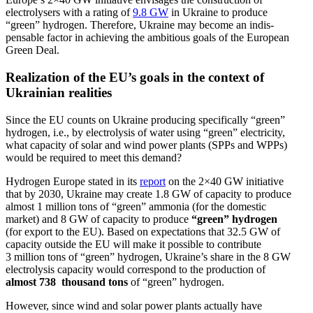
electrol­ysers with a rating of
9.8 GW
in Ukraine to produce
“green” hydrogen. Therefore, Ukraine may become an indis­
pensable factor in achieving the ambitious goals of the European
Green Deal.
Realization of the EU’s goals in the context of
Ukrainian realities
Since the EU counts on Ukraine producing specif­i­cally “green”
hydrogen, i.e., by electrolysis of water using “green” electricity,
what capacity of solar and wind power plants (SPPs and WPPs)
would be required to meet this demand?
Hydrogen Europe stated in its
report
on the 2×40 GW initiative
that by 2030, Ukraine may create 1.8 GW of capacity to produce
almost 1 million tons of “green” ammonia (for the domestic
market) and 8 GW of capacity to produce
“green” hydrogen
(for export to the EU). Based on expec­ta­tions that 32.5 GW of
capacity outside the EU will make it possible to contribute
3 million tons of “green” hydrogen, Ukraine’s share in the 8 GW
electrolysis capacity would corre­spond to the production of
almost 738 thousand tons
of “green” hydrogen.
However, since wind and solar power plants actually have