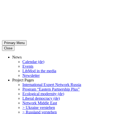
Primary Menu
Close
News
Calendar (de)
Events
LibMod in the media
Newsletter
Project Pages
Inter­na­tional Expert Network Russia
Program “Eastern Partnership Plus”
Ecological modernity (de)
Liberal democracy (de)
Network Middle East
> Ukraine verstehen
> Russland verstehen