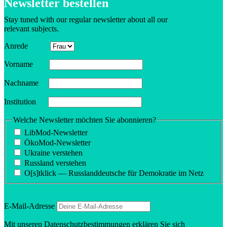
Newsletter bestellen
Stay tuned with our regular newsletter about all our
relevant subjects.
Anrede
Vorname
Nachname
Insti­tution
Welche Newsletter möchten Sie abonnieren?
LibMod-Newsletter
ÖkoMod-Newsletter
Ukraine verstehen
Russland verstehen
O[s]tklick — Russland­deutsche für Demokratie im Netz
E‑Mail-Adresse
Mit unseren
Daten­schutzbes­tim­mungen
erklären Sie sich