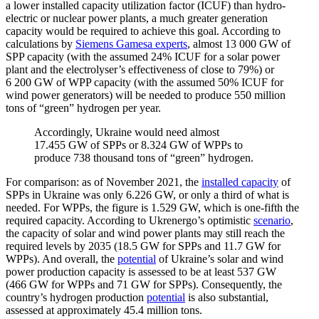
a lower installed capacity utilization factor (ICUF) than hydro­
electric or nuclear power plants, a much greater gener­ation
capacity would be required to achieve this goal. According to
calcu­la­tions by
Siemens Gamesa experts
, almost 13 000 GW of
SPP capacity (with the assumed 24% ICUF for a solar power
plant and the electrolyser’s effec­tiveness of close to 79%) or
6 200 GW of WPP capacity (with the assumed 50% ICUF for
wind power gener­ators) will be needed to produce 550 million
tons of “green” hydrogen per year.
Accord­ingly, Ukraine would need almost
17.455 GW of SPPs or 8.324 GW of WPPs to
produce 738 thousand tons of “green” hydrogen.
For comparison: as of November 2021, the
installed capacity
of
SPPs in Ukraine was only 6.226 GW, or only a third of what is
needed. For WPPs, the figure is 1.529 GW, which is one-fifth the
required capacity. According to Ukrenergo’s optimistic
scenario
,
the capacity of solar and wind power plants may still reach the
required levels by 2035 (18.5 GW for SPPs and 11.7 GW for
WPPs). And overall, the
potential
of Ukraine’s solar and wind
power production capacity is assessed to be at least 537 GW
(466 GW for WPPs and 71 GW for SPPs). Conse­quently, the
country’s hydrogen production
potential
is also substantial,
assessed at approx­i­mately 45.4 million tons.