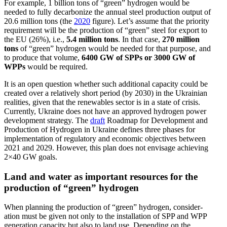
For example, 1 billion tons of “green” hydrogen would be
needed to fully decar­bonize the annual steel production output of
20.6 million tons (the
2020
figure). Let’s assume that the priority
requirement will be the production of “green” steel for export to
the EU (26%), i.e.,
5.4 million tons
. In that case,
270 million
tons
of “green” hydrogen would be needed for that purpose, and
to produce that volume,
6400 GW of SPPs or 3000 GW of
WPPs
would be required.
It is an open question whether such additional capacity could be
created over a relatively short period (by 2030) in the Ukrainian
realities, given that the renew­ables sector is in a state of crisis.
Currently, Ukraine does not have an approved hydrogen power
devel­opment strategy. The
draft
Roadmap for Devel­opment and
Production of Hydrogen in Ukraine defines three phases for
imple­men­tation of regulatory and economic objec­tives between
2021 and 2029. However, this plan does not envisage achieving
2×40 GW goals.
Land and water as important resources for the
production of “green” hydrogen
When planning the production of “green” hydrogen, consid­er­
ation must be given not only to the instal­lation of SPP and WPP
gener­ation capacity but also to land use. Depending on the