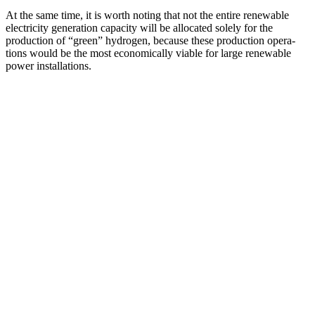
At the same time, it is worth noting that not the entire renewable
electricity gener­ation capacity will be allocated solely for the
production of “green” hydrogen, because these production opera­
tions would be the most econom­i­cally viable for large renewable
power installations.