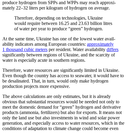
produce hydrogen from SPPs and WPPs may reach approx­i­
mately 22–32 liters per kilogram of hydrogen on average.
Therefore, depending on technologies, Ukraine
would require between 16.25 and 23.63 billion litres
of water per year to produce “green” hydrogen.
At the same time, Ukraine has one of the lowest water avail­
ability indicators among European countries:
approx­i­mately
1 thousand cubic meters
per resident. Water avail­ability
differs
signif­i­cantly between regions of Ukraine, and the scarcity of
water is especially acute in southern regions.
Therefore, water resources are signif­i­cantly limited in Ukraine.
Even though the country has access to seawater, it would have to
be desali­nated. That, in turn, would only make hydrogen
production projects more expensive.
The above calcu­la­tions are only estimates, but it is already
obvious that substantial resources would be needed not only to
meet the domestic demand for “green” hydrogen and deriv­ative
products (ammonia, fertil­izers) but also for exports. It means not
only the land use but also invest­ments in wind and solar power
gener­ation, and especially access to water resources, which in the
condi­tions of adaptation to climate change could become even