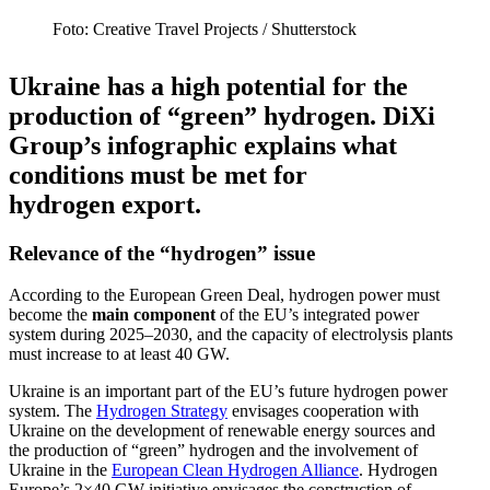
Foto: Crea­tive Travel Pro­jects /​​ Shut­ter­stock
Ukraine has a high potential for the
production of “green” hydrogen. DiXi
Group’s infographic explains what
condi­tions must be met for
hydrogen export.
Relevance of the “hydrogen” issue
According to the European Green Deal, hydrogen power must
become the
main component
of the EU’s integrated power
system during 2025–2030, and the capacity of electrolysis plants
must increase to at least 40 GW.
Ukraine is an important part of the EU’s future hydrogen power
system. The
Hydrogen Strategy
envisages cooper­ation with
Ukraine on the devel­opment of renewable energy sources and
the production of “green” hydrogen and the involvement of
Ukraine in the
European Clean Hydrogen Alliance
. Hydrogen
Europe’s 2×40 GW initiative envisages the construction of