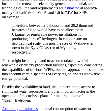
location, the renewable electricity gener­ation potential, and
technologies, the land require­ments are
estimated
at approx­i­
mately 0.3 ha/​MW for WPPs and 1.6 ha/​MW for SPPs
on average.
Therefore, between 2.5 thousand and 28.2 thousand
hectares of land would have to be allocated in
Ukraine for renewable power instal­la­tions for
producing “green” hydrogen. In comparison: on
geographical scale, this area the size of Vyshneve (a
town in the Kyiv Oblast) or of Mykolaiv,
respectively.
There might be enough land to accom­modate powerful
renewable electricity production facil­ities, especially consid­ering
the capabil­ities of offshore WPPs, but this approach does not take
into account certain specifics of every region and its renewable
energy potential.
Besides the avail­ability of land, the uninter­ruptible access to
signif­icant water resources is another important factor in the
operation of electrolysis plants for the production of
“green” hydrogen.
According to estimates
, the total consumption of water to