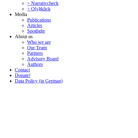
> Narra­tivcheck
> O[s]tklick
Media
Publi­ca­tions
Articles
Spotlight
About us
Who we are
Our Team
Partners
Advisory Board
Authors
Contact
Donate!
Data Policy (in German)