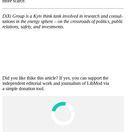
more scarce.
DiXi Group is a Kyiv think tank involved in research and consul­
ta­tions in the energy sphere – on the cross­roads of politics, public
relations, safety, and investments.
Did you like thike this article? If yes, you can support the
independent editorial work and journalism of LibMod via
a simple donation tool.