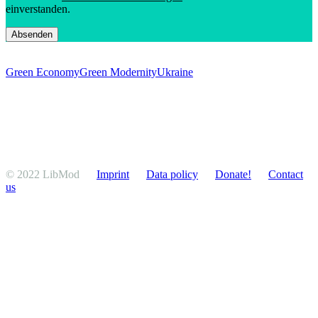
einverstanden.
Green Economy
Green Modernity
Ukraine
© 2022 LibMod
Imprint
Data policy
Donate!
Contact
us