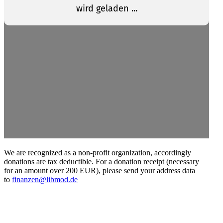
We are recog­nized as a non-profit organi­zation, accord­ingly
donations are tax deductible. For a donation receipt (necessary
for an amount over 200 EUR), please send your address data
to
finanzen@libmod.de