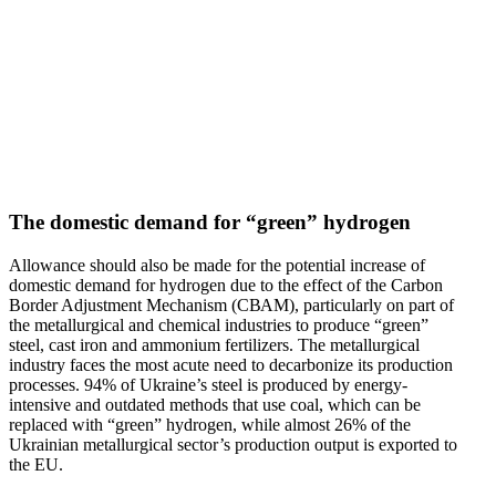
The domestic demand for “green” hydrogen
Allowance should also be made for the potential increase of
domestic demand for hydrogen due to the effect of the Carbon
Border Adjustment Mechanism (СВАМ), partic­u­larly on part of
the metal­lur­gical and chemical indus­tries to produce “green”
steel, cast iron and ammonium fertil­izers. The metal­lur­gical
industry faces the most acute need to decar­bonize its production
processes. 94% of Ukraine’s steel is produced by energy-
intensive and outdated methods that use coal, which can be
replaced with “green” hydrogen, while almost 26% of the
Ukrainian metal­lur­gical sector’s production output is exported to
the EU.