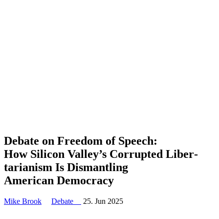
Debate on Freedom of Speech:
How Silicon Valley’s Corrupted Liber­
tar­i­anism Is Disman­tling
American Democracy
Mike Brook
Debate
25. Jun 2025