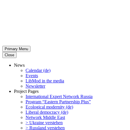
Primary Menu
Close
News
Calendar (de)
Events
LibMod in the media
Newsletter
Project Pages
Inter­na­tional Expert Network Russia
Program “Eastern Partnership Plus”
Ecological modernity (de)
Liberal democracy (de)
Network Middle East
> Ukraine verstehen
> Russland verstehen