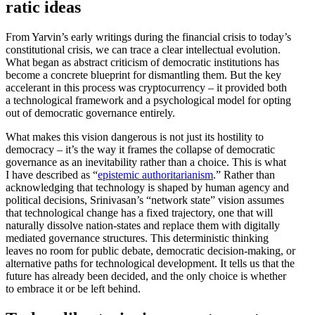
ratic ideas
From Yarvin’s early writings during the financial crisis to today’s
consti­tu­tional crisis, we can trace a clear intel­lectual evolution.
What began as abstract criticism of democ­ratic insti­tu­tions has
become a concrete blueprint for disman­tling them. But the key
accel­erant in this process was cryptocur­rency – it provided both
a techno­logical framework and a psycho­logical model for opting
out of democ­ratic gover­nance entirely.
What makes this vision dangerous is not just its hostility to
democracy – it’s the way it frames the collapse of democ­ratic
gover­nance as an inevitability rather than a choice. This is what
I have described as “
epistemic author­i­tar­i­anism
.” Rather than
acknowl­edging that technology is shaped by human agency and
political decisions, Srinivasan’s “network state” vision assumes
that techno­logical change has a fixed trajectory, one that will
naturally dissolve nation-states and replace them with digitally
mediated gover­nance struc­tures. This deter­min­istic thinking
leaves no room for public debate, democ­ratic decision-making, or
alter­native paths for techno­logical devel­opment. It tells us that the
future has already been decided, and the only choice is whether
to embrace it or be left behind.