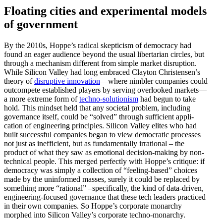
Floating cities and exper­i­mental models
of government
By the 2010s, Hoppe’s radical skepticism of democracy had
found an eager audience beyond the usual liber­tarian circles, but
through a mechanism different from simple market disruption.
While Silicon Valley had long embraced Clayton Christensen’s
theory of
disruptive innovation
—where nimbler companies could
outcompete estab­lished players by serving overlooked markets—
a more extreme form of
techno-solutionism
had begun to take
hold. This mindset held that any societal problem, including
gover­nance itself, could be “solved” through suffi­cient appli­
cation of engineering principles. Silicon Valley elites who had
built successful companies began to view democ­ratic processes
not just as ineffi­cient, but as funda­men­tally irrational – the
product of what they saw as emotional decision-making by non-
technical people. This merged perfectly with Hoppe’s critique: if
democracy was simply a collection of “feeling-based” choices
made by the uninformed masses, surely it could be replaced by
something more “rational” –specif­i­cally, the kind of data-driven,
engineering-focused gover­nance that these tech leaders practiced
in their own companies. So Hoppe’s corporate monarchy
morphed into Silicon Valley’s corporate techno-monarchy.