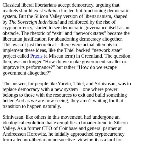
Classical liberal liber­tarians accept democracy, arguing that
markets should exist
within
a limited but functioning democ­ratic
system. But the Silicon Valley version of liber­tar­i­anism, shaped
by
The Sovereign Individual
and reinforced by the rise of
cryptocur­rency, started to see democ­ratic gover­nance itself as an
obstacle. The rhetoric of “exit” and “network states” became the
liber­tarian justi­fi­cation for abandoning democracy altogether.
This wasn’t just theoretical – there were actual attempts to
implement these ideas, like the Thiel-backed “network state”
project called
Praxis
(a Misean term) in Greenland. The question,
then, was no longer “How do we make government smaller or
improve its perfor­mance?” but rather “How do we escape
government altogether?”
The answer, for people like Yarvin, Thiel, and Srini­vasan, was to
replace democracy with a new system – one where power
belongs to those with the resources to exit and build something
better. And as we are now seeing, they aren’t waiting for that
transition to happen naturally.
Srini­vasan, like others in this movement, had undergone an
ideological evolution that exemplifies a broader trend in Silicon
Valley. As a former CTO of Coinbase and general partner at
Andreessen Horowitz, he initially approached cryptocur­rency
from a techno-liber­tarian perspective, viewing it as a tool for