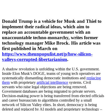
Donald Trump is a vehicle for Musk and Thiel to
implement their radical ideas, which aim to
replace an accountable government with an
unaccountable techno-monarchy, writes former
technology manager Mike Brock. His article was
first published in March on
https://www.theunpopulist.net/p/how-silicon-
valleys-corrupted-libertarianism
.
A shadow revolution is unfolding within the U.S. government.
Inside Elon Musk’s DOGE, teams of young tech opera­tives are
system­at­i­cally disman­tling democ­ratic insti­tu­tions and
replacing
them
with propri­etary
artificial intel­li­gence
systems. Civil
servants who raise legal objec­tions are being removed.
Government databases are being migrated to private servers.
Decision-making power is being trans­ferred from elected officials
and career bureau­crats to algorithms controlled by a small
network of Silicon Valley elites. In short, democracy is being
deleted and replaced by AI models and propri­etary technology –