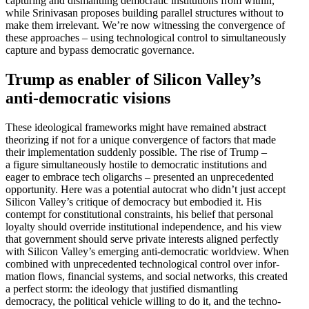
capturing and disman­tling democ­ratic insti­tu­tions from within,
while Srini­vasan proposes building parallel struc­tures without to
make them irrel­evant. We’re now witnessing the conver­gence of
these approaches – using techno­logical control to simul­ta­ne­ously
capture and bypass democ­ratic governance.
Trump as enabler of Silicon Valley’s
anti-democ­ratic visions
These ideological frame­works might have remained abstract
theorizing if not for a unique conver­gence of factors that made
their imple­men­tation suddenly possible. The rise of Trump –
a figure simul­ta­ne­ously hostile to democ­ratic insti­tu­tions and
eager to embrace tech oligarchs – presented an unprece­dented
oppor­tunity. Here was a potential autocrat who didn’t just accept
Silicon Valley’s critique of democracy but embodied it. His
contempt for consti­tu­tional constraints, his belief that personal
loyalty should override insti­tu­tional indepen­dence, and his view
that government should serve private interests aligned perfectly
with Silicon Valley’s emerging anti-democ­ratic worldview. When
combined with unprece­dented techno­logical control over infor­
mation flows, financial systems, and social networks, this created
a perfect storm: the ideology that justified disman­tling
democracy, the political vehicle willing to do it, and the techno­