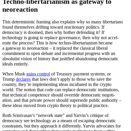
Techno-liber­tar­i­anism as gateway to
neoreaction
This deter­min­istic framing also explains why so many liber­tarians
found themselves drifting toward reactionary politics. If
democracy is doomed, then why bother defending it? If
technology is going to replace gover­nance, then why not accel­
erate the process? This is how techno-liber­tar­i­anism became
a gateway to neore­action – it replaced the classical liberal
commitment to open debate and incre­mental progress with an
absolutist vision of history that justified abandoning democ­ratic
ideals entirely.
When Musk
gains control
of Treasury payment systems, or
Trump
declares
that laws don’t apply to those who save the
country, they’re imple­menting ideas incubated in the crypto
world. The notion that code can replace democ­ratic insti­tu­tions,
that technical compe­tence should override democ­ratic negoti­
ation, and that private power should supersede public authority –
these ideas moved from crypto theory to political practice.
Both Srinivasan’s “network state” and Yarvin’s critique of
democracy see technology as a means of escaping democ­ratic
constraints, but they approach it differ­ently. Yarvin advocates for