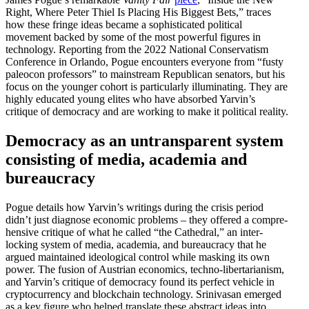
Right, Where Peter Thiel Is Placing His Biggest Bets,” traces
how these fringe ideas became a sophis­ti­cated political
movement backed by some of the most powerful figures in
technology. Reporting from the 2022 National Conser­vatism
Conference in Orlando, Pogue encounters everyone from “fusty
paleocon professors” to mainstream Repub­lican senators, but his
focus on the younger cohort is partic­u­larly illumi­nating. They are
highly educated young elites who have absorbed Yarvin’s
critique of democracy and are working to make it political reality.
Democracy as an untrans­parent system
consisting of media, academia and
bureaucracy
Pogue details how Yarvin’s writings during the crisis period
didn’t just diagnose economic problems – they offered a compre­
hensive critique of what he called “the Cathedral,” an inter­
locking system of media, academia, and bureau­cracy that he
argued maintained ideological control while masking its own
power. The fusion of Austrian economics, techno-liber­tar­i­anism,
and Yarvin’s critique of democracy found its perfect vehicle in
cryptocur­rency and blockchain technology. Srini­vasan emerged
as a key figure who helped translate these abstract ideas into