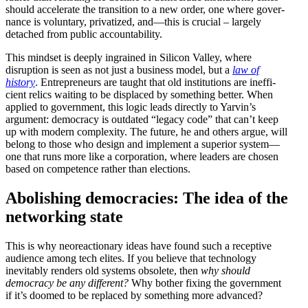
should accel­erate the transition to a new order, one where gover­
nance is voluntary, priva­tized, and—this is crucial – largely
detached from public accountability.
This mindset is deeply ingrained in Silicon Valley, where
disruption is seen as not just a business model, but a
law of
history
. Entre­pre­neurs are taught that old insti­tu­tions are ineffi­
cient relics waiting to be displaced by something better. When
applied to government, this logic leads directly to Yarvin’s
argument: democracy is outdated “legacy code” that can’t keep
up with modern complexity. The future, he and others argue, will
belong to those who design and implement a superior system—
one that runs more like a corpo­ration, where leaders are chosen
based on compe­tence rather than elections.
Abolishing democ­racies: The idea of the
networking state
This is why neore­ac­tionary ideas have found such a receptive
audience among tech elites. If you believe that technology
inevitably renders old systems obsolete, then
why should
democracy be any different?
Why bother fixing the government
if it’s doomed to be replaced by something more advanced?