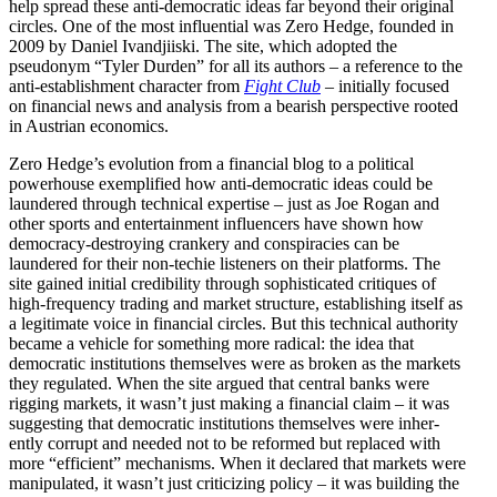
help spread these anti-democ­ratic ideas far beyond their original
circles. One of the most influ­ential was Zero Hedge, founded in
2009 by Daniel Ivand­jiiski. The site, which adopted the
pseudonym “Tyler Durden” for all its authors – a reference to the
anti-estab­lishment character from
Fight Club
– initially focused
on financial news and analysis from a bearish perspective rooted
in Austrian economics.
Zero Hedge’s evolution from a financial blog to a political
power­house exemplified how anti-democ­ratic ideas could be
laundered through technical expertise – just as Joe Rogan and
other sports and enter­tainment influ­encers have shown how
democracy-destroying crankery and conspir­acies can be
laundered for their non-techie listeners on their platforms. The
site gained initial credi­bility through sophis­ti­cated critiques of
high-frequency trading and market structure, estab­lishing itself as
a legit­imate voice in financial circles. But this technical authority
became a vehicle for something more radical: the idea that
democ­ratic insti­tu­tions themselves were as broken as the markets
they regulated. When the site argued that central banks were
rigging markets, it wasn’t just making a financial claim – it was
suggesting that democ­ratic insti­tu­tions themselves were inher­
ently corrupt and needed not to be reformed but replaced with
more “efficient” mecha­nisms. When it
declared that markets were
manip­u­lated, it wasn’t just criti­cizing policy – it was building the