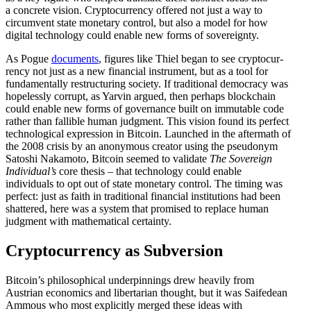
a concrete vision. Cryptocur­rency offered not just a way to
circumvent state monetary control, but also a model for how
digital technology could enable new forms of sovereignty.
As Pogue
documents
, figures like Thiel began to see cryptocur­
rency not just as a new financial instrument, but as a tool for
funda­men­tally restruc­turing society. If tradi­tional democracy was
hopelessly corrupt, as Yarvin argued, then perhaps blockchain
could enable new forms of gover­nance built on immutable code
rather than fallible human judgment. This vision found its perfect
techno­logical expression in Bitcoin. Launched in the aftermath of
the 2008 crisis by an anonymous creator using the pseudonym
Satoshi Nakamoto, Bitcoin seemed to validate
The Sovereign
Individual’s
core thesis – that technology could enable
individuals to opt out of state monetary control. The timing was
perfect: just as faith in tradi­tional financial insti­tu­tions had been
shattered, here was a system that promised to replace human
judgment with mathe­matical certainty.
Cryptocur­rency as Subversion
Bitcoin’s philo­sophical under­pin­nings drew heavily from
Austrian economics and liber­tarian thought, but it was Saifedean
Ammous who most explicitly merged these ideas with