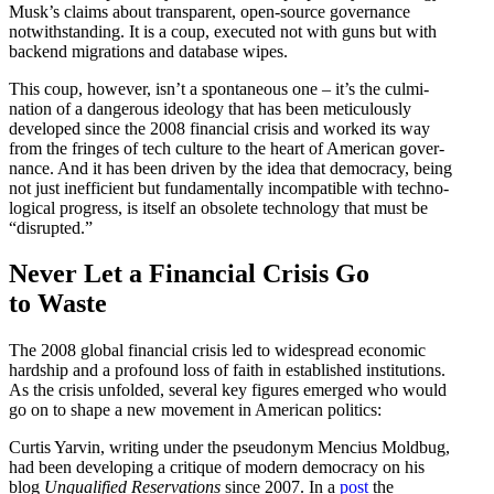
Musk’s claims about trans­parent, open-source gover­nance
notwith­standing. It is a coup, executed not with guns but with
backend migra­tions and database wipes.
This coup, however, isn’t a sponta­neous one – it’s the culmi­
nation of a dangerous ideology that has been metic­u­lously
developed since the 2008 financial crisis and worked its way
from the fringes of tech culture to the heart of American gover­
nance. And it has been driven by the idea that democracy, being
not just ineffi­cient but funda­men­tally incom­patible with techno­
logical progress, is itself an obsolete technology that must be
“disrupted.”
Never Let a Financial Crisis Go
to Waste
The 2008 global financial crisis led to widespread economic
hardship and a profound loss of faith in estab­lished insti­tu­tions.
As the crisis unfolded, several key figures emerged who would
go on to shape a new movement in American politics:
Curtis Yarvin, writing under the pseudonym Mencius Moldbug,
had been devel­oping a critique of modern democracy on his
blog
Unqual­ified Reser­va­tions
since 2007. In a
post
the