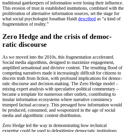
tradi­tional gatekeepers of infor­mation were losing their influence.
This erosion of trust in estab­lished insti­tu­tions, combined with the
prolif­er­ation of alter­native infor­mation sources, set the stage for
what social psychol­ogist Jonathan Haidt
described
as “a kind of
fragmen­tation of reality.”
Zero Hedge and the crisis of democ­
ratic discourse
As we moved into the 2010s, this fragmen­tation accel­erated.
Social media algorithms, designed to maximize engagement,
amplified sensa­tional and divisive content. The resulting flood of
competing narra­tives made it increas­ingly difficult for citizens to
discern truth from fiction, with profound impli­ca­tions for democ­
ratic discourse and decision-making. The Zero Hedge model –
mixing expert analysis with specu­lative political commentary –
became a template for numerous other outlets, contributing to
insular infor­mation ecosystems where narrative consis­tency
trumped factual accuracy. This presaged how infor­mation would
be produced, consumed, and weaponized in the age of social
media and algorithmic content distribution.
Zero Hedge led the way in demon­strating how technical
expertise could be used to delegit­imize democ­ratic insti­tu­tions