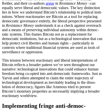
Rettler, and their co-authors
argue
in
Resis­tance Money
–can
equally serve liberal and democ­ratic values. The key distinction
lies in how we under­stand Bitcoin’s relationship to political insti­
tu­tions. Where reactionaries see Bitcoin as a tool for replacing
democ­ratic gover­nance entirely, the liberal perspective presented
in
Resis­tance Money
under­stands it as a check against overreach
and a means of preserving individual autonomy within democ­
ratic systems. This frames Bitcoin not as a replacement for
democ­ratic insti­tu­tions, but as a techno­logical innovation that can
help protect civil liberties and human rights – partic­u­larly in
contexts where tradi­tional financial systems are used as tools of
surveil­lance or oppression.
This tension between reactionary and liberal inter­pre­ta­tions of
Bitcoin reflects a broader pattern we’ve seen throughout our
narrative: techno­logical innova­tions that could enhance human
freedom being co-opted into anti-democ­ratic frame­works. Just as
Yarvin and others attempted to claim the entire trajectory of
techno­logical devel­opment as inevitably leading to the disso­
lution of democracy, figures like Ammous tried to present
Bitcoin’s monetary properties as neces­sarily implying a broader
reactionary worldview.
Imple­menting fringe anti-democ­