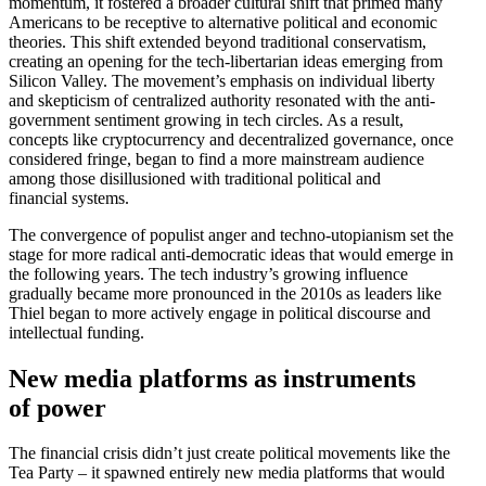
momentum, it fostered a broader cultural shift that primed many
Americans to be receptive to alter­native political and economic
theories. This shift extended beyond tradi­tional conser­vatism,
creating an opening for the tech-liber­tarian ideas emerging from
Silicon Valley. The movement’s emphasis on individual liberty
and skepticism of centralized authority resonated with the anti-
government sentiment growing in tech circles. As a result,
concepts like cryptocur­rency and decen­tralized gover­nance, once
considered fringe, began to find a more mainstream audience
among those disil­lu­sioned with tradi­tional political and
financial systems.
The conver­gence of populist anger and techno-utopi­anism set the
stage for more radical anti-democ­ratic ideas that would emerge in
the following years. The tech industry’s growing influence
gradually became more pronounced in the 2010s as leaders like
Thiel began to more actively engage in political discourse and
intel­lectual funding.
New media platforms as instru­ments
of power
The financial crisis didn’t just create political movements like the
Tea Party – it spawned entirely new media platforms that would