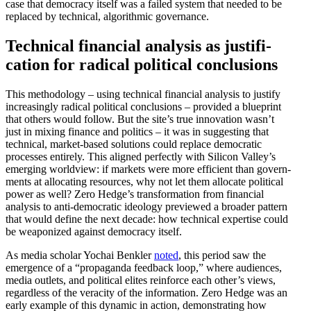
case that democracy itself was a failed system that needed to be
replaced by technical, algorithmic governance.
Technical financial analysis as justi­fi­
cation for radical political conclusions
This method­ology – using technical financial analysis to justify
increas­ingly radical political conclu­sions – provided a blueprint
that others would follow. But the site’s true innovation wasn’t
just in mixing finance and politics – it was in suggesting that
technical, market-based solutions could replace democ­ratic
processes entirely. This aligned perfectly with Silicon Valley’s
emerging worldview: if markets were more efficient than govern­
ments at allocating resources, why not let them allocate political
power as well? Zero Hedge’s trans­for­mation from financial
analysis to anti-democ­ratic ideology previewed a broader pattern
that would define the next decade: how technical expertise could
be weaponized against democracy itself.
As media scholar Yochai Benkler
noted
, this period saw the
emergence of a “propa­ganda feedback loop,” where audiences,
media outlets, and political elites reinforce each other’s views,
regardless of the veracity of the infor­mation. Zero Hedge was an
early example of this dynamic in action, demon­strating how