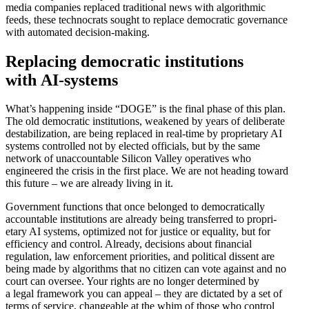
media companies replaced tradi­tional news with algorithmic
feeds, these technocrats sought to replace democ­ratic gover­nance
with automated decision-making.
Replacing democ­ratic insti­tu­tions
with AI-systems
What’s happening inside “DOGE” is the final phase of this plan.
The old democ­ratic insti­tu­tions, weakened by years of delib­erate
desta­bi­lization, are being replaced in real-time by propri­etary AI
systems controlled not by elected officials, but by the same
network of unaccountable Silicon Valley opera­tives who
engineered the crisis in the first place. We are not heading toward
this future – we are already living in it.
Government functions that once belonged to democ­ra­t­i­cally
accountable insti­tu­tions are already being trans­ferred to propri­
etary AI systems, optimized not for justice or equality, but for
efficiency and control. Already, decisions about financial
regulation, law enforcement prior­ities, and political dissent are
being made by algorithms that no citizen can vote against and no
court can oversee. Your rights are no longer deter­mined by
a legal framework you can appeal – they are dictated by a set of
terms of service, changeable at the whim of those who control