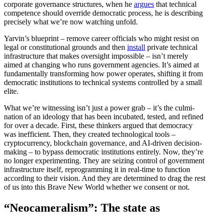
corporate gover­nance struc­tures, when he
argues
that technical
compe­tence should override democ­ratic process, he is describing
precisely what we’re now watching unfold.
Yarvin’s blueprint – remove career officials who might resist on
legal or consti­tu­tional grounds and then
install
private technical
infra­structure that makes oversight impos­sible – isn’t merely
aimed at changing who runs government agencies. It’s aimed at
funda­men­tally trans­forming how power operates, shifting it from
democ­ratic insti­tu­tions to technical systems controlled by a small
elite.
What we’re witnessing isn’t just a power grab – it’s the culmi­
nation of an ideology that has been incubated, tested, and refined
for over a decade. First, these thinkers argued that democracy
was ineffi­cient. Then, they created techno­logical tools –
cryptocur­rency, blockchain gover­nance, and AI-driven decision-
making – to bypass democ­ratic insti­tu­tions entirely. Now, they’re
no longer exper­i­menting. They are seizing control of government
infra­structure itself, repro­gramming it in real-time to function
according to their vision. And they are deter­mined to drag the rest
of us into this Brave New World whether we consent or not.
“Neocam­er­alism”: The state as