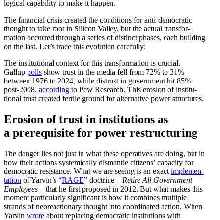
logical capability to make it happen.
The financial crisis created the condi­tions for anti-democ­ratic
thought to take root in Silicon Valley, but the actual trans­for­
mation occurred through a series of distinct phases, each building
on the last. Let’s trace this evolution carefully:
The insti­tu­tional context for this trans­for­mation is crucial.
Gallup
polls
show trust in the media fell from 72% to 31%
between 1976 to 2024, while distrust in government hit 85%
post-2008,
according
to Pew Research. This erosion of insti­tu­
tional trust created fertile ground for alter­native power structures.
Erosion of trust in insti­tu­tions as
a prereq­uisite for power restructuring
The danger lies not just in what these opera­tives are doing, but in
how their actions system­i­cally dismantle citizens’ capacity for
democ­ratic resis­tance. What we are seeing is an exact
imple­men­
tation
of Yarvin’s “
RAGE
” doctrine –
Retire All Government
Employees
– that he first proposed in 2012. But what makes this
moment partic­u­larly signif­icant is how it combines multiple
strands of neore­ac­tionary thought into coordi­nated action. When
Yarvin
wrote
about replacing democ­ratic insti­tu­tions with