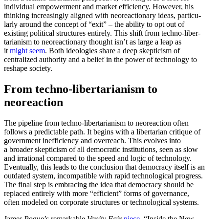
individual empow­erment and market efficiency. However, his
thinking increas­ingly aligned with neore­ac­tionary ideas, partic­u­
larly around the concept of “exit” – the ability to opt out of
existing political struc­tures entirely. This shift from techno-liber­
tar­i­anism to neore­ac­tionary thought isn’t as large a leap as
it
might seem
. Both ideologies share a deep skepticism of
centralized authority and a belief in the power of technology to
reshape society.
From techno-liber­tar­i­anism to
neoreaction
The pipeline from techno-liber­tar­i­anism to neore­action often
follows a predictable path. It begins with a liber­tarian critique of
government ineffi­ciency and overreach. This evolves into
a broader skepticism of all democ­ratic insti­tu­tions, seen as slow
and irrational compared to the speed and logic of technology.
Eventually, this leads to the conclusion that democracy itself is an
outdated system, incom­patible with rapid techno­logical progress.
The final step is embracing the idea that democracy should be
replaced entirely with more “efficient” forms of gover­nance,
often modeled on corporate struc­tures or techno­logical systems.
James Pogue’s remarkable
Vanity Fair
piece
, “Inside the New