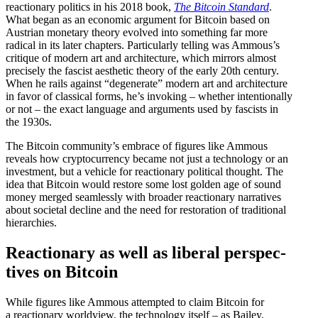
reactionary politics in his 2018 book,
The
Bitcoin Standard
.
What began as an economic argument for Bitcoin based on
Austrian monetary theory evolved into something far more
radical in its later chapters. Partic­u­larly telling was Ammous’s
critique of modern art and archi­tecture, which mirrors almost
precisely the fascist aesthetic theory of the early 20th century.
When he rails against “degen­erate” modern art and archi­tecture
in favor of classical forms, he’s invoking – whether inten­tionally
or not – the exact language and arguments used by fascists in
the 1930s.
The Bitcoin community’s embrace of figures like Ammous
reveals how cryptocur­rency became not just a technology or an
investment, but a vehicle for reactionary political thought. The
idea that Bitcoin would restore some lost golden age of sound
money merged seamlessly with broader reactionary narra­tives
about societal decline and the need for restoration of tradi­tional
hierarchies.
Reactionary as well as liberal perspec­
tives on Bitcoin
While figures like Ammous attempted to claim Bitcoin for
a reactionary worldview, the technology itself – as Bailey,