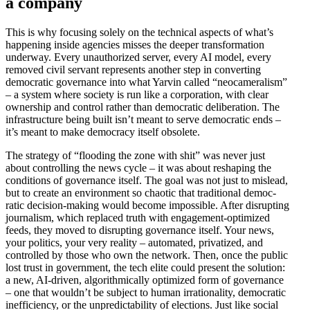
a company
This is why focusing solely on the technical aspects of what’s
happening inside agencies misses the deeper trans­for­mation
underway. Every unautho­rized server, every AI model, every
removed civil servant repre­sents another step in converting
democ­ratic gover­nance into what Yarvin called “neocam­er­alism”
– a system where society is run like a corpo­ration, with clear
ownership and control rather than democ­ratic delib­er­ation. The
infra­structure being built isn’t meant to serve democ­ratic ends –
it’s meant to make democracy itself obsolete.
The strategy of “flooding the zone with shit” was never just
about controlling the news cycle – it was about reshaping the
condi­tions of gover­nance itself. The goal was not just to mislead,
but to create an environment so chaotic that tradi­tional democ­
ratic decision-making would become impos­sible. After disrupting
journalism, which replaced truth with engagement-optimized
feeds, they moved to disrupting gover­nance itself. Your news,
your politics, your very reality – automated, priva­tized, and
controlled by those who own the network. Then, once the public
lost trust in government, the tech elite could present the solution:
a new, AI-driven, algorith­mi­cally optimized form of gover­nance
– one that wouldn’t be subject to human irrationality, democ­ratic
ineffi­ciency, or the unpre­dictability of elections. Just like social