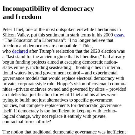
Incom­pat­i­bility of democracy
and freedom
Peter Thiel, one of the most outspoken erstwhile liber­tarians in
Silicon Valley, put this sentiment in stark terms in his 2009
essay
,
“The Education of a Liber­tarian”: “I no longer believe that
freedom and democracy are compatible.” Thiel,
who
declared
after Trump’s reelection that the 2020 election was
a “last stand for the ancién regime that is liber­alism,” had already
begun funding projects aimed at escaping democ­ratic nation-
states entirely, including seast­eading – floating cities in inter­na­
tional waters beyond government control – and exper­i­mental
gover­nance models that would replace electoral democracy with
private, corporate-style rule. Hoppe’s vision of covenant commu­
nities –private enclaves owned and governed by elites – provided
an intel­lectual justi­fi­cation for what Thiel and his allies were
trying to build: not just alter­na­tives to specific government
policies, but complete replace­ments for democ­ratic gover­nance
itself. If democracy is too ineffi­cient to keep up with techno­
logical change, why not replace it entirely with private,
contractual forms of rule?
The notion that tradi­tional democ­ratic gover­nance was ineffi­cient