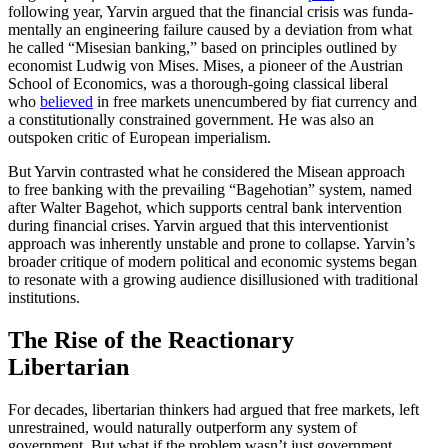
following year, Yarvin argued that the financial crisis was funda­
men­tally an engineering failure caused by a deviation from what
he called “Misesian banking,” based on principles outlined by
economist Ludwig von Mises. Mises, a pioneer of the Austrian
School of Economics, was a thorough-going classical liberal
who
believed
in free markets unencum­bered by fiat currency and
a consti­tu­tionally constrained government. He was also an
outspoken critic of European imperialism.
But Yarvin contrasted what he considered the Misean approach
to free banking with the prevailing “Bagehotian” system, named
after Walter Bagehot, which supports central bank inter­vention
during financial crises. Yarvin argued that this inter­ven­tionist
approach was inher­ently unstable and prone to collapse. Yarvin’s
broader critique of modern political and economic systems began
to resonate with a growing audience disil­lu­sioned with tradi­tional
institutions.
The Rise of the Reactionary
Libertarian
For decades, liber­tarian thinkers had argued that free markets, left
unrestrained, would naturally outperform any system of
government. But what if the problem wasn’t just government