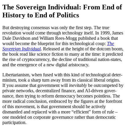
The Sovereign Individual: From End of
History to End of Politics
But destroying consensus was only the first step. The true
revolution would come through technology itself. In 1999, James
Dale Davidson and William Rees-Mogg published a book that
would become the blueprint for this techno­logical coup:
The
Sovereign Individual
. Released at the height of the dotcom boom,
the book read like science fiction to many at the time: it predicted
the rise of cryptocur­rency, the decline of tradi­tional nation-states,
and the emergence of a new digital aristocracy.
Liber­tar­i­anism, when fused with this kind of techno­logical deter­
minism, took a sharp turn away from its classical liberal origins.
If you assume that government will
inevitably
be outcom­peted by
private networks, decen­tralized finance, and AI-driven gover­
nance, then trying to reform democracy becomes pointless. The
more radical conclusion, embraced by the figures at the forefront
of this movement, is that government should be actively
dismantled and replaced with a more “efficient” form of rule –
one modeled on corporate gover­nance rather than democ­ratic
participation.