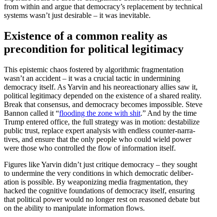
from within and argue that democracy’s replacement by technical
systems wasn’t just desirable – it was inevitable.
Existence of a common reality as
precon­dition for political legitimacy
This epistemic chaos fostered by algorithmic fragmen­tation
wasn’t an accident – it was a crucial tactic in under­mining
democracy itself. As Yarvin and his neore­ac­tionary allies saw it,
political legit­imacy depended on the existence of a shared reality.
Break that consensus, and democracy becomes impos­sible. Steve
Bannon called it “
flooding the zone with shit
.” And by the time
Trump entered office, the full strategy was in motion: desta­bilize
public trust, replace expert analysis with endless counter-narra­
tives, and ensure that the only people who could wield power
were those who controlled the flow of infor­mation itself.
Figures like Yarvin didn’t just critique democracy – they sought
to undermine the very condi­tions in which democ­ratic delib­er­
ation is possible. By weaponizing media fragmen­tation, they
hacked the cognitive founda­tions of democracy itself, ensuring
that political power would no longer rest on reasoned debate but
on the ability to manip­ulate infor­mation flows.