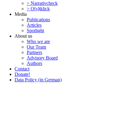
> Narra­tivcheck
> O[s]tklick
Media
Publi­ca­tions
Articles
Spotlight
About us
Who we are
Our Team
Partners
Advisory Board
Authors
Contact
Donate!
Data Policy (in German)