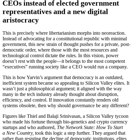
CEOs instead of elected government
repre­sen­ta­tives and a new digital
aristocracy
This is precisely where liber­tar­i­anism morphs into neore­action.
Instead of advocating for a consti­tu­tional republic with minimal
government, this new strain of thought pushes for a private,
post-
democ­ratic order, where those with the most resources and
techno­logical control dictate the rules. In this vision, power
doesn’t rest with the people—it belongs to the most competent
“execu­tives” running society like a CEO would run a company.
This is how Yarvin’s argument that democracy is an outdated,
ineffi­cient system became so appealing to Silicon Valley elites. It
wasn’t just a philo­sophical argument; it aligned with the way
many in the tech industry already thought about disruption,
efficiency, and control. If innovation constantly renders old
systems obsolete, then why should gover­nance be any different?
Figures like Thiel and Balaji Srini­vasan, a Silicon Valley tycoon
who made his fortune through bio-genetics and crypto currency
startups and who authored,
The Network State: How To Start
a New Country,
took this logic a step further. They argued that
rather than resisting the decline of democ­ratic insti­tu­tions, elites