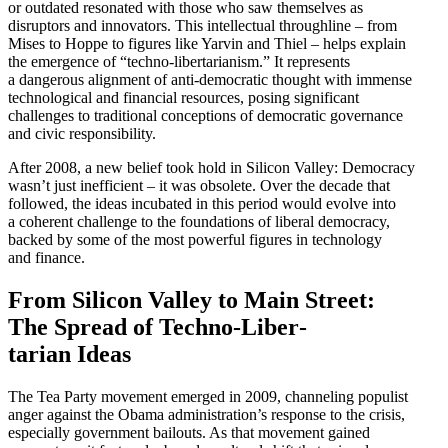
or outdated resonated with those who saw themselves as
disruptors and innovators. This intel­lectual throughline – from
Mises to Hoppe to figures like Yarvin and Thiel – helps explain
the emergence of “techno-liber­tar­i­anism.” It repre­sents
a dangerous alignment of anti-democ­ratic thought with immense
techno­logical and financial resources, posing signif­icant
challenges to tradi­tional concep­tions of democ­ratic gover­nance
and civic responsibility.
After 2008, a new belief took hold in Silicon Valley: Democracy
wasn’t just ineffi­cient – it was obsolete. Over the decade that
followed, the ideas incubated in this period would evolve into
a coherent challenge to the founda­tions of liberal democracy,
backed by some of the most powerful figures in technology
and finance.
From Silicon Valley to Main Street:
The Spread of Techno-Liber­
tarian Ideas
The Tea Party movement emerged in 2009, channeling populist
anger against the Obama administration’s response to the crisis,
especially government bailouts. As that movement gained