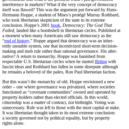
inter­ference in markets? What if the very concept of democracy
itself was flawed? This was the argument put forward by Hans-
Hermann Hoppe, a student of Mises’s protégé Murray Rothbard,
who took liber­tarian skepticism of the state to its extreme
conclusion. Hoppe’s 2001
book
,
Democracy: The God That
Failed,
landed like a bombshell in liber­tarian circles. Published at
a moment when many Americans still saw democracy as the
“
end of history,
” Hoppe argued that democracy was an inher­
ently unstable system, one that incen­tivized short-term decision-
making and mob rule rather than rational gover­nance. His alter­
native? A return to monarchy. Hoppe was banished from
respectable U.S. liber­tarian circles when he started
flirting
with
fascist ideas and Rothbard has fallen in some disrepute although
he remains a beloved of the paleo, Ron Paul liber­tarian faction.
But this wasn’t the monarchy of old. Hoppe envisioned a new
order – one where gover­nance was priva­tized, where societies
functioned as “covenant commu­nities” owned and operated by
property-holders rather than elected officials. In this world,
citizenship was a matter of contract, not birthright. Voting was
unnec­essary. Rule was left to those with the most capital at stake.
It was liber­tarian thought taken to its most extreme conclusion:
a society governed not by political equality, but by property
rights alone.