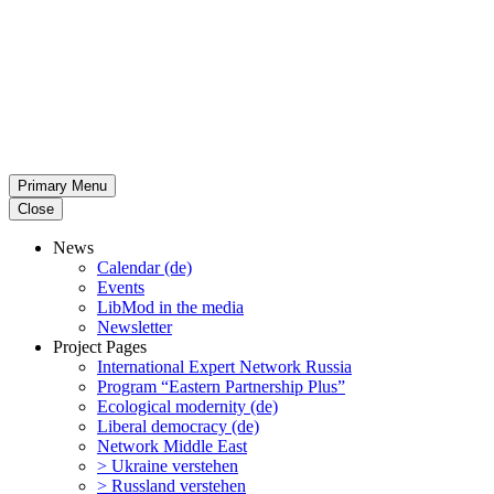
Primary Menu
Close
News
Calendar (de)
Events
LibMod in the media
Newsletter
Project Pages
Inter­na­tional Expert Network Russia
Program “Eastern Partnership Plus”
Ecological modernity (de)
Liberal democracy (de)
Network Middle East
> Ukraine verstehen
> Russland verstehen