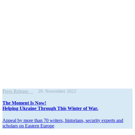
Press Release
20. November 2022
The Moment Is Now!
Helping Ukraine Through This Winter of War.
Appeal by more than 70 writers, histo­rians, security experts and
scholars on Eastern Europe