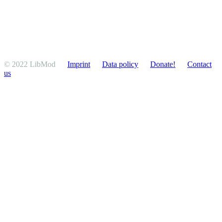
© 2022 LibMod
Imprint
Data policy
Donate!
Contact
us