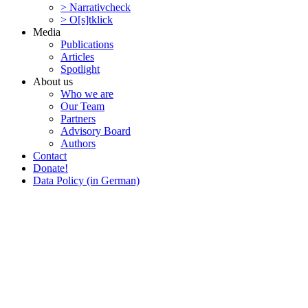
> Narra­tivcheck
> O[s]tklick
Media
Publi­ca­tions
Articles
Spotlight
About us
Who we are
Our Team
Partners
Advisory Board
Authors
Contact
Donate!
Data Policy (in German)