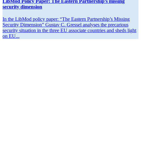
LibMod Policy Paper: The Eastern Partner­ship’s missing
security dimension
In the LibMod policy paper: “The Eastern Partner­ship’s Missing
Security Dimension” Gustav C. Gressel analyses the precarious
security situation in the three EU associate countries and sheds light
on EU...