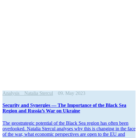
Analysis
Natalia Stercul
09. May 2023
Security and Synergies — The Impor­tance of the Black Sea
Region and Russia’s War on Ukraine
The geostrategic potential of the Black Sea region has often been
overlooked. Natalia Stercul analyses why this is changing in the face
of the war, what economic perspec­tives are open to the EU and