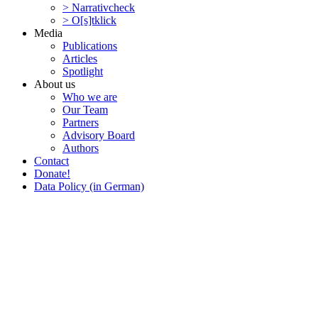
> Narra­tivcheck
> O[s]tklick
Media
Publi­ca­tions
Articles
Spotlight
About us
Who we are
Our Team
Partners
Advisory Board
Authors
Contact
Donate!
Data Policy (in German)