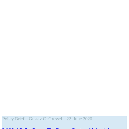
Policy Brief
Gustav C. Gressel
22. June 2020