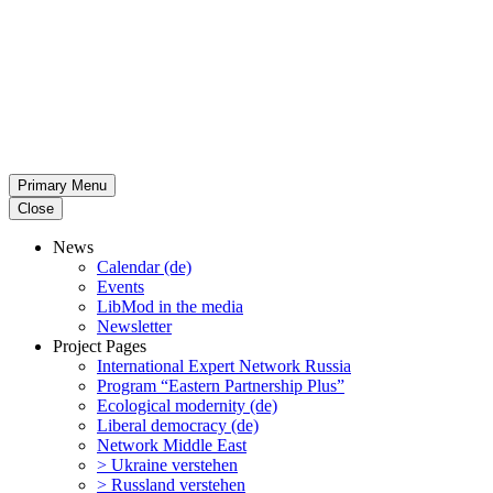
Primary Menu
Close
News
Calendar (de)
Events
LibMod in the media
Newsletter
Project Pages
Inter­na­tional Expert Network Russia
Program “Eastern Partnership Plus”
Ecological modernity (de)
Liberal democracy (de)
Network Middle East
> Ukraine verstehen
> Russland verstehen