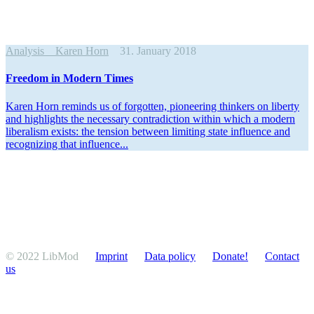
Analysis
Karen Horn
31. January 2018
Freedom in Modern Times
Karen Horn reminds us of forgotten, pioneering thinkers on liberty
and highlights the necessary contra­diction within which a modern
liber­alism exists: the tension between limiting state influence and
recog­nizing that influence...
© 2022 LibMod
Imprint
Data policy
Donate!
Contact
us