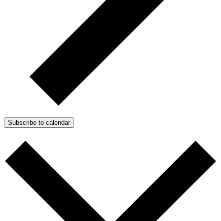
Subscribe to calendar