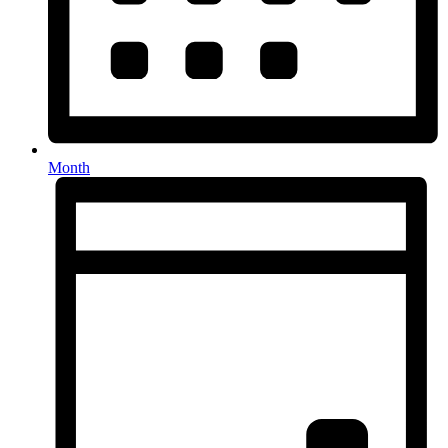
Month