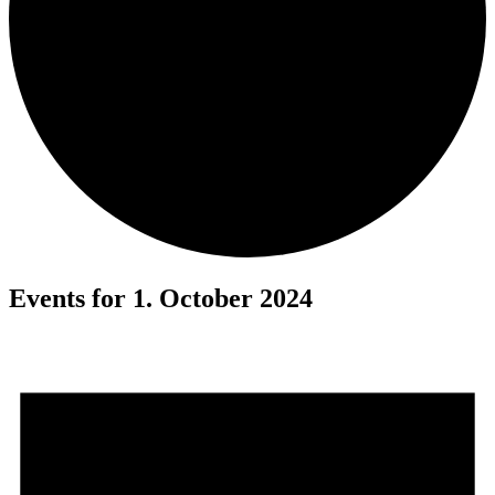
Events for 1. October 2024