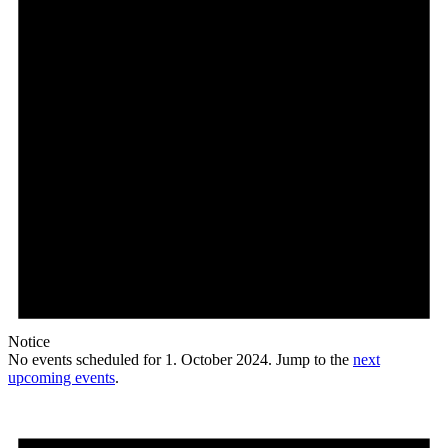
Notice
No events scheduled for 1. October 2024. Jump to the
next
upcoming events
.