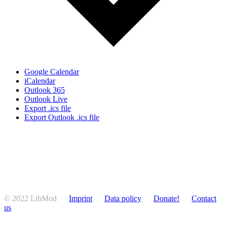
Google Calendar
iCalendar
Outlook 365
Outlook Live
Export .ics file
Export Outlook .ics file
© 2022 LibMod
Imprint
Data policy
Donate!
Contact
us