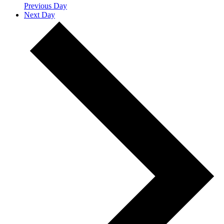
Previous Day
Next Day