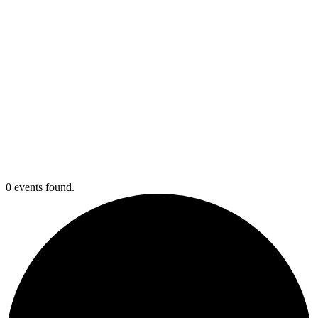
0 events found.