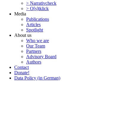
> Narra­tivcheck
> O[s]tklick
Media
Publi­ca­tions
Articles
Spotlight
About us
Who we are
Our Team
Partners
Advisory Board
Authors
Contact
Donate!
Data Policy (in German)