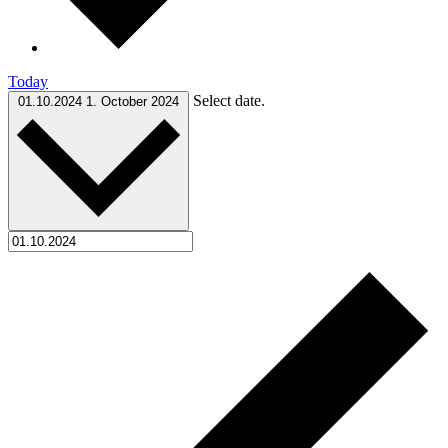
Today
Select date.
01.10.2024
1. October 2024