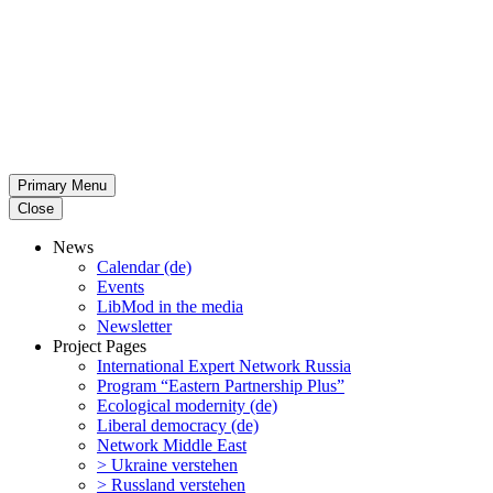
Primary Menu
Close
News
Calendar (de)
Events
LibMod in the media
Newsletter
Project Pages
Inter­na­tional Expert Network Russia
Program “Eastern Partnership Plus”
Ecological modernity (de)
Liberal democracy (de)
Network Middle East
> Ukraine verstehen
> Russland verstehen