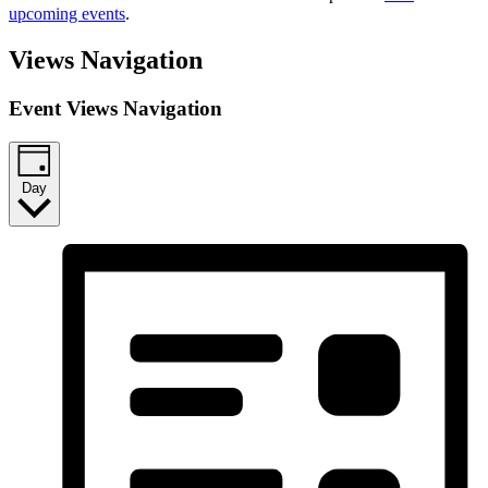
upcoming events
.
Views Navigation
Event Views Navigation
Day