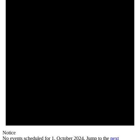
Notice
No events scheduled for 1. October 2024. Jump to the
next