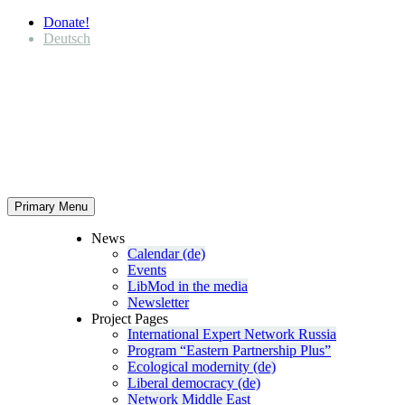
Donate!
Deutsch
Primary Menu
News
Calendar (de)
Events
LibMod in the media
Newsletter
Project Pages
Inter­na­tional Expert Network Russia
Program “Eastern Partnership Plus”
Ecological modernity (de)
Liberal democracy (de)
Network Middle East