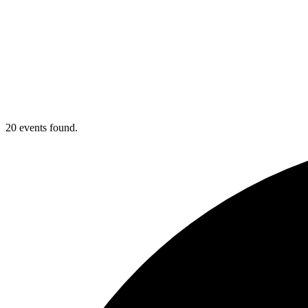
20 events found.