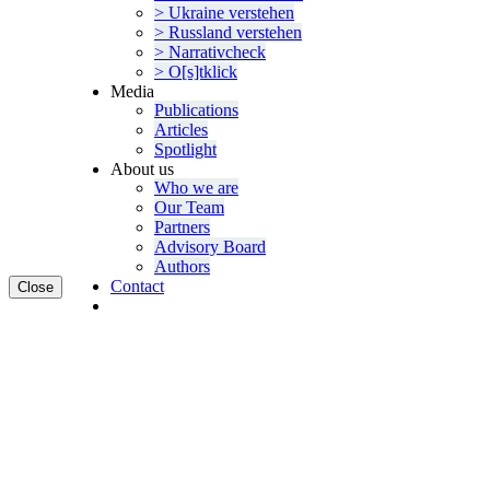
> Ukraine verstehen
> Russland verstehen
> Narra­tivcheck
> O[s]tklick
Media
Publi­ca­tions
Articles
Spotlight
About us
Who we are
Our Team
Partners
Advisory Board
Authors
Contact
Close