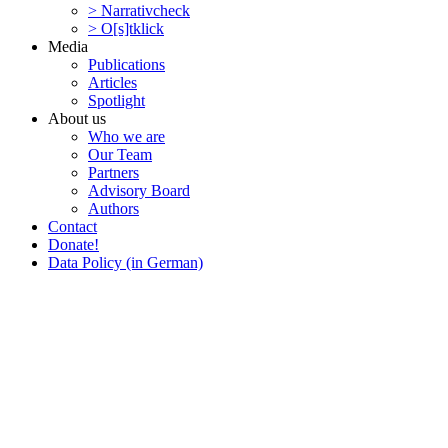
> Narra­tivcheck
> O[s]tklick
Media
Publi­ca­tions
Articles
Spotlight
About us
Who we are
Our Team
Partners
Advisory Board
Authors
Contact
Donate!
Data Policy (in German)