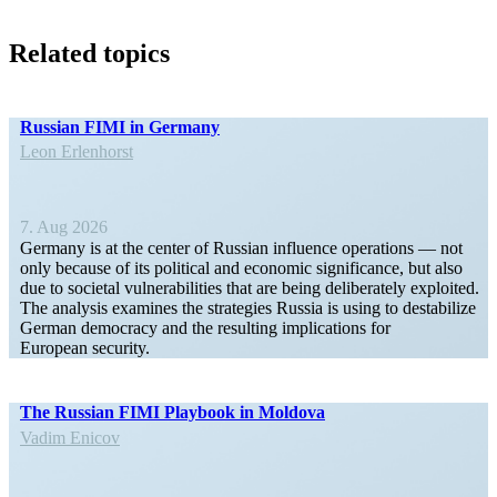
Related topics
Russian FIMI in Germany
Leon Erlen­horst
7. Aug 2026
Germany is at the center of Russian influence opera­tions — not
only because of its political and economic signif­i­cance, but also
due to societal vulner­a­bil­ities that are being delib­er­ately exploited.
The analysis examines the strategies Russia is using to desta­bilize
German democracy and the resulting impli­ca­tions for
European security.
The Russian FIMI Playbook in Moldova
Vadim Enicov