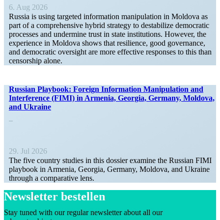
6. Aug 2026
Russia is using targeted infor­mation manip­u­lation in Moldova as
part of a compre­hensive hybrid strategy to desta­bilize democ­ratic
processes and undermine trust in state insti­tu­tions. However, the
experience in Moldova shows that resilience, good gover­nance,
and democ­ratic oversight are more effective responses to this than
censorship alone.
Russian Playbook: Foreign Infor­mation Manip­u­lation and
Inter­ference (FIMI) in Armenia, Georgia, Germany, Moldova,
and Ukraine
29. Jul 2026
The five country studies in this dossier examine the Russian FIMI
playbook in Armenia, Georgia, Germany, Moldova, and Ukraine
through a compar­ative lens.
Newsletter bestellen
Stay tuned with our regular newsletter about all our