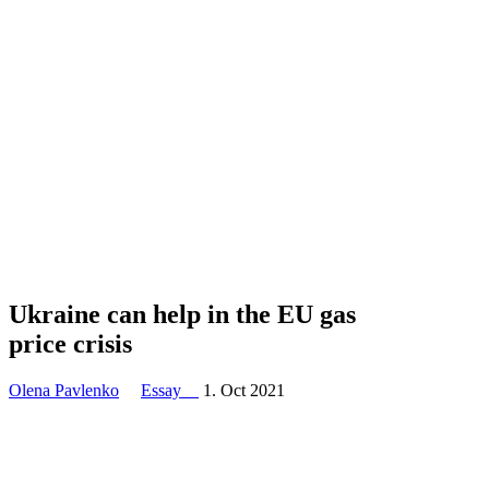
Ukraine can help in the EU gas
price crisis
Olena Pavlenko
Essay
1. Oct 2021