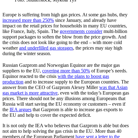
Europe is suffering from high gas prices. At some gas hubs, they
increased more than 250%
since January, and already have
impact on the retail prices for house­holds in many EU countries,
like France, Italy, Spain. The
govern­ments consider
multi-billion
support packages to soften the blow from the price growth. And
the crisis does not look like going to the end – with more cold
weather
and under­filled gas storages
, the prices may stay high
during the winter season.
Russian Gazprom and Norwegian Equinor are the major gas
suppliers to the EU,
covering more than 50%
of Europe’s needs.
Equinor reacted to the crisis
with the plans to boost gas
production
and to increase supply to the European countries. The
answer from the CEO of Gazprom Alexey Miller
was that Asian
gas market is more attractive
, even with the today’s European gas
prices. There should not be any illusions among Europeans that
Russia will start saving the EU economy or customers – even if
the
IEA argues
that Gazprom is able to increase gas exports to
the EU and help to cover the expected deficit.
It is not only the IEA who believes that Gazprom is able but does
not aim to help solving the gas crisis in the EU. More than 40
members of the European Parliament
have sent a letter to the