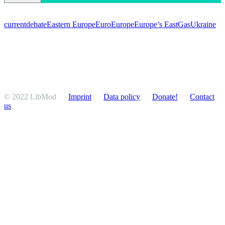
current
debate
Eastern Europe
Euro
Europe
Europe’s East
Gas
Ukraine
© 2022 LibMod
Imprint
Data policy
Donate!
Contact
us