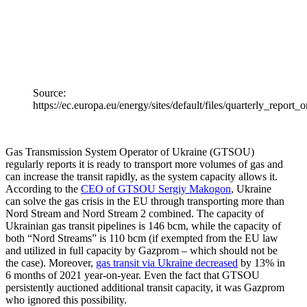
Source:
https://ec.europa.eu/energy/sites/default/files/quarterly_repo
Gas Trans­mission System Operator of Ukraine (GTSOU)
regularly reports it is ready to transport more volumes of gas and
can increase the transit rapidly, as the system capacity allows it.
According to the
CEO of GTSOU Sergiy Makogon
, Ukraine
can solve the gas crisis in the EU through trans­porting more than
Nord Stream and Nord Stream 2 combined. The capacity of
Ukrainian gas transit pipelines is 146 bcm, while the capacity of
both “Nord Streams” is 110 bcm (if exempted from the EU law
and utilized in full capacity by Gazprom – which should not be
the case). Moreover,
gas transit via Ukraine decreased
by 13% in
6 months of 2021 year-on-year. Even the fact that GTSOU
persis­tently auctioned additional transit capacity, it was Gazprom
who ignored this possibility.