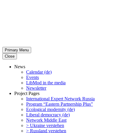
Primary Menu
Close
News
Calendar (de)
Events
LibMod in the media
Newsletter
Project Pages
Inter­na­tional Expert Network Russia
Program “Eastern Partnership Plus”
Ecological modernity (de)
Liberal democracy (de)
Network Middle East
> Ukraine verstehen
> Russland verstehen