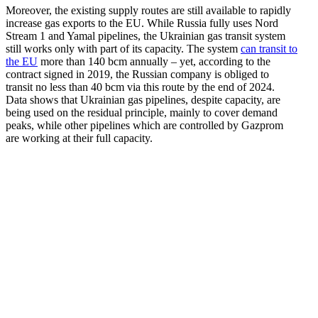
Moreover, the existing supply routes are still available to rapidly
increase gas exports to the EU. While Russia fully uses Nord
Stream 1 and Yamal pipelines, the Ukrainian gas transit system
still works only with part of its capacity. The system
can transit to
the EU
more than 140 bcm annually – yet, according to the
contract signed in 2019, the Russian company is obliged to
transit no less than 40 bcm via this route by the end of 2024.
Data shows that Ukrainian gas pipelines, despite capacity, are
being used on the residual principle, mainly to cover demand
peaks, while other pipelines which are controlled by Gazprom
are working at their full capacity.