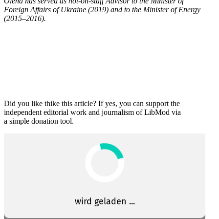
Olena has served as not-on-staff Advisor to the Minister of
Foreign Affairs of Ukraine (2019) and to the Minister of Energy
(2015–2016).
Did you like thike this article? If yes, you can support the
independent editorial work and journalism of LibMod via
a simple donation tool.