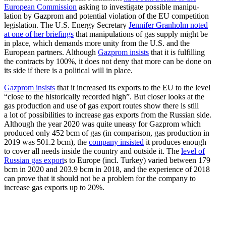
European Commission
asking to inves­tigate possible manip­u­
lation by Gazprom and potential violation of the EU compe­tition
legis­lation. The U.S. Energy Secretary
Jennifer Granholm noted
at one of her briefings
that manip­u­la­tions of gas supply might be
in place, which demands more unity from the U.S. and the
European partners. Although
Gazprom insists
that it is fulfilling
the contracts by 100%, it does not deny that more can be done on
its side if there is a political will in place.
Gazprom insists
that it increased its exports to the EU to the level
“close to the histor­i­cally recorded high”. But closer looks at the
gas production and use of gas export routes show there is still
a lot of possi­bil­ities to increase gas exports from the Russian side.
Although the year 2020 was quite uneasy for Gazprom which
produced only 452 bcm of gas (in comparison, gas production in
2019 was 501.2 bcm), the
company insisted
it produces enough
to cover all needs inside the country and outside it. The
level of
Russian gas export
s to Europe (incl. Turkey) varied between 179
bcm in 2020 and 203.9 bcm in 2018, and the experience of 2018
can prove that it should not be a problem for the company to
increase gas exports up to 20%.