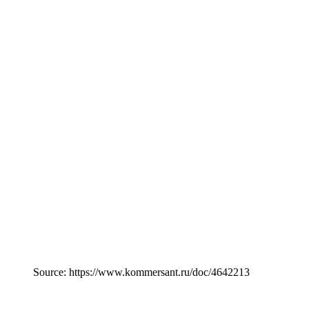
Source: https://www.kommersant.ru/doc/4642213