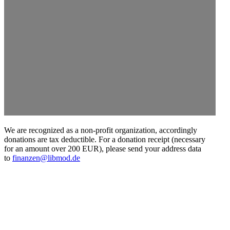
We are recog­nized as a non-profit organi­zation, accord­ingly
donations are tax deductible. For a donation receipt (necessary
for an amount over 200 EUR), please send your address data
to
finanzen@libmod.de