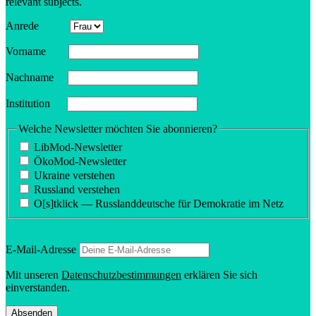
relevant subjects.
Anrede
Vorname
Nachname
Insti­tution
Welche Newsletter möchten Sie abonnieren?
LibMod-Newsletter
ÖkoMod-Newsletter
Ukraine verstehen
Russland verstehen
O[s]tklick — Russland­deutsche für Demokratie im Netz
E‑Mail-Adresse
Mit unseren
Daten­schutzbes­tim­mungen
erklären Sie sich
einverstanden.