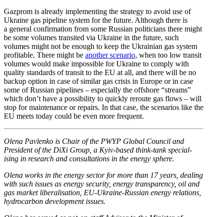
Gazprom is already imple­menting the strategy to avoid use of
Ukraine gas pipeline system for the future. Although there is
a general confir­mation from some Russian politi­cians there might
be some volumes transited via Ukraine in the future, such
volumes might not be enough to keep the Ukrainian gas system
profitable. There might be
another scenario
, when too low transit
volumes would make impos­sible for Ukraine to comply with
quality standards of transit to the EU at all, and there will be no
backup option in case of similar gas crisis in Europe or in case
some of Russian pipelines – especially the offshore “streams”
which don’t have a possi­bility to quickly reroute gas flows – will
stop for mainte­nance or repairs. In that case, the scenarios like the
EU meets today could be even more frequent.
Olena Pavlenko is Chair of the PWYP Global Council and
President of the DiXi Group, a Kyiv-based think-tank special­
ising in research and consul­ta­tions in the energy sphere.
Olena works in the energy sector for more than 17 years, dealing
with such issues as energy security, energy trans­parency, oil and
gas market liber­al­i­sation, EU-Ukraine-Russian energy relations,
hydro­carbon devel­opment issues.