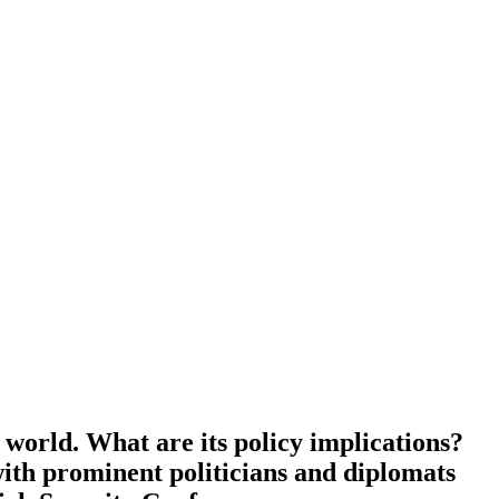
world. What are its policy impli­ca­tions?
with prominent politi­cians and diplomats