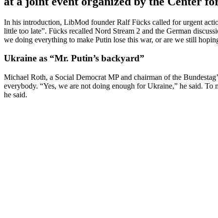
at a joint event organized by the Center 
In his intro­duction, LibMod founder Ralf Fücks called for urgent action
little too late”. Fücks recalled Nord Stream 2 and the German discus­s
we doing every­thing to make Putin lose this war, or are we still hop
Ukraine as “Mr. Putin’s backyard”
Michael Roth, a Social Democrat MP and chairman of the Bundestag’s 
everybody. “Yes, we are not doing enough for Ukraine,” he said. To 
he said.