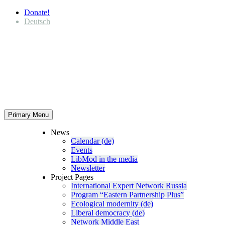
Donate!
Deutsch
Primary Menu
News
Calendar (de)
Events
LibMod in the media
Newsletter
Project Pages
Inter­na­tional Expert Network Russia
Program “Eastern Partnership Plus”
Ecological modernity (de)
Liberal democracy (de)
Network Middle East