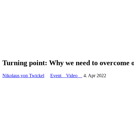
Turning point: Why we need to overcome o
Nikolaus von Twickel
Event
Video
4. Apr 2022