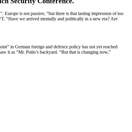
ich Security Conference.
”. Europe is not passive, “but there is that lasting impression of too
T. “Have we arrived mentally and polit­i­cally in a new era? Are
int” in German foreign and defence policy has not yet reached
w it as “Mr. Putin’s backyard. “But that is changing now,”