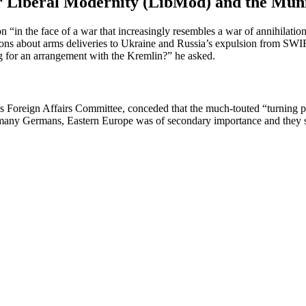
for Liberal Modernity (LibMod) and the Mun
 “in the face of a war that increas­ingly resembles a war of annihi­lation
ions about arms deliv­eries to Ukraine and Russia’s expulsion from SWIF
ing for an arrangement with the Kremlin?” he asked.
Foreign Affairs Committee, conceded that the much-touted “turning po
many Germans, Eastern Europe was of secondary impor­tance and they sa