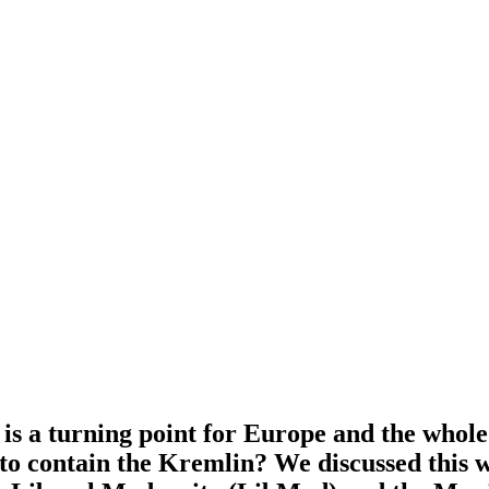
is a turning point for Europe and the whole 
t to contain the Kremlin? We discussed this 