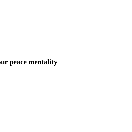
ur peace mentality