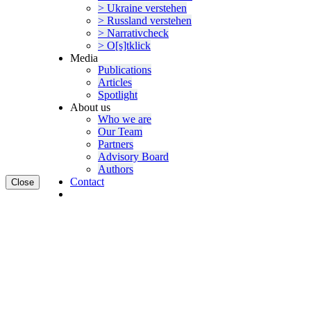
> Ukraine verstehen
> Russland verstehen
> Narra­tivcheck
> O[s]tklick
Media
Publi­ca­tions
Articles
Spotlight
About us
Who we are
Our Team
Partners
Advisory Board
Authors
Contact
Close