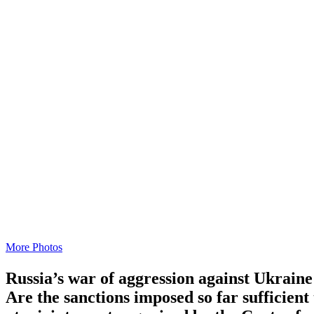
More Photos
Russia’s war of aggression against Ukraine 
Are the sanctions imposed so far suffi­cien