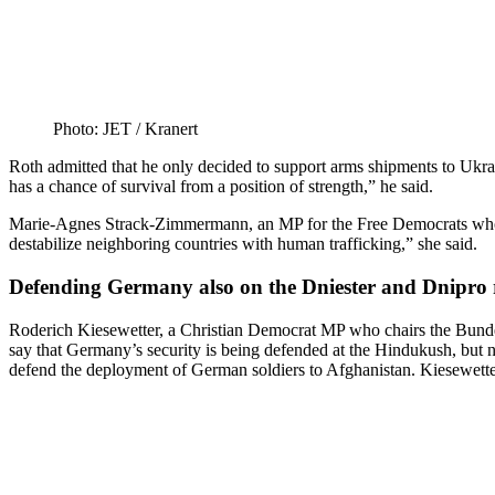
Photo: JET /​ Kranert
Roth admitted that he only decided to support arms shipments to Ukrain
has a chance of survival from a position of strength,” he said.
Marie-Agnes Strack-Zimmermann, an MP for the Free Democrats who ch
desta­bilize neigh­boring countries with human trafficking,” she said.
Defending Germany also on the Dniester and Dnipro 
Roderich Kiesewetter, a Christian Democrat MP who chairs the Bundes
say that Germany’s security is being defended at the Hindukush, but 
defend the deployment of German soldiers to Afghanistan. Kiesewetter 