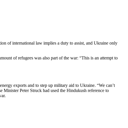
 of inter­na­tional law implies a duty to assist, and Ukraine only
nt of refugees was also part of the war: “This is an attempt to
nergy exports and to step up military aid to Ukraine. “We can’t
se Minister Peter Struck had used the Hindukush reference to
war.