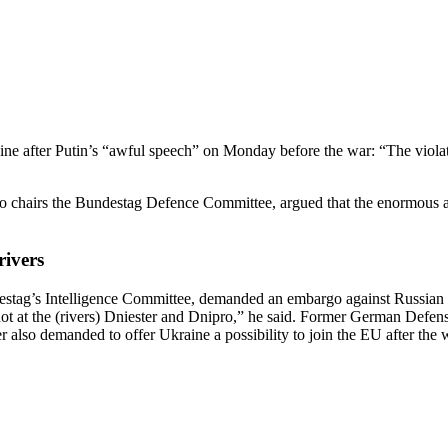
e after Putin’s “awful speech” on Monday before the war: “The violation
airs the Bundestag Defence Committee, argued that the enormous amou
rivers
tag’s Intel­li­gence Committee, demanded an embargo against Russian e
not at the (rivers) Dniester and Dnipro,” he said. Former German Defen
also demanded to offer Ukraine a possi­bility to join the EU after the 