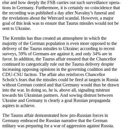
else and how deeply the FSB carries out such surveil­lance opera­
tions in Germany. Furthermore, it is certainly no coinci­dence that
the recording was published a day after Navalny’s funeral and
the revela­tions about the Wirecard scandal. However, a major
goal of this leak was to ensure that Taurus missiles would not be
sent to Ukraine.
The Kremlin has thus created an atmos­phere in which the
majority of the German population is even more opposed to the
delivery of the Taurus missiles to Ukraine; according to recent
surveys, 59% of Germans are against it, and only 34% are in
favor. In addition, the Taurus affair ensured that the Chancellor
continued to categor­i­cally rule out the Taurus delivery despite
increasing opposing opinions in the governing coalition and the
CDU-CSU faction. The affair also reinforces Chancellor
Scholz’s fears that the missiles could be fired at targets in Russia
without German control and that Germany would thus be drawn
into the war. In doing so, he is, above all, signaling mistrust
towards his Ukrainian partners. And sowing distrust between
Ukraine and Germany is clearly a goal Russian propa­ganda
aspires to achieve.
The Taurus affair demon­strated how pro-Russian forces in
Germany embraced the Russian narrative that the German
military was preparing for a war of aggression against Russia.