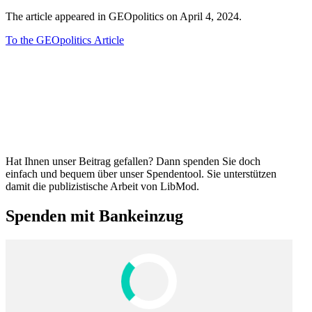
The article appeared in GEOpol­itics on April 4, 2024.
To the GEOpol­itics Article
Hat Ihnen unser Beitrag gefallen? Dann spenden Sie doch
einfach und bequem über unser Spendentool. Sie unter­stützen
damit die publizis­tische Arbeit von LibMod.
Spenden mit Bankeinzug