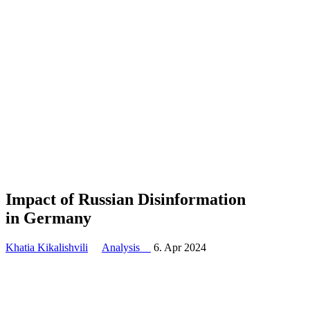
Impact of Russian Disin­for­mation
in Germany
Khatia Kikalishvili
Analysis
6. Apr 2024