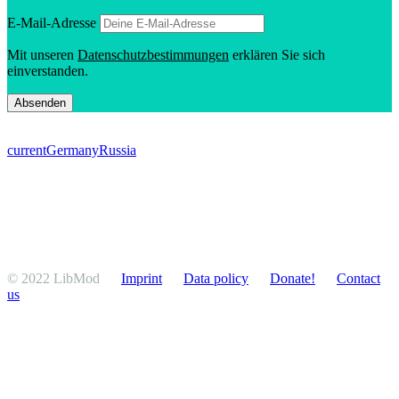
E‑Mail-Adresse
Mit unseren
Daten­schutzbes­tim­mungen
erklären Sie sich
einverstanden.
current
Germany
Russia
© 2022 LibMod
Imprint
Data policy
Donate!
Contact
us