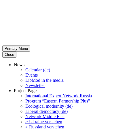
Primary Menu
Close
News
Calendar (de)
Events
LibMod in the media
Newsletter
Project Pages
Inter­na­tional Expert Network Russia
Program “Eastern Partnership Plus”
Ecological modernity (de)
Liberal democracy (de)
Network Middle East
> Ukraine verstehen
> Russland verstehen