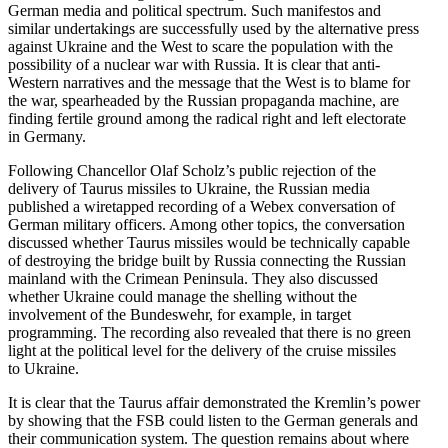
German media and political spectrum. Such manifestos and
similar under­takings are success­fully used by the alter­native press
against Ukraine and the West to scare the population with the
possi­bility of a nuclear war with Russia. It is clear that anti-
Western narra­tives and the message that the West is to blame for
the war, spear­headed by the Russian propa­ganda machine, are
finding fertile ground among the radical right and left electorate
in Germany.
Following Chancellor Olaf Scholz’s public rejection of the
delivery of Taurus missiles to Ukraine, the Russian media
published a wiretapped recording of a Webex conver­sation of
German military officers. Among other topics, the conver­sation
discussed whether Taurus missiles would be techni­cally capable
of destroying the bridge built by Russia connecting the Russian
mainland with the Crimean Peninsula. They also discussed
whether Ukraine could manage the shelling without the
involvement of the Bundeswehr, for example, in target
programming. The recording also revealed that there is no green
light at the political level for the delivery of the cruise missiles
to Ukraine.
It is clear that the Taurus affair demon­strated the Kremlin’s power
by showing that the FSB could listen to the German generals and
their commu­ni­cation system. The question remains about where