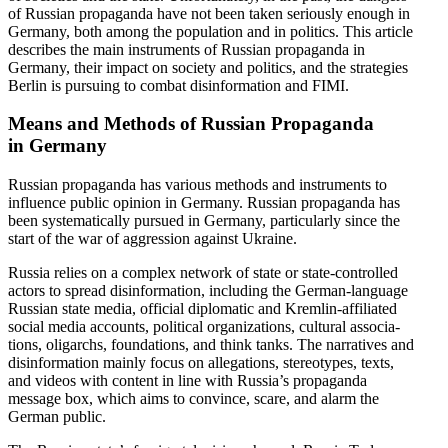
of Russian propa­ganda have not been taken seriously enough in
Germany, both among the population and in politics. This article
describes the main instru­ments of Russian propa­ganda in
Germany, their impact on society and politics, and the strategies
Berlin is pursuing to combat disin­for­mation and FIMI.
Means and Methods of Russian Propa­ganda
in Germany
Russian propa­ganda has various methods and instru­ments to
influence public opinion in Germany. Russian propa­ganda has
been system­at­i­cally pursued in Germany, partic­u­larly since the
start of the war of aggression against Ukraine.
Russia relies on a complex network of state or state-controlled
actors to spread disin­for­mation, including the German-language
Russian state media, official diplo­matic and Kremlin-affil­iated
social media accounts, political organi­za­tions, cultural associ­a­
tions, oligarchs, founda­tions, and think tanks. The narra­tives and
disin­for­mation mainly focus on allega­tions, stereo­types, texts,
and videos with content in line with Russia’s propa­ganda
message box, which aims to convince, scare, and alarm the
German public.