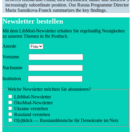
increas­ingly subor­dinate position. Our Russia Programme Director
Maria Sannikova-Franck summa­rizes the key findings.
Newsletter bestellen
Mit dem LibMod-Newsletter erhalten Sie regelmäßig Neuigkeiten
zu unseren Themen in Ihr Postfach.
Anrede
Vorname
Nachname
Insti­tution
Welche Newsletter möchten Sie abonnieren?
LibMod-Newsletter
ÖkoMod-Newsletter
Ukraine verstehen
Russland verstehen
O[s]tklick — Russland­deutsche für Demokratie im Netz