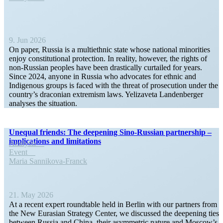
9. Jun 2026
On paper, Russia is a multi­ethnic state whose national minorities
enjoy consti­tu­tional protection. In reality, however, the rights of
non-Russian peoples have been drasti­cally curtailed for years.
Since 2024, anyone in Russia who advocates for ethnic and
Indigenous groups is faced with the threat of prose­cution under the
country’s draconian extremism laws. Yelizaveta Landen­berger
analyses the situation.
Unequal friends: The deepening Sino-Russian partnership –
impli­ca­tions and limitations
Analysis
Event
Maria Sannikova-Franck
21. May 2026
At a recent expert round­table held in Berlin with our partners from
the New Eurasian Strategy Center, we discussed the deepening ties
between Russia and China, their asymmetric nature and Moscow’s