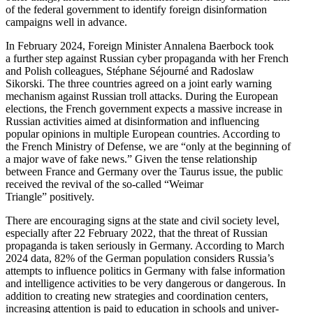
of the federal government to identify foreign disin­for­mation
campaigns well in advance.
In February 2024, Foreign Minister Annalena Baerbock took
a further step against Russian cyber propa­ganda with her French
and Polish colleagues, Stéphane Séjourné and Radoslaw
Sikorski. The three countries agreed on a joint early warning
mechanism against Russian troll attacks. During the European
elections, the French government expects a massive increase in
Russian activ­ities aimed at disin­for­mation and influ­encing
popular opinions in multiple European countries. According to
the French Ministry of Defense, we are “only at the beginning of
a major wave of fake news.” Given the tense relationship
between France and Germany over the Taurus issue, the public
received the revival of the so-called “Weimar
Triangle” positively.
There are encour­aging signs at the state and civil society level,
especially after 22 February 2022, that the threat of Russian
propa­ganda is taken seriously in Germany. According to March
2024 data, 82% of the German population considers Russia’s
attempts to influence politics in Germany with false infor­mation
and intel­li­gence activ­ities to be very dangerous or dangerous. In
addition to creating new strategies and coordi­nation centers,
increasing attention is paid to education in schools and univer­