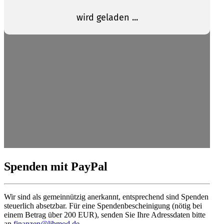
Spenden mit PayPal
Wir sind als gemein­nützig anerkannt, entsprechend sind Spenden
steuerlich absetzbar. Für eine Spendenbescheinigung (nötig bei
einem Betrag über 200 EUR), senden Sie Ihre Adress­daten bitte
an
finanzen@libmod.de