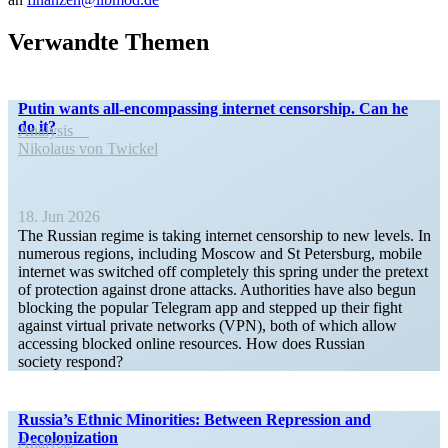
Verwandte Themen
Putin wants all-encom­­passing internet censorship. Can he
do it?
Analysis
Nikolaus von Twickel
18. Jun 2026
The Russian regime is taking internet censorship to new levels. In
numerous regions, including Moscow and St Petersburg, mobile
internet was switched off completely this spring under the pretext
of protection against drone attacks. Author­ities have also begun
blocking the popular Telegram app and stepped up their fight
against virtual private networks (VPN), both of which allow
accessing blocked online resources. How does Russian
society respond?
Russia’s Ethnic Minorities: Between Repression and
Decolonization
Analysis