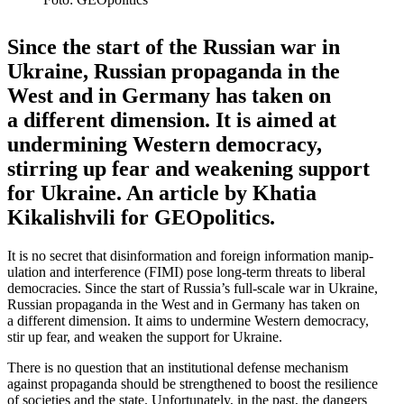
Since the start of the Russian war in
Ukraine, Russian propa­ganda in the
West and in Germany has taken on
a different dimension. It is aimed at
under­mining Western democracy,
stirring up fear and weakening support
for Ukraine. An article by Khatia
Kikalishvili for GEOpolitics.
It is no secret that disin­for­mation and foreign infor­mation manip­
u­lation and inter­ference (FIMI) pose long-term threats to liberal
democ­racies. Since the start of Russia’s full-scale war in Ukraine,
Russian propa­ganda in the West and in Germany has taken on
a different dimension. It aims to undermine Western democracy,
stir up fear, and weaken the support for Ukraine.
There is no question that an insti­tu­tional defense mechanism
against propa­ganda should be strengthened to boost the resilience
of societies and the state. Unfor­tu­nately, in the past, the dangers