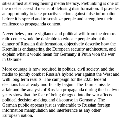
sities aimed at strength­ening media literacy. Prebunking is one of
the most successful means of defusing disin­for­mation. It provides
an oppor­tunity to take proactive action against false infor­mation
before it is spread and to sensitize people and strengthen their
resilience to propa­ganda content.
Never­theless, more vigilance and political will from the democ­
ratic center would be desirable to educate people about the
danger of Russian disin­for­mation, objec­tively describe how the
Kremlin is endan­gering the European security archi­tecture, and
explain what it would mean for Germany if Putin won the war
in Ukraine.
More courage is now required in politics, civil society, and the
media to jointly combat Russia’s hybrid war against the West and
with long-term results. The campaign for the 2025 federal
elections has already unoffi­cially begun. The Taurus missile
affair and the analysis of Russian propa­ganda during the last two
years show that the fear of being dragged into the war affects
political decision-making and discourse in Germany. The
German public appears just as vulnerable to Russian foreign
infor­mation manip­u­lation and inter­ference as any other
European nation.