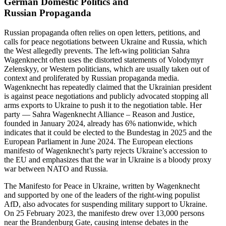
German Domestic Politics and
Russian Propaganda
Russian propa­ganda often relies on open letters, petitions, and
calls for peace negoti­a­tions between Ukraine and Russia, which
the West allegedly prevents. The left-wing politician Sahra
Wagenknecht often uses the distorted state­ments of Volodymyr
Zelenskyy, or Western politi­cians, which are usually taken out of
context and prolif­erated by Russian propa­ganda media.
Wagenknecht has repeatedly claimed that the Ukrainian president
is against peace negoti­a­tions and publicly advocated stopping all
arms exports to Ukraine to push it to the negoti­ation table. Her
party — Sahra Wagenknecht Alliance – Reason and Justice,
founded in January 2024, already has 6% nationwide, which
indicates that it could be elected to the Bundestag in 2025 and the
European Parliament in June 2024. The European elections
manifesto of Wagenknecht’s party rejects Ukraine’s accession to
the EU and empha­sizes that the war in Ukraine is a bloody proxy
war between NATO and Russia.
The Manifesto for Peace in Ukraine, written by Wagenknecht
and supported by one of the leaders of the right-wing populist
AfD, also advocates for suspending military support to Ukraine.
On 25 February 2023, the manifesto drew over 13,000 persons
near the Brandenburg Gate, causing intense debates in the