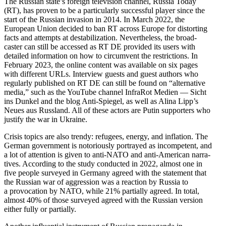
The Russian state’s foreign television channel, Russia Today
(RT), has proven to be a partic­u­larly successful player since the
start of the Russian invasion in 2014. In March 2022, the
European Union decided to ban RT across Europe for distorting
facts and attempts at desta­bi­lization. Never­theless, the broad­
caster can still be accessed as RT DE provided its users with
detailed infor­mation on how to circumvent the restric­tions. In
February 2023, the online content was available on six pages
with different URLs. Interview guests and guest authors who
regularly published on RT DE can still be found on “alter­native
media,” such as the YouTube channel InfraRot Medien — Sicht
ins Dunkel and the blog Anti-Spiegel, as well as Alina Lipp’s
Neues aus Russland. All of these actors are Putin supporters who
justify the war in Ukraine.
Crisis topics are also trendy: refugees, energy, and inflation. The
German government is notori­ously portrayed as incom­petent, and
a lot of attention is given to anti-NATO and anti-American narra­
tives. According to the study conducted in 2022, almost one in
five people surveyed in Germany agreed with the statement that
the Russian war of aggression was a reaction by Russia to
a provo­cation by NATO, while 21% partially agreed. In total,
almost 40% of those surveyed agreed with the Russian version
either fully or partially.