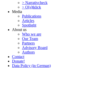
> Narra­tivcheck
> O[s]tklick
Media
Publi­ca­tions
Articles
Spotlight
About us
Who we are
Our Team
Partners
Advisory Board
Authors
Contact
Donate!
Data Policy (in German)