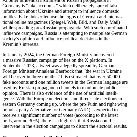
Another influ­ential instrument of Russian propa­ganda in
Germany is “fake accounts,” which delib­er­ately spread false
infor­mation about Ukraine and attempt to influence domestic
politics. Fake links often use the logos of German and inter­na­
tional online magazines (Spiegel, Welt, Bild, and Daily Mail)
while spreading pro-Russian propa­ganda. With such coordi­nated
influence campaigns, Russia is attempting to manip­ulate German
society’s opinion and influence political decisions in the
Kremlin’s interests.
In January 2024, the German Foreign Ministry uncovered
a massive Russian campaign of lies on the X platform. In
September 2023, a tweet was allegedly spread by German
Foreign Minister Annalena Baerbock that “the war in Ukraine
will be over in three months.” It is estimated that over 50,000
fake accounts and one million tweets in the German language are
used by Russian propa­ganda channels to manip­ulate public
opinion. There is also evidence of the use of artificial intel­li­
gence. With the European elections and three state elections in
eastern Germany coming up, where the pro-Putin and right-wing
populist party Alter­native for Germany (AfD) is expected to
receive a signif­icant number of votes (according to the latest
polls, around 30%), there is a high risk that Russia could
intervene in the election campaigns to distort the electoral results.