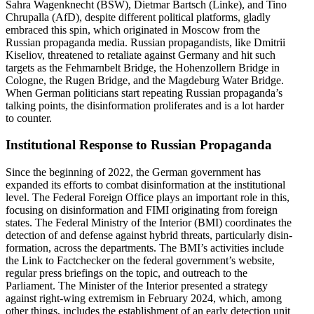
Sahra Wagenknecht (BSW), Dietmar Bartsch (Linke), and Tino
Chrupalla (AfD), despite different political platforms, gladly
embraced this spin, which origi­nated in Moscow from the
Russian propa­ganda media. Russian propa­gan­dists, like Dmitrii
Kiseliov, threatened to retaliate against Germany and hit such
targets as the Fehmarnbelt Bridge, the Hohen­zollern Bridge in
Cologne, the Rugen Bridge, and the Magdeburg Water Bridge.
When German politi­cians start repeating Russian propaganda’s
talking points, the disin­for­mation prolif­erates and is a lot harder
to counter.
Insti­tu­tional Response to Russian Propaganda
Since the beginning of 2022, the German government has
expanded its efforts to combat disin­for­mation at the insti­tu­tional
level. The Federal Foreign Office plays an important role in this,
focusing on disin­for­mation and FIMI origi­nating from foreign
states. The Federal Ministry of the Interior (BMI) coordi­nates the
detection of and defense against hybrid threats, partic­u­larly disin­
for­mation, across the depart­ments. The BMI’s activ­ities include
the Link to Factchecker on the federal govern­ment’s website,
regular press briefings on the topic, and outreach to the
Parliament. The Minister of the Interior presented a strategy
against right-wing extremism in February 2024, which, among
other things, includes the estab­lishment of an early detection unit