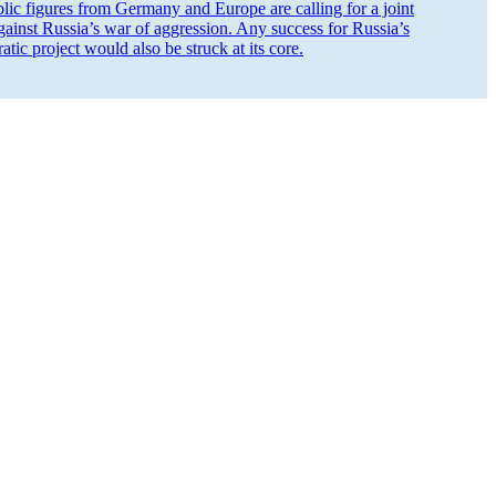
ic figures from Germany and Europe are calling for a joint
against Russia’s war of aggression. Any success for Russia’s
ic project would also be struck at its core.