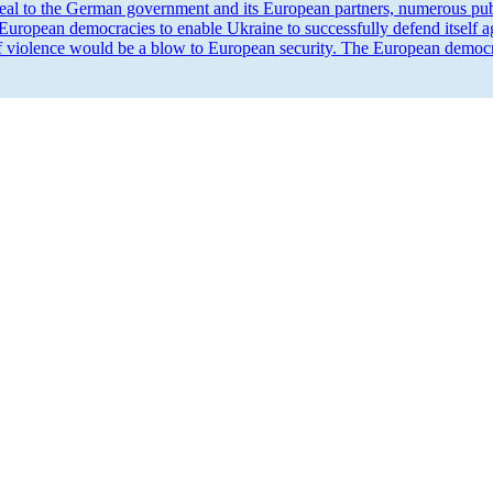
eal to the German government and its European partners, numerous publ
 European democ­racies to enable Ukraine to success­fully defend itself 
of violence would be a blow to European security. The European democ­rat