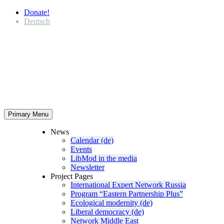
Donate!
Deutsch
Primary Menu
News
Calendar (de)
Events
LibMod in the media
Newsletter
Project Pages
Inter­na­tional Expert Network Russia
Program “Eastern Partnership Plus”
Ecological modernity (de)
Liberal democracy (de)
Network Middle East