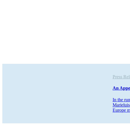
Press R
An Appe
In the ru
Marieluis
Europe m