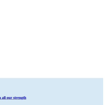
all our strength