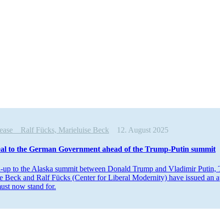
elease
Ralf Fücks, Marieluise Beck
12. August 2025
al to the German Government ahead of the Trump-Putin summit
n-up to the Alaska summit between Donald Trump and Vladimir Putin, T
e Beck and Ralf Fücks (Center for Liberal Modernity) have issued an ap
ust now stand for.