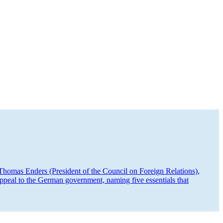
homas Enders (President of the Council on Foreign Relations),
peal to the German government, naming five essen­tials that