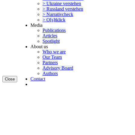
> Ukraine verstehen
> Russland verstehen
> Narra­tivcheck
> O[s]tklick
Media
Publi­ca­tions
Articles
Spotlight
About us
Who we are
Our Team
Partners
Advisory Board
Authors
Contact
Close