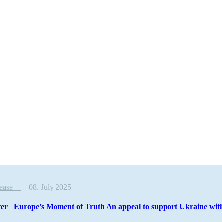
elease
08. July 2025
ter Europe’s Moment of Truth An appeal to support Ukraine with 