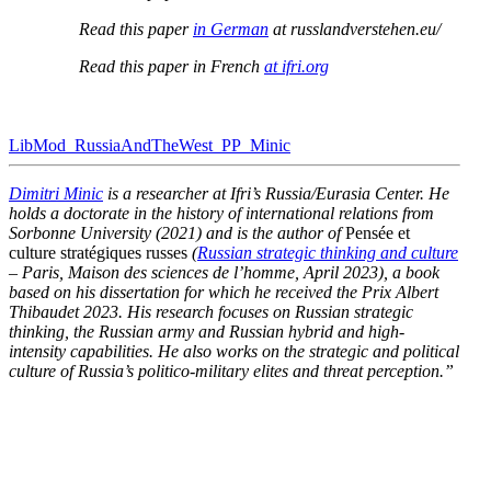
Read this paper
in German
at russlandverstehen.eu/
Read this paper in French
at ifri.org
LibMod_​RussiaAndTheWest_​PP_​Minic
Dimitri Minic
is a researcher at Ifri’s Russia/​Eurasia Center. He
holds a doctorate in the history of inter­na­tional relations from
Sorbonne University (2021) and is the author of
Pensée et
culture stratégiques russes
(
Russian strategic thinking and culture
– Paris, Maison des sciences de l’homme, April 2023), a book
based on his disser­tation for which he received the Prix Albert
Thibaudet 2023. His research focuses on Russian strategic
thinking, the Russian army and Russian hybrid and high-
intensity capabil­ities. He also works on the strategic and political
culture of Russia’s politico-military elites and threat perception.”