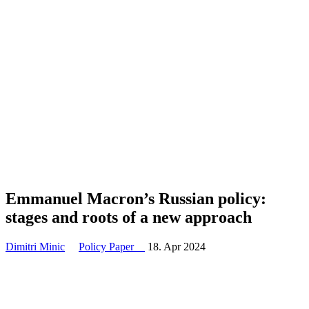
Emmanuel Macron’s Russian policy:
stages and roots of a new approach
Dimitri Minic
Policy Paper
18. Apr 2024