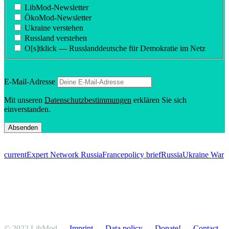
LibMod-Newsletter
ÖkoMod-Newsletter
Ukraine verstehen
Russland verstehen
O[s]tklick — Russland­deutsche für Demokratie im Netz
E‑Mail-Adresse
Mit unseren
Daten­schutzbes­tim­mungen
erklären Sie sich
einverstanden.
current
Expert Network Russia
France
policy brief
Russia
Ukraine War
© 2022 LibMod
Imprint
Data policy
Donate!
Contact