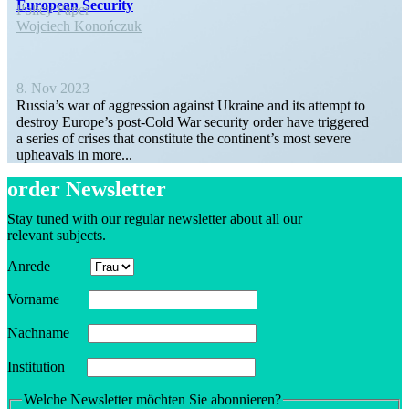
European Security
Policy Paper
Wojciech Konończuk
8. Nov 2023
Russia’s war of aggression against Ukraine and its attempt to
destroy Europe’s post-Cold War security order have triggered
a series of crises that constitute the conti­nent’s most severe
upheavals in more...
order Newsletter
Stay tuned with our regular newsletter about all our
relevant subjects.
Anrede
Vorname
Nachname
Insti­tution
Welche Newsletter möchten Sie abonnieren?