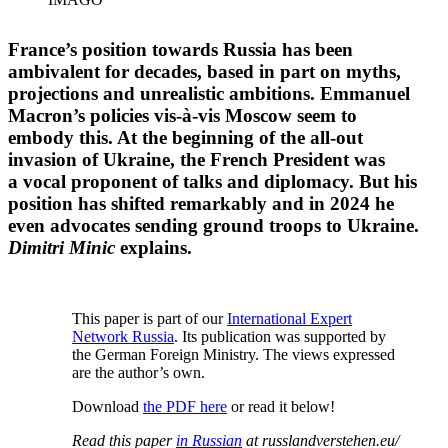
France’s position towards Russia has been
ambivalent for decades, based in part on myths,
projec­tions and unreal­istic ambitions. Emmanuel
Macron’s policies vis-à-vis Moscow seem to
embody this. At the beginning of the all-out
invasion of Ukraine, the French President was
a vocal proponent of talks and diplomacy. But his
position has shifted remarkably and in 2024 he
even advocates sending ground troops to Ukraine.
Dimitri Minic
explains.
This paper is part of our
Inter­na­tional Expert
Network Russia
. Its publi­cation was supported by
the German Foreign Ministry. The views expressed
are the author’s own.
Download
the PDF here
or read it below!
Read this paper
in Russian
at russlandverstehen.eu/