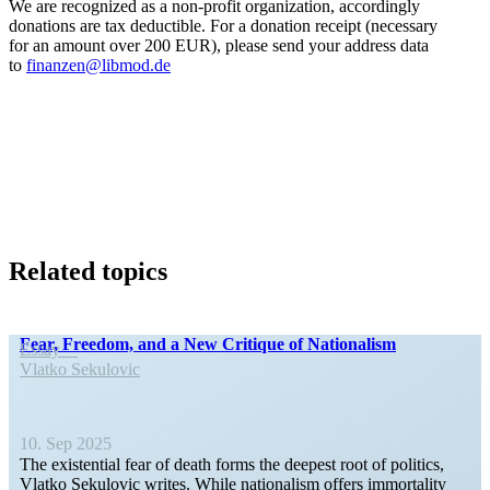
We are recog­nized as a non-profit organi­zation, accord­ingly
donations are tax deductible. For a donation receipt (necessary
for an amount over 200 EUR), please send your address data
to
finanzen@libmod.de
Related topics
Fear, Freedom, and a New Critique of Nationalism
Essay
Vlatko Sekulovic
10. Sep 2025
The existential fear of death forms the deepest root of politics,
Vlatko Sekulovic writes. While nation­alism offers immor­tality