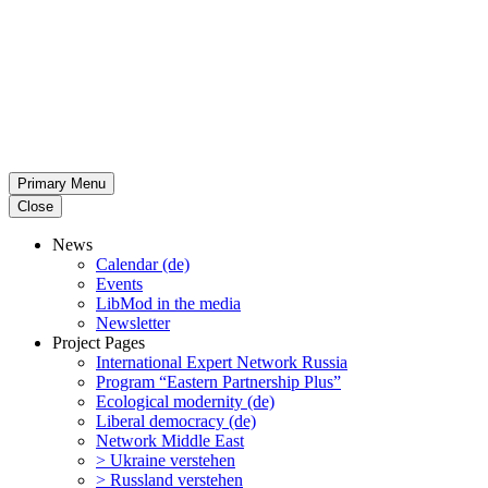
Primary Menu
Close
News
Calendar (de)
Events
LibMod in the media
Newsletter
Project Pages
Inter­na­tional Expert Network Russia
Program “Eastern Partnership Plus”
Ecological modernity (de)
Liberal democracy (de)
Network Middle East
> Ukraine verstehen
> Russland verstehen