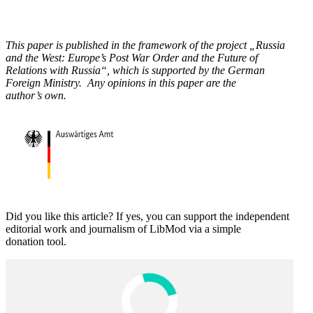
This paper is published in the framework of the project „Russia
and the West: Europe’s Post War Order and the Future of
Relations with Russia“, which is supported by the German
Foreign Ministry. Any opinions in this paper are the
author’s own.
Did you like this article? If yes, you can support the independent
editorial work and journalism of LibMod via a simple
donation tool.