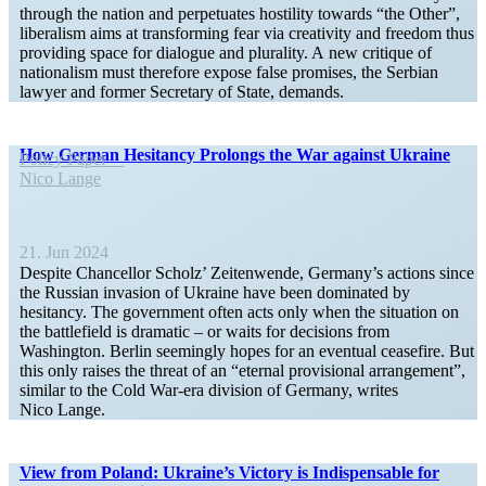
through the nation and perpet­uates hostility towards “the Other”,
liber­alism aims at trans­forming fear via creativity and freedom thus
providing space for dialogue and plurality. A new critique of
nation­alism must therefore expose false promises, the Serbian
lawyer and former Secretary of State, demands.
How German Hesitancy Prolongs the War against Ukraine
Policy Paper
Nico Lange
21. Jun 2024
Despite Chancellor Scholz’ Zeiten­wende, Germany’s actions since
the Russian invasion of Ukraine have been dominated by
hesitancy. The government often acts only when the situation on
the battle­field is dramatic – or waits for decisions from
Washington. Berlin seemingly hopes for an eventual ceasefire. But
this only raises the threat of an “eternal provi­sional arrangement”,
similar to the Cold War-era division of Germany, writes
Nico Lange.
View from Poland: Ukraine’s Victory is Indis­pensable for