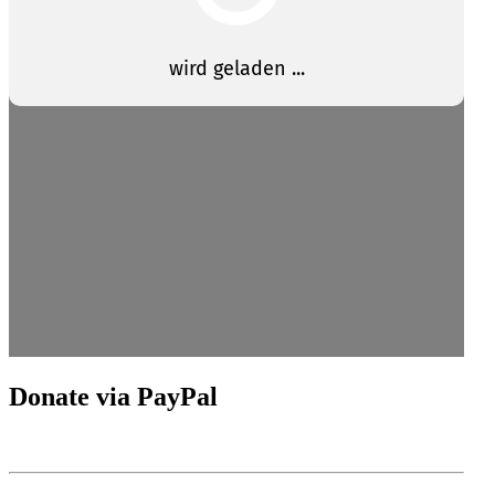
Donate via PayPal