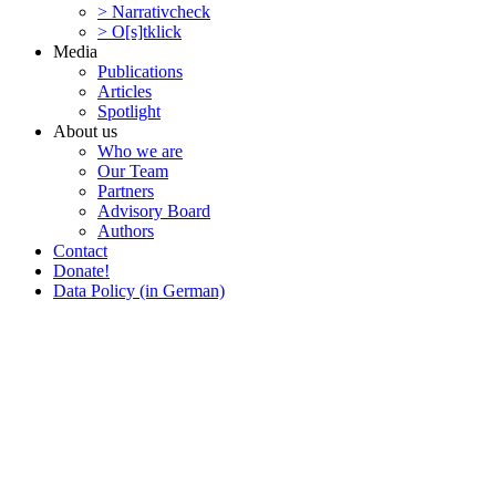
> Narra­tivcheck
> O[s]tklick
Media
Publi­ca­tions
Articles
Spotlight
About us
Who we are
Our Team
Partners
Advisory Board
Authors
Contact
Donate!
Data Policy (in German)