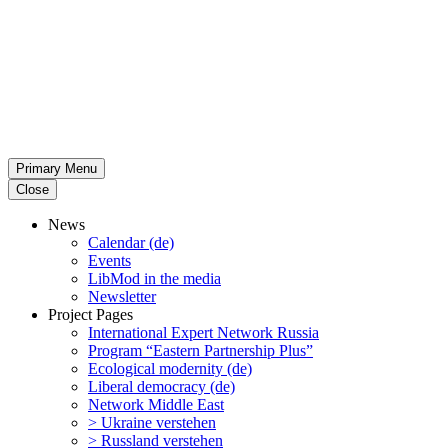
Primary Menu
Close
News
Calendar (de)
Events
LibMod in the media
Newsletter
Project Pages
Inter­na­tional Expert Network Russia
Program “Eastern Partnership Plus”
Ecological modernity (de)
Liberal democracy (de)
Network Middle East
> Ukraine verstehen
> Russland verstehen