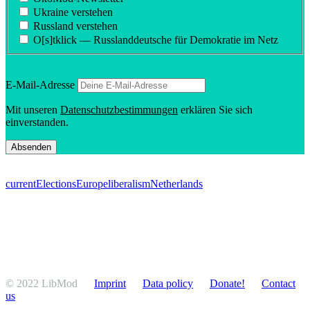
Ukraine verstehen
Russland verstehen
O[s]tklick — Russland­deutsche für Demokratie im Netz
E‑Mail-Adresse
Mit unseren
Daten­schutzbes­tim­mungen
erklären Sie sich
einverstanden.
current
Elections
Europe
liberalism
Netherlands
© 2022 LibMod
Imprint
Data policy
Donate!
Contact
us