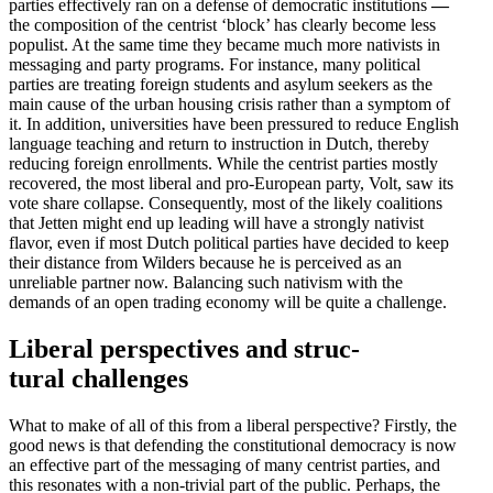
parties effec­tively ran on a defense of democ­ratic insti­tu­tions
—
the compo­sition of the centrist ‘block’ has clearly become less
populist. At the same time they became much more nativists in
messaging and party programs. For instance, many political
parties are treating foreign students and asylum seekers as the
main cause of the urban housing crisis rather than a symptom of
it. In addition, univer­sities have been pressured to reduce English
language teaching and return to instruction in Dutch, thereby
reducing foreign enroll­ments. While the centrist parties mostly
recovered, the most liberal and pro-European party, Volt, saw its
vote share collapse. Conse­quently, most of the likely coali­tions
that Jetten might end up leading will have a strongly nativist
flavor, even if most Dutch political parties have decided to keep
their distance from Wilders because he is perceived as an
unreliable partner now. Balancing such nativism with the
demands of an open trading economy will be quite a challenge.
Liberal perspec­tives and struc­
tural challenges
What to make of all of this from a liberal perspective? Firstly, the
good news is that defending the consti­tu­tional democracy is now
an effective part of the messaging of many centrist parties, and
this resonates with a non-trivial part of the public. Perhaps, the