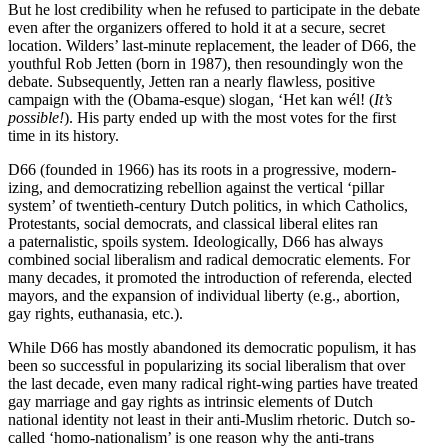
But he lost credi­bility when he refused to partic­ipate in the debate
even after the organizers offered to hold it at a secure, secret
location. Wilders’ last-minute replacement, the leader of D66, the
youthful Rob Jetten (born in 1987), then resound­ingly won the
debate. Subse­quently, Jetten ran a nearly flawless, positive
campaign with the (Obama-esque) slogan, ‘Het kan wél! (
It’s
possible!
). His party ended up with the most votes for the first
time in its history.
D66 (founded in 1966) has its roots in a progressive, modern­
izing, and democ­ra­tizing rebellion against the vertical ‘pillar
system’ of twentieth-century Dutch politics, in which Catholics,
Protes­tants, social democrats, and classical liberal elites ran
a pater­nal­istic, spoils system. Ideolog­i­cally, D66 has always
combined social liber­alism and radical democ­ratic elements. For
many decades, it promoted the intro­duction of referenda, elected
mayors, and the expansion of individual liberty (e.g., abortion,
gay rights, euthanasia, etc.).
While D66 has mostly abandoned its democ­ratic populism, it has
been so successful in popular­izing its social liber­alism that over
the last decade, even many radical right-wing parties have treated
gay marriage and gay rights as intrinsic elements of Dutch
national identity not least in their anti-Muslim rhetoric. Dutch so-
called ‘homo-nation­alism’ is one reason why the anti-trans