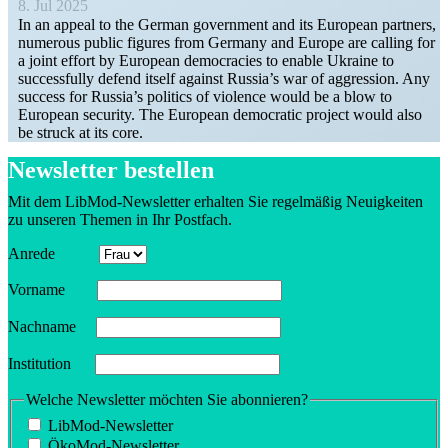
8. Jul 2025
In an appeal to the German government and its European partners,
numerous public figures from Germany and Europe are calling for
a joint effort by European democ­racies to enable Ukraine to
success­fully defend itself against Russia’s war of aggression. Any
success for Russia’s politics of violence would be a blow to
European security. The European democ­ratic project would also
be struck at its core.
Newsletter bestellen
Mit dem LibMod-Newsletter erhalten Sie regelmäßig Neuigkeiten
zu unseren Themen in Ihr Postfach.
Anrede
Vorname
Nachname
Insti­tution
Welche Newsletter möchten Sie abonnieren?
LibMod-Newsletter
ÖkoMod-Newsletter