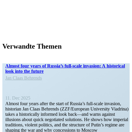
Verwandte Themen
Almost four years of Russia’s full-scale invasion: A historical
look into the future
Jan Claas Behrends
11. Dec 2025
Almost four years after the start of Russia’s full-scale invasion,
historian Jan Claas Behrends (ZZF/​​European University Viadrina)
takes a histor­i­cally informed look back—and warns against
illusions about quick negotiated solutions. He shows how imperial
tradi­tions, violent politics, and the structure of Putin’s regime are
shaping the war and why conces­sions to Moscow