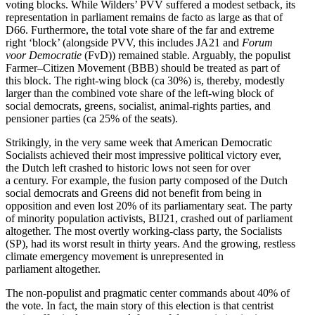
voting blocks. While Wilders’ PVV suffered a modest setback, its
repre­sen­tation in parliament remains de facto as large as that of
D66. Furthermore, the total vote share of the far and extreme
right ‘block’ (alongside PVV, this includes JA21 and
Forum
voor Democ­ratie
(FvD)) remained stable. Arguably, the populist
Farmer–Citizen Movement (BBB) should be treated as part of
this block. The right-wing block (ca 30%) is, thereby, modestly
larger than the combined vote share of the left-wing block of
social democrats, greens, socialist, animal-rights parties, and
pensioner parties (ca 25% of the seats).
Strik­ingly, in the very same week that American Democ­ratic
Socialists achieved their most impressive political victory ever,
the Dutch left crashed to historic lows not seen for over
a century. For example, the fusion party composed of the Dutch
social democrats and Greens did not benefit from being in
opposition and even lost 20% of its parlia­mentary seat. The party
of minority population activists, BIJ21, crashed out of parliament
altogether. The most overtly working-class party, the Socialists
(SP), had its worst result in thirty years. And the growing, restless
climate emergency movement is unrep­re­sented in
parliament altogether.
The non-populist and pragmatic center commands about 40% of
the vote. In fact, the main story of this election is that centrist