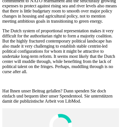
commitment to NATO rearmament and the struc­turally growing
expenses to protect against rising sea and river levels also means
that there is little budgetary room to smooth over major policy
changes in housing and agricul­tural policy, not to mention
meeting ambitious goals in transi­tioning to green energy.
The Dutch system of propor­tional repre­sen­tation makes it very
difficult for the author­i­tarian right to form a majority coalition.
But the highly fractured contem­porary political landscape has
also made it very challenging to establish stable centrist-led
political config­u­ra­tions for whom it might be attractive to
undertake long-term reform. It seems most likely that the Dutch
center will muddle through, while benefiting from the lack of
political talent on the fringes. Perhaps, muddling through is no
curse after all.
t
Hat Ihnen unser Beitrag gefallen? Dann spenden Sie doch
einfach und bequem über unser Spendentool. Sie unter­stützen
damit die publizis­tische Arbeit von LibMod.