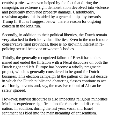
centrist parties were even helped by the fact that during the
campaign, an extreme-right demon­stration devolved into violence
and polit­i­cally motivated property damage. Undoubtedly,
revulsion against this is aided by a general antipathy towards
Trump II. But as I suggest below, there is reason for ongoing
concern in the long run.
Secondly, in addition to their political liberties, the Dutch remain
very attached to their individual liberties. Even in the much more
conser­v­ative rural provinces, there is no growing interest in re-
policing sexual behavior or women’s bodies.
Thirdly, the generally recog­nized failure of Brexit has under­
mined and ended the flirtation with a Nexit discourse on both the
Dutch right and left. Europe has become a wholly pragmatic
project, which is generally considered to be good for Dutch
business. This election campaign fit the pattern of the last decade,
in which the Dutch public and chattering classes continue to act
as if foreign events and, say, the massive rollout of AI can be
safely ignored.
However, nativist discourse is also impacting religious minorities.
Muslims experience signif­icant hostile rhetoric and discrim­i­
nation. In addition, during the last year, vocal anti-Israel
sentiment has bled into the mainstreaming of antisemitism.