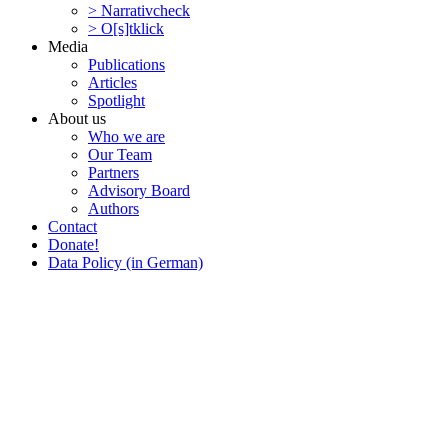
> Narra­tivcheck
> O[s]tklick
Media
Publi­ca­tions
Articles
Spotlight
About us
Who we are
Our Team
Partners
Advisory Board
Authors
Contact
Donate!
Data Policy (in German)