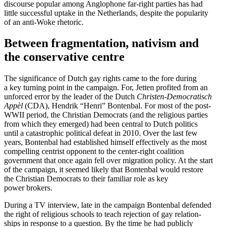
discourse popular among Anglo­phone far-right parties has had
little successful uptake in the Nether­lands, despite the popularity
of an anti-Woke rhetoric.
Between fragmen­tation, nativism and
the conser­v­ative centre
The signif­i­cance of Dutch gay rights came to the fore during
a key turning point in the campaign. For, Jetten profited from an
unforced error by the leader of the Dutch
Christen-Democ­ra­tisch
Appèl
(CDA), Hendrik “Henri” Bontenbal. For most of the post-
WWII period, the Christian Democrats (and the religious parties
from which they emerged) had been central to Dutch politics
until a catastrophic political defeat in 2010. Over the last few
years, Bontenbal had estab­lished himself effec­tively as the most
compelling centrist opponent to the center-right coalition
government that once again fell over migration policy. At the start
of the campaign, it seemed likely that Bontenbal would restore
the Christian Democrats to their familiar role as key
power brokers.
During a TV interview, late in the campaign Bontenbal defended
the right of religious schools to teach rejection of gay relation­
ships in response to a question. By the time he had publicly