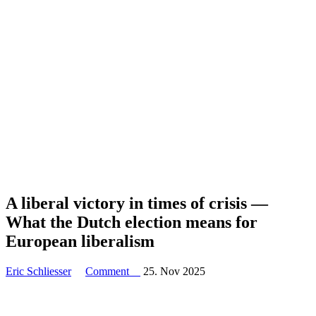
A liberal victory in times of crisis —
What the Dutch election means for
European liberalism
Eric Schliesser
Comment
25. Nov 2025