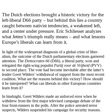
The Dutch elections brought a historic victory for the
left-liberal D66 party – but behind this lies a country
caught between nativist tendencies, a weakened left,
and a center under pressure. Eric Schliesser analyzes
what Jetten’s triumph really means – and what lessons
Europe’s liberals can learn from it.
In light of the widespread diagnosis of a global crisis of liber­
alism, the outcome of the Dutch parlia­mentary elections garnered
attention. The
Democ­raten 66
(D66), a liberal party, won and
relegated the right-wing populist
Partij voor de Vrijheid
(PVV)
to second place. The vote had become inevitable after the latter’s
leader Geert Wilders’ withdrawal of support from the most recent
coalition. What are the reasons behind this victory? How should
it be inter­preted? What can liberals in other European countries
learn from it?
In hindsight, Geert Wilders made an unforced error when he
withdrew from the first major televised campaign debate of the
four front-runners in the polls. After the police arrested terror
suspects, Wilders suspended his campaign for security reasons.