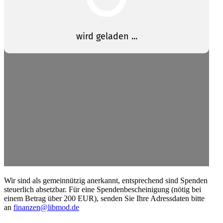
Wir sind als gemein­nützig anerkannt, entsprechend sind Spenden
steuerlich absetzbar. Für eine Spendenbescheinigung (nötig bei
einem Betrag über 200 EUR), senden Sie Ihre Adress­daten bitte
an
finanzen@libmod.de