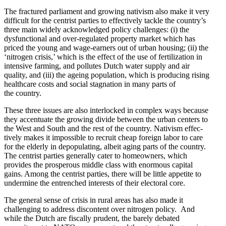
The fractured parliament and growing nativism also make it very
difficult for the centrist parties to effec­tively tackle the country’s
three main widely acknowl­edged policy challenges: (i) the
dysfunc­tional and over-regulated property market which has
priced the young and wage-earners out of urban housing; (ii) the
‘nitrogen crisis,’ which is the effect of the use of fertil­ization in
intensive farming, and pollutes Dutch water supply and air
quality, and (iii) the ageing population, which is producing rising
healthcare costs and social stagnation in many parts of
the country.
These three issues are also inter­locked in complex ways because
they accen­tuate the growing divide between the urban centers to
the West and South and the rest of the country. Nativism effec­
tively makes it impos­sible to recruit cheap foreign labor to care
for the elderly in depop­u­lating, albeit aging parts of the country.
The centrist parties generally cater to homeowners, which
provides the prosperous middle class with enormous capital
gains. Among the centrist parties, there will be little appetite to
undermine the entrenched interests of their electoral core.
The general sense of crisis in rural areas has also made it
challenging to address discontent over nitrogen policy. And
while the Dutch are fiscally prudent, the barely debated