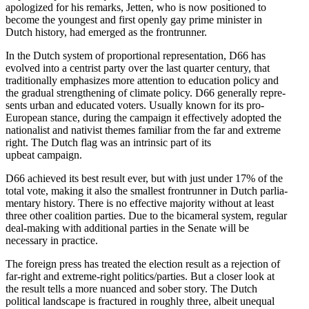
apolo­gized for his remarks, Jetten, who is now positioned to
become the youngest and first openly gay prime minister in
Dutch history, had emerged as the frontrunner.
In the Dutch system of propor­tional repre­sen­tation, D66 has
evolved into a centrist party over the last quarter century, that
tradi­tionally empha­sizes more attention to education policy and
the gradual strength­ening of climate policy. D66 generally repre­
sents urban and educated voters. Usually known for its pro-
European stance, during the campaign it effec­tively adopted the
nation­alist and nativist themes familiar from the far and extreme
right. The Dutch flag was an intrinsic part of its
upbeat campaign.
D66 achieved its best result ever, but with just under 17% of the
total vote, making it also the smallest frontrunner in Dutch parlia­
mentary history. There is no effective majority without at least
three other coalition parties. Due to the bicameral system, regular
deal-making with additional parties in the Senate will be
necessary in practice.
The foreign press has treated the election result as a rejection of
far-right and extreme-right politics/​parties. But a closer look at
the result tells a more nuanced and sober story. The Dutch
political landscape is fractured in roughly three, albeit unequal