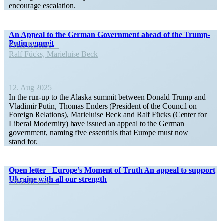
encourage escalation.
An Appeal to the German Government ahead of the Trump-
Putin summit
Press Release
Ralf Fücks, Marieluise Beck
12. Aug 2025
In the run-up to the Alaska summit between Donald Trump and
Vladimir Putin, Thomas Enders (President of the Council on
Foreign Relations), Marieluise Beck and Ralf Fücks (Center for
Liberal Modernity) have issued an appeal to the German
government, naming five essen­tials that Europe must now
stand for.
Open letter Europe’s Moment of Truth An appeal to support
Ukraine with all our strength
Press Release