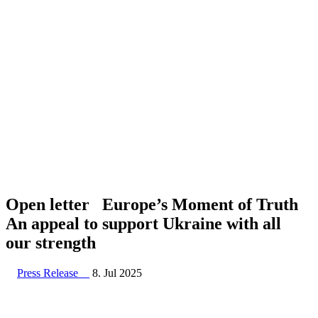
Open letter Europe’s Moment of Truth
An appeal to support Ukraine with all
our strength
Press Release
8. Jul 2025