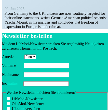
20. Jun 2025
From Germany to the UK, citizens are now routinely targeted for
their online state­ments, writes German-American political scientist
Yascha Mounk in his analysis and concludes that freedom of
expression in Europe is under threat.
Newsletter bestellen
Mit dem LibMod-Newsletter erhalten Sie regelmäßig Neuigkeiten
zu unseren Themen in Ihr Postfach.
Anrede
Vorname
Nachname
Insti­tution
Welche Newsletter möchten Sie abonnieren?
LibMod-Newsletter
ÖkoMod-Newsletter
Ukraine verstehen