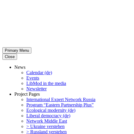
Primary Menu
Close
News
Calendar (de)
Events
LibMod in the media
Newsletter
Project Pages
Inter­na­tional Expert Network Russia
Program “Eastern Partnership Plus”
Ecological modernity (de)
Liberal democracy (de)
Network Middle East
> Ukraine verstehen
> Russland verstehen