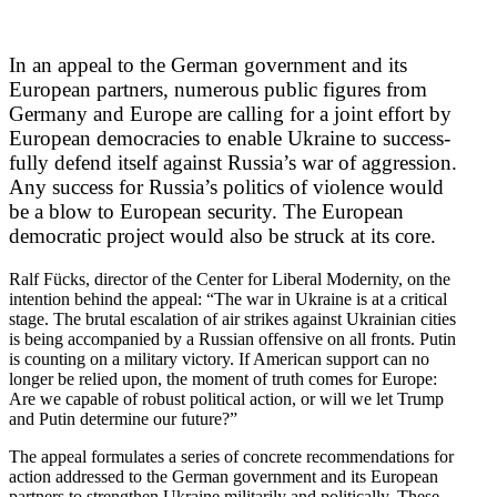
In an appeal to the German government and its
European partners, numerous public figures from
Germany and Europe are calling for a joint effort by
European democ­racies to enable Ukraine to success­
fully defend itself against Russia’s war of aggression.
Any success for Russia’s politics of violence would
be a blow to European security. The European
democ­ratic project would also be struck at its core.
Ralf Fücks, director of the Center for Liberal Modernity, on the
intention behind the appeal: “The war in Ukraine is at a critical
stage. The brutal escalation of air strikes against Ukrainian cities
is being accom­panied by a Russian offensive on all fronts. Putin
is counting on a military victory. If American support can no
longer be relied upon, the moment of truth comes for Europe:
Are we capable of robust political action, or will we let Trump
and Putin determine our future?”
The appeal formu­lates a series of concrete recom­men­da­tions for
action addressed to the German government and its European
partners to strengthen Ukraine militarily and polit­i­cally. These