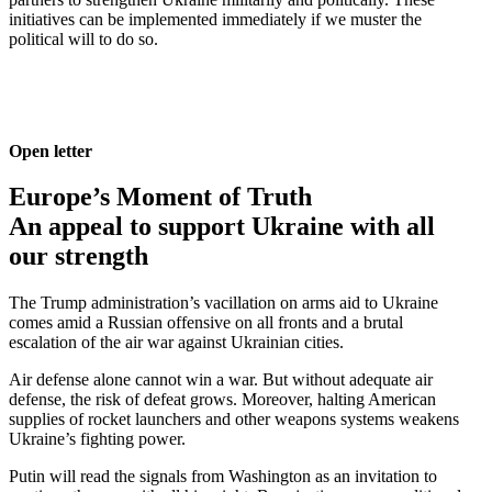
initia­tives can be imple­mented immedi­ately if we muster the
political will to do so.
Open letter
Europe’s Moment of Truth
An appeal to support Ukraine with all
our strength
The Trump admin­is­tra­tion’s vacil­lation on arms aid to Ukraine
comes amid a Russian offensive on all fronts and a brutal
escalation of the air war against Ukrainian cities.
Air defense alone cannot win a war. But without adequate air
defense, the risk of defeat grows. Moreover, halting American
supplies of rocket launchers and other weapons systems weakens
Ukraine’s fighting power.
Putin will read the signals from Washington as an invitation to