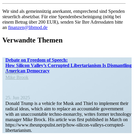
Wir sind als gemein­nützig anerkannt, entsprechend sind Spenden
steuerlich absetzbar. Für eine Spendenbescheinigung (nötig bei
einem Betrag über 200 EUR), senden Sie Ihre Adress­daten bitte
an
finanzen@libmod.de
Verwandte Themen
Debate on Freedom of Speech:
How Silicon Valley’s Corrupted Liber­tar­i­anism Is Disman­tling
American Democracy
Debate
Mike Brook
25. Jun 2025
Donald Trump is a vehicle for Musk and Thiel to implement their
radical ideas, which aim to replace an accountable government
with an unaccountable techno-monarchy, writes former technology
manager Mike Brock. His article was first published in March on
https://www.theunpopulist.net/p/how-silicon-valleys-corrupted-
libertarianism.