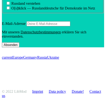
Russland verstehen
O[s]tklick — Russland­deutsche für Demokratie im Netz
E‑Mail-Adresse
Mit unseren
Daten­schutzbes­tim­mungen
erklären Sie sich
einverstanden.
current
Europe
Germany
Russia
Ukraine
© 2022 LibMod
Imprint
Data policy
Donate!
Contact
us