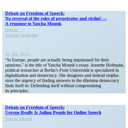
Debate on Freedom of Speech:
No reversal of the roles of perpe­trator and victim! —
A response to Yascha Mounk
Debate
Jeanette Hofmann
20. Jun 2025
“In Europe, people are actually being imprisoned for their
opinions,” is the title of Yascha Mounk’s essay. Jeanette Hofmann,
political researcher at Berlin’s Freie Univer­sität is specialized in
digital­ization and democracy. She disagrees and instead empha­
sizes the urgency of finding answers to the dilemma democracy
finds itself in: Defending itself without compro­mising
its principles.
Debate on Freedom of Speech:
Europe Really Is Jailing People for Online Speech
Debate
Yascha Mounk