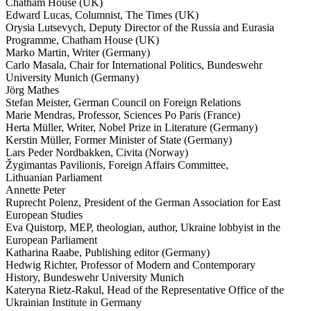
Chatham House (UK)
Edward Lucas, Columnist, The Times (UK)
Orysia Lutsevych, Deputy Director of the Russia and Eurasia
Programme, Chatham House (UK)
Marko Martin, Writer (Germany)
Carlo Masala, Chair for Inter­na­tional Politics, Bundeswehr
University Munich (Germany)
Jörg Mathes
Stefan Meister, German Council on Foreign Relations
Marie Mendras, Professor, Sciences Po Paris (France)
Herta Müller, Writer, Nobel Prize in Liter­ature (Germany)
Kerstin Müller, Former Minister of State (Germany)
Lars Peder Nordbakken, Civita (Norway)
Žygimantas Pavil­ionis, Foreign Affairs Committee,
Lithuanian Parliament
Annette Peter
Ruprecht Polenz, President of the German Associ­ation for East
European Studies
Eva Quistorp, MEP, theologian, author, Ukraine lobbyist in the
European Parliament
Katharina Raabe, Publishing editor (Germany)
Hedwig Richter, Professor of Modern and Contem­porary
History, Bundeswehr University Munich
Kateryna Rietz-Rakul, Head of the Repre­sen­tative Office of the
Ukrainian Institute in Germany