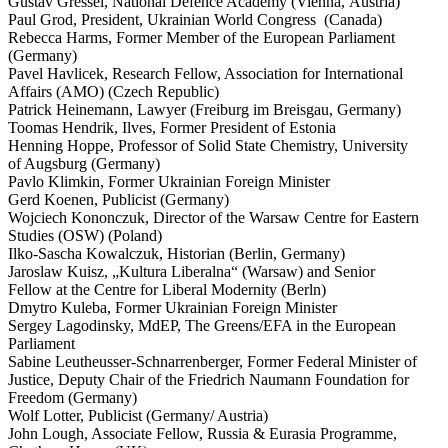
Gustav Gressel, National Defence Academy (Vienna, Austria)
Paul Grod, President, Ukrainian World Congress (Canada)
Rebecca Harms, Former Member of the European Parliament
(Germany)
Pavel Havlicek, Research Fellow, Associ­ation for Inter­na­tional
Affairs (AMO) (Czech Republic)
Patrick Heinemann, Lawyer (Freiburg im Breisgau, Germany)
Toomas Hendrik, Ilves, Former President of Estonia
Henning Hoppe, Professor of Solid State Chemistry, University
of Augsburg (Germany)
Pavlo Klimkin, Former Ukrainian Foreign Minister
Gerd Koenen, Publicist (Germany)
Wojciech Kononczuk, Director of the Warsaw Centre for Eastern
Studies (OSW) (Poland)
Ilko-Sascha Kowalczuk, Historian (Berlin, Germany)
Jaroslaw Kuisz, „Kultura Liberalna“ (Warsaw) and Senior
Fellow at the Centre for Liberal Modernity (Berln)
Dmytro Kuleba, Former Ukrainian Foreign Minister
Sergey Lagodinsky, MdEP, The Greens/​EFA in the European
Parliament
Sabine Leutheusser-Schnar­ren­berger, Former Federal Minister of
Justice, Deputy Chair of the Friedrich Naumann Foundation for
Freedom (Germany)
Wolf Lotter, Publicist (Germany/​ Austria)
John Lough, Associate Fellow, Russia & Eurasia Programme,