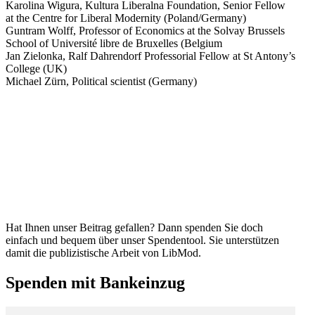
Karolina Wigura, Kultura Liberalna Foundation, Senior Fellow
at the Centre for Liberal Modernity (Poland/​Germany)
Guntram Wolff, Professor of Economics at the Solvay Brussels
School of Université libre de Bruxelles (Belgium
Jan Zielonka, Ralf Dahrendorf Profes­sorial Fellow at St Antony’s
College (UK)
Michael Zürn, Political scientist (Germany)
Hat Ihnen unser Beitrag gefallen? Dann spenden Sie doch
einfach und bequem über unser Spendentool. Sie unter­stützen
damit die publizis­tische Arbeit von LibMod.
Spenden mit Bankeinzug