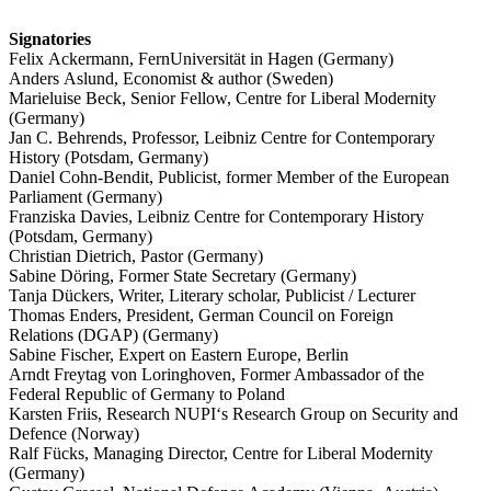
Signa­tories
Felix Ackermann, FernUni­ver­sität in Hagen (Germany)
Anders Aslund, Economist & author (Sweden)
Marieluise Beck, Senior Fellow, Centre for Liberal Modernity
(Germany)
Jan C. Behrends, Professor, Leibniz Centre for Contem­porary
History (Potsdam, Germany)
Daniel Cohn-Bendit, Publicist, former Member of the European
Parliament (Germany)
Franziska Davies, Leibniz Centre for Contem­porary History
(Potsdam, Germany)
Christian Dietrich, Pastor (Germany)
Sabine Döring, Former State Secretary (Germany)
Tanja Dückers, Writer, Literary scholar, Publicist /​ Lecturer
Thomas Enders, President, German Council on Foreign
Relations (DGAP) (Germany)
Sabine Fischer, Expert on Eastern Europe, Berlin
Arndt Freytag von Loring­hoven, Former Ambas­sador of the
Federal Republic of Germany to Poland
Karsten Friis, Research NUPI‘s Research Group on Security and
Defence (Norway)
Ralf Fücks, Managing Director, Centre for Liberal Modernity
(Germany)