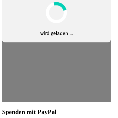
Spenden mit PayPal