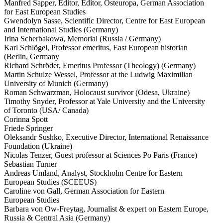
Manfred Sapper, Editor, Editor, Osteuropa, German Associ­ation
for East European Studies
Gwendolyn Sasse, Scien­tific Director, Centre for East European
and Inter­na­tional Studies (Germany)
Irina Scherbakowa, Memorial (Russia /​ Germany)
Karl Schlögel, Professor emeritus, East European historian
(Berlin, Germany
Richard Schröder, Emeritus Professor (Theology) (Germany)
Martin Schulze Wessel, Professor at the Ludwig Maxim­ilian
University of Munich (Germany)
Roman Schwarzman, Holocaust survivor (Odesa, Ukraine)
Timothy Snyder, Professor at Yale University and the University
of Toronto (USA/​ Canada)
Corinna Spott
Friede Springer
Oleksandr Sushko, Executive Director, Inter­na­tional Renais­sance
Foundation (Ukraine)
Nicolas Tenzer, Guest professor at Sciences Po Paris (France)
Sebastian Turner
Andreas Umland, Analyst, Stockholm Centre for Eastern
European Studies (SCEEUS)
Caroline von Gall, German Associ­ation for Eastern
European Studies
Barbara von Ow-Freytag, Journalist & expert on Eastern Europe,
Russia & Central Asia (Germany)