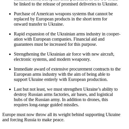
be linked to the release of promised deliv­eries to Ukraine.
Purchase of American weapons systems that cannot be
replaced by European products in the short term for
onward transfer to Ukraine.
Rapid expansion of the Ukrainian arms industry in cooper­
ation with European companies. Financial aid and
guarantees must be increased for this purpose.
Strength­ening the Ukrainian air force with new aircraft,
electronic systems, and modern weaponry.
Immediate award of extensive procurement contracts to the
European arms industry with the aim of being able to
support Ukraine entirely with European production.
Last but not least, we must strengthen Ukraine’s ability to
destroy Russian arms factories, air bases, and logis­tical
hubs of the Russian army. In addition to drones, this
requires long-range guided missiles.
Europe must now throw all its weight behind supporting Ukraine
and forcing Russia to make peace.