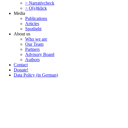
> Narra­tivcheck
> O[s]tklick
Media
Publi­ca­tions
Articles
Spotlight
About us
Who we are
Our Team
Partners
Advisory Board
Authors
Contact
Donate!
Data Policy (in German)