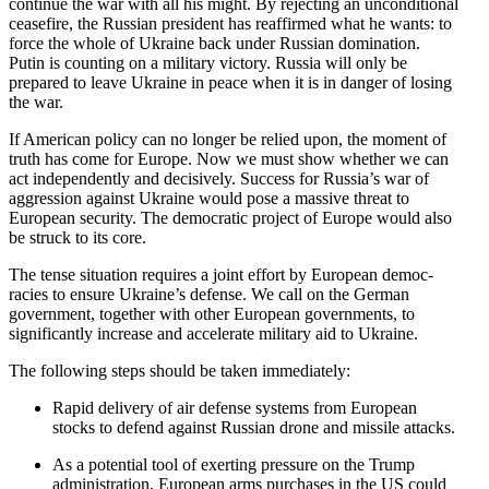
continue the war with all his might. By rejecting an uncon­di­tional
ceasefire, the Russian president has reaffirmed what he wants: to
force the whole of Ukraine back under Russian domination.
Putin is counting on a military victory. Russia will only be
prepared to leave Ukraine in peace when it is in danger of losing
the war.
If American policy can no longer be relied upon, the moment of
truth has come for Europe. Now we must show whether we can
act indepen­dently and decisively. Success for Russia’s war of
aggression against Ukraine would pose a massive threat to
European security. The democ­ratic project of Europe would also
be struck to its core.
The tense situation requires a joint effort by European democ­
racies to ensure Ukraine’s defense. We call on the German
government, together with other European govern­ments, to
signif­i­cantly increase and accel­erate military aid to Ukraine.
The following steps should be taken immediately:
Rapid delivery of air defense systems from European
stocks to defend against Russian drone and missile attacks.
As a potential tool of exerting pressure on the Trump
admin­is­tration, European arms purchases in the US could