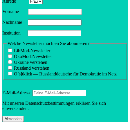
Anrede
Vorname
Nachname
Insti­tution
Welche Newsletter möchten Sie abonnieren?
LibMod-Newsletter
ÖkoMod-Newsletter
Ukraine verstehen
Russland verstehen
O[s]tklick — Russland­deutsche für Demokratie im Netz
E‑Mail-Adresse
Mit unseren
Daten­schutzbes­tim­mungen
erklären Sie sich
einverstanden.