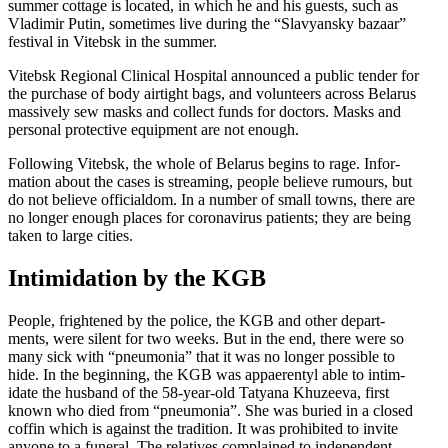
summer cottage is located, in which he and his guests, such as
Vladimir Putin, sometimes live during the “Slavyansky bazaar”
festival in Vitebsk in the summer.
Vitebsk Regional Clinical Hospital announced a public tender for
the purchase of body airtight bags, and volun­teers across Belarus
massively sew masks and collect funds for doctors. Masks and
personal protective equipment are not enough.
Following Vitebsk, the whole of Belarus begins to rage. Infor­
mation about the cases is streaming, people believe rumours, but
do not believe officialdom. In a number of small towns, there are
no longer enough places for coron­avirus patients; they are being
taken to large cities.
Intim­i­dation by the KGB
People, frightened by the police, the KGB and other depart­
ments, were silent for two weeks. But in the end, there were so
many sick with “pneumonia” that it was no longer possible to
hide. In the beginning, the KGB was appaer­entyl able to intim­
idate the husband of the 58-year-old Tatyana Khuzeeva, first
known who died from “pneumonia”. She was buried in a closed
coffin which is against the tradition. It was prohibited to invite
anyone to a funeral. The relatives complained to independent