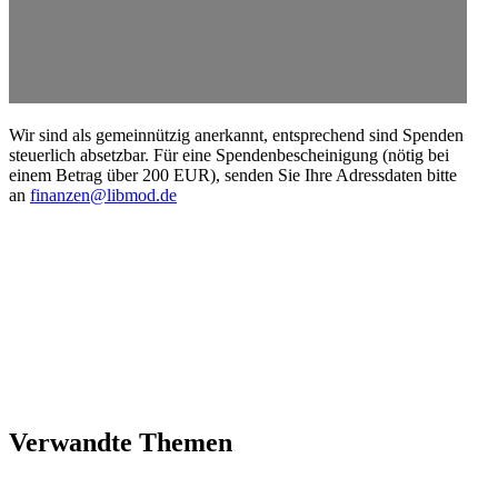
Wir sind als gemein­nützig anerkannt, entsprechend sind Spenden
steuerlich absetzbar. Für eine Spendenbescheinigung (nötig bei
einem Betrag über 200 EUR), senden Sie Ihre Adress­daten bitte
an
finanzen@libmod.de
Verwandte Themen