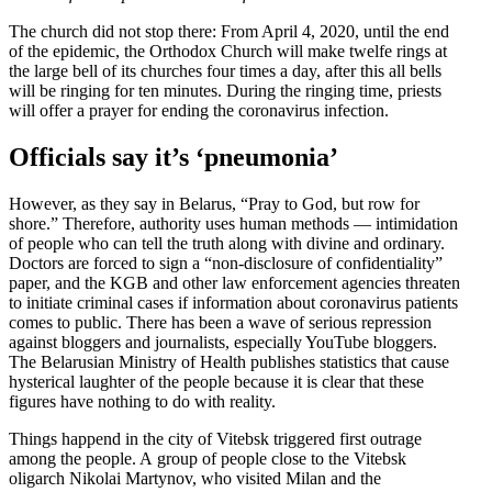
The church did not stop there: From April 4, 2020, until the end
of the epidemic, the Orthodox Church will make twelfe rings at
the large bell of its churches four times a day, after this all bells
will be ringing for ten minutes. During the ringing time, priests
will offer a prayer for ending the coron­avirus infection.
Officials say it’s ‘pneumonia’
However, as they say in Belarus, “Pray to God, but row for
shore.” Therefore, authority uses human methods — intim­i­dation
of people who can tell the truth along with divine and ordinary.
Doctors are forced to sign a “non-disclosure of confi­den­tiality”
paper, and the KGB and other law enforcement agencies threaten
to initiate criminal cases if infor­mation about coron­avirus patients
comes to public. There has been a wave of serious repression
against bloggers and journalists, especially YouTube bloggers.
The Belarusian Ministry of Health publishes statistics that cause
hysterical laughter of the people because it is clear that these
figures have nothing to do with reality.
Things happend in the city of Vitebsk triggered first outrage
among the people. A group of people close to the Vitebsk
oligarch Nikolai Martynov, who visited Milan and the