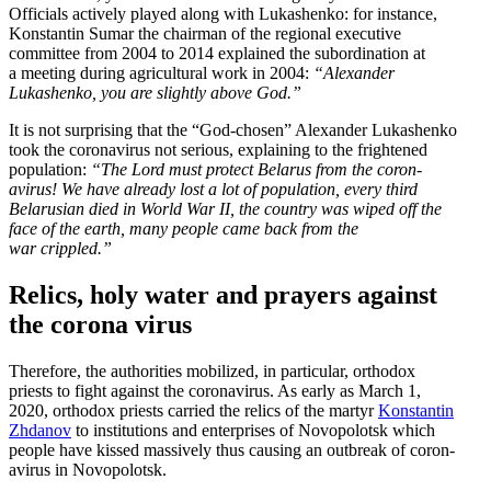
Officials actively played along with Lukashenko: for instance,
Konstantin Sumar the chairman of the regional executive
committee from 2004 to 2014 explained the subor­di­nation at
a meeting during agricul­tural work in 2004:
“Alexander
Lukashenko, you are slightly above God.”
It is not surprising that the “God-chosen” Alexander Lukashenko
took the coron­avirus not serious, explaining to the frightened
population:
“The Lord must protect Belarus from the coron­
avirus! We have already lost a lot of population, every third
Belarusian died in World War II, the country was wiped off the
face of the earth, many people came back from the
war crippled.”
Relics, holy water and prayers against
the corona virus
Therefore, the author­ities mobilized, in particular, orthodox
priests to fight against the coron­avirus. As early as March 1,
2020, orthodox priests carried the relics of the martyr
Konstantin
Zhdanov
to insti­tu­tions and enter­prises of Novopolotsk which
people have kissed massively thus causing an outbreak of coron­
avirus in Novopolotsk.