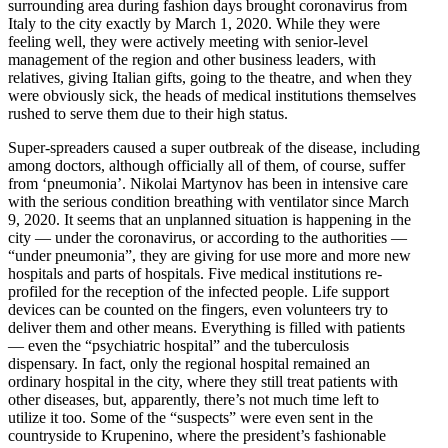
surrounding area during fashion days brought coron­avirus from
Italy to the city exactly by March 1, 2020. While they were
feeling well, they were actively meeting with senior-level
management of the region and other business leaders, with
relatives, giving Italian gifts, going to the theatre, and when they
were obviously sick, the heads of medical insti­tu­tions themselves
rushed to serve them due to their high status.
Super-spreaders caused a super outbreak of the disease, including
among doctors, although officially all of them, of course, suffer
from ‘pneumonia’. Nikolai Martynov has been in intensive care
with the serious condition breathing with venti­lator since March
9, 2020. It seems that an unplanned situation is happening in the
city — under the coron­avirus, or according to the author­ities —
“under pneumonia”, they are giving for use more and more new
hospitals and parts of hospitals. Five medical insti­tu­tions re-
profiled for the reception of the infected people. Life support
devices can be counted on the fingers, even volun­teers try to
deliver them and other means. Every­thing is filled with patients
— even the “psychi­atric hospital” and the tuber­cu­losis
dispensary. In fact, only the regional hospital remained an
ordinary hospital in the city, where they still treat patients with
other diseases, but, appar­ently, there’s not much time left to
utilize it too. Some of the “suspects” were even sent in the
countryside to Krupenino, where the president’s fashionable