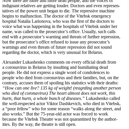
Now there are more and more dead people, and the voices of
indignant relatives are getting louder. Doctors and even repre­sen­
ta­tives of the power unit began to die. The repressive machine
begins to malfunction. The doctor of the Vitebsk emergency
hospital Natalia Larionova, who was the first of the doctors to
voice what was happening in the hospitals of Vitebsk under her
name, was called to the prose­cu­tor’s office. Usually, such calls
end with a prosecutor’s warning and threats of further repression,
but the prosecutor’s office refused to issue any prosecutor’s
warnings and even threats of future repression did not sound
regarding the doctor, which is very unusual for Belarus.
Alexander Lukashenko comments on every official death from
a coron­avirus in Belarus by insulting and humil­i­ating dead
people. He did not express a single word of condo­lences to
people who died from coron­avirus and their families, but, on the
contrary, accuses them of spoiling his statistics with their deaths:
“How can one live? 135 kg of weight! (reagrding another person
who died of coron­avirus) The heart almost does not work, this
hurts, that hurts, a whole bunch of diseases.”
Lukashenko called
the well-respected actor Viktor Dashkevich, who died in Vitebsk,
a “poor fellow” who for some reason “walks along the street, and
also works.” But the 75-year-old actor was forced to work
because the Vitebsk Theatre was not quaran­tined by the author­
ities. By the way, the theatre is still open.