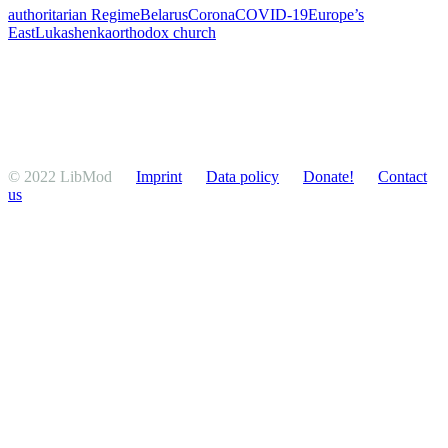
authoritarian Regime
Belarus
Corona
COVID-19
Europe’s
East
Lukashenka
orthodox church
© 2022 LibMod
Imprint
Data policy
Donate!
Contact
us