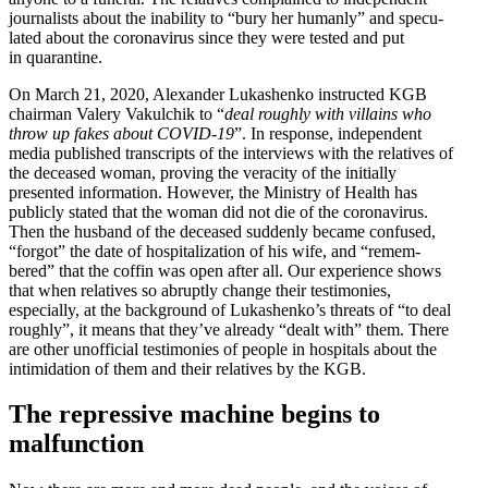
journalists about the inability to “bury her humanly” and specu­
lated about the coron­avirus since they were tested and put
in quarantine.
On March 21, 2020, Alexander Lukashenko instructed KGB
chairman Valery Vakulchik to “
deal roughly with villains who
throw up fakes about COVID-19
”. In response, independent
media published transcripts of the inter­views with the relatives of
the deceased woman, proving the veracity of the initially
presented infor­mation. However, the Ministry of Health has
publicly stated that the woman did not die of the coron­avirus.
Then the husband of the deceased suddenly became confused,
“forgot” the date of hospi­tal­ization of his wife, and “remem­
bered” that the coffin was open after all. Our experience shows
that when relatives so abruptly change their testi­monies,
especially, at the background of Lukashenko’s threats of “to deal
roughly”, it means that they’ve already “dealt with” them. There
are other unofficial testi­monies of people in hospitals about the
intim­i­dation of them and their relatives by the KGB.
The repressive machine begins to
malfunction