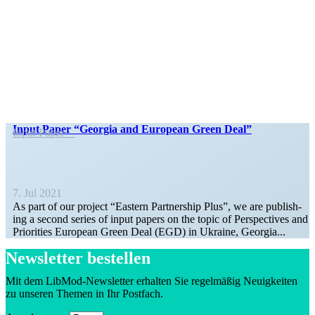
Input Paper “Georgia and European Green Deal”
Input Paper
7. Jul 2021
As part of our project “Eastern Part­ner­ship Plus”, we are pub­lish­
ing a second series of input papers on the topic of Perspec­tives and
Prior­ities European Green Deal (EGD) in Ukraine, Georgia...
Newsletter bestellen
Mit dem LibMod-Newsletter erhalten Sie regelmäßig Neuigkeiten
zu unseren Themen in Ihr Postfach.