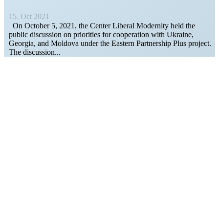
15. Oct 2021
On October 5, 2021, the Center Liberal Modernity held the
public discussion on prior­ities for cooper­ation with Ukraine,
Georgia, and Moldova under the Eastern Partnership Plus project.
The discussion...