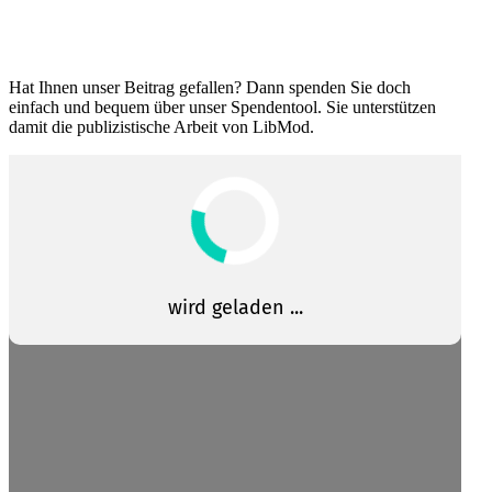
Hat Ihnen unser Beitrag gefallen? Dann spenden Sie doch
einfach und bequem über unser Spendentool. Sie unter­stützen
damit die publizis­tische Arbeit von LibMod.