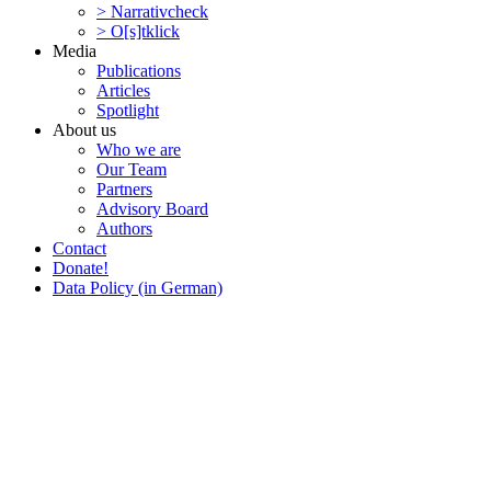
> Narra­tivcheck
> O[s]tklick
Media
Publi­ca­tions
Articles
Spotlight
About us
Who we are
Our Team
Partners
Advisory Board
Authors
Contact
Donate!
Data Policy (in German)