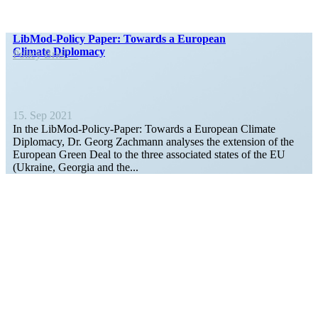
LibMod-Policy Paper: Towards a European
Climate Diplomacy
Policy Brief
15. Sep 2021
In the LibMod-Policy-Paper: Towards a European Climate
Diplomacy, Dr. Georg Zachmann analyses the extension of the
European Green Deal to the three associated states of the EU
(Ukraine, Georgia and the...