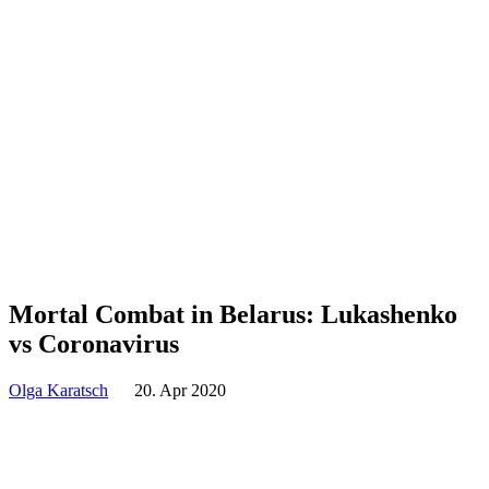
Mortal Combat in Belarus: Lukashenko
vs Coronavirus
Olga Karatsch
20. Apr 2020