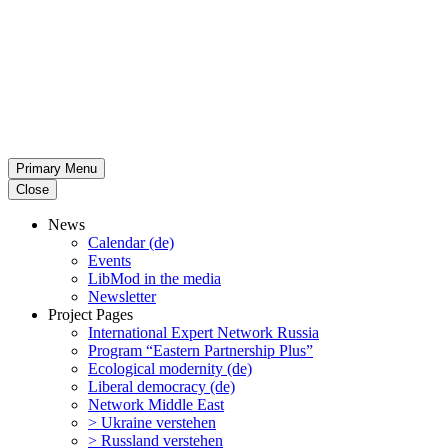
Primary Menu
Close
News
Calendar (de)
Events
LibMod in the media
Newsletter
Project Pages
Inter­na­tional Expert Network Russia
Program “Eastern Partnership Plus”
Ecological modernity (de)
Liberal democracy (de)
Network Middle East
> Ukraine verstehen
> Russland verstehen