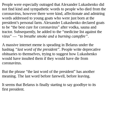
People were especially outraged that Alexander Lukashenko did
not find kind and sympa­thetic words to people who died from the
coron­avirus, however there were kind, affec­tionate and admiring
words addressed to young goats who were just born at the
president’s personal farm. Alexander Lukashenko declared goats
to be “the best cure for coron­avirus” after vodka, sauna and
tractor. Subse­quently, he added to the “medicine list against the
virus” —
“to breathe smoke and a burning campfire”
.
A massive internet meme is speading in Belarus under the
hashtag
“last word of the president”.
People write deprecative
obitu­aries to themselves, trying to suggest how Lukashenko
would have insulted them if they would have die from
coronavirus.
But the phrase “the last word of the president” has another
meaning. The last word before farewell, before leaving.
It seems that Belarus is finally starting to say goodbye to its
first president.