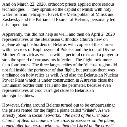
And on March 22, 2020, orthodox priests applied more serious
technologies — they sprinkled the capital of Minsk with holy
water from an helicopter. Pavel, the Metro­politan of Minsk and
Zaslavsky and the Patri­archal Exarch of Belarus, personally led
this “operation”.
Appar­ently, this did not help as well, and then on April 2, 2020
repre­sen­ta­tives of the Belarusian Orthodox Church flew on
a plane along the borders of Belarus with copies of the shrines —
with the cross of Euphrosyne of Polotsk and the icon of Divine
Mother Zhirovich as well as with a pectoral cross and a prayer to
stop the spread of coron­avirus infection. The flight took more
than four hours. The three largest cities of the Vitebsk region did
not fall inside the perimeter of that flight, but perhaps there was
a reliance on holy relics as well. And also the Belarusian Nuclear
Power Plant which is under construction in Astravets close the
Lithuanian border didn’t fall into the perimeter, because even
repre­sen­ta­tives of God can’t get close to Belarusian
strategic facilities.
However, flying around Belarus turned out to be embar­rassing:
the priests rented for the flight a plane called “Pilate”. As we
already joked in social networks,
“the head of the Orthodox
Church of Belarus made an ‘air cross procession’ on the plane,
named after the person who crucified the Christ on the cross!”