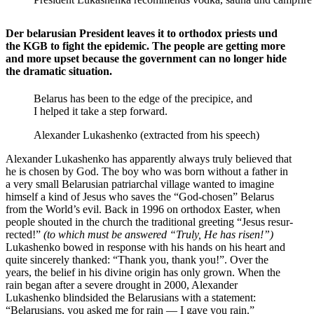
Der belarusian President leaves it to orthodox priests und
the KGB to fight the epidemic. The people are getting more
and more upset because the government can no longer hide
the dramatic situation.
Belarus has been to the edge of the precipice, and
I helped it take a step forward.
Alexander Lukashenko (extracted from his speech)
Alexander Lukashenko has appar­ently always truly believed that
he is chosen by God. The boy who was born without a father in
a very small Belarusian patri­archal village wanted to imagine
himself a kind of Jesus who saves the “God-chosen” Belarus
from the World’s evil. Back in 1996 on orthodox Easter, when
people shouted in the church the tradi­tional greeting “Jesus resur­
rected!”
(to which must be answered “Truly, He has risen!”)
Lukashenko bowed in response with his hands on his heart and
quite sincerely thanked: “Thank you, thank you!”. Over the
years, the belief in his divine origin has only grown. When the
rain began after a severe drought in 2000, Alexander
Lukashenko blind­sided the Belaru­sians with a statement:
“Belaru­sians, you asked me for rain — I gave you rain.”