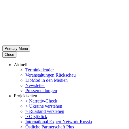
Primary Menu
Close
Aktuell
Termin­ka­lender
Veran­stal­tungen Rückschau
LibMod in den Medien
Newsletter
Presse­mel­dungen
Projekt­seiten
> Narrativ-Check
> Ukraine verstehen
> Russland verstehen
> O[s]tklick
Inter­na­tional Expert Network Russia
Östliche Partner­schaft Plus