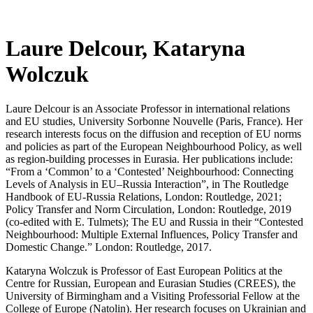
Laure Delcour, Kataryna
Wolczuk
Laure Delcour is an Associate Professor in international relations
and EU studies, University Sorbonne Nouvelle (Paris, France). Her
research interests focus on the diffusion and reception of EU norms
and policies as part of the European Neighbourhood Policy, as well
as region-building processes in Eurasia. Her publications include:
“From a ‘Common’ to a ‘Contested’ Neighbourhood: Connecting
Levels of Analysis in EU–Russia Interaction”, in The Routledge
Handbook of EU-Russia Relations, London: Routledge, 2021;
Policy Transfer and Norm Circulation, London: Routledge, 2019
(co-edited with E. Tulmets); The EU and Russia in their “Contested
Neighbourhood: Multiple External Influences, Policy Transfer and
Domestic Change.” London: Routledge, 2017.
Kataryna Wolczuk is Professor of East European Politics at the
Centre for Russian, European and Eurasian Studies (CREES), the
University of Birmingham and a Visiting Professorial Fellow at the
College of Europe (Natolin). Her research focuses on Ukrainian and