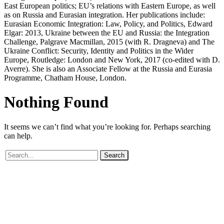
East European politics; EU’s relations with Eastern Europe, as well
as on Russia and Eurasian integration. Her publications include:
Eurasian Economic Integration: Law, Policy, and Politics, Edward
Elgar: 2013, Ukraine between the EU and Russia: the Integration
Challenge, Palgrave Macmillan, 2015 (with R. Dragneva) and The
Ukraine Conflict: Security, Identity and Politics in the Wider
Europe, Routledge: London and New York, 2017 (co-edited with D.
Averre). She is also an Associate Fellow at the Russia and Eurasia
Programme, Chatham House, London.
Nothing
Found
It seems we can’t find what you’re looking for. Perhaps searching
can help.
Search