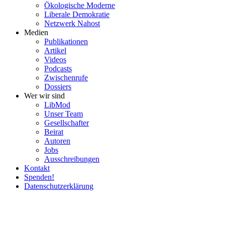
Ökolo­gische Moderne
Liberale Demokratie
Netzwerk Nahost
Medien
Publi­ka­tionen
Artikel
Videos
Podcasts
Zwischenrufe
Dossiers
Wer wir sind
LibMod
Unser Team
Gesell­schafter
Beirat
Autoren
Jobs
Ausschrei­bungen
Kontakt
Spenden!
Daten­schutz­er­klärung