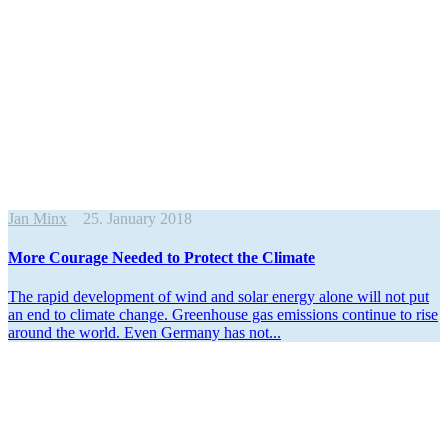
Jan Minx
25. January 2018
More Courage Needed to Protect the Climate
The rapid devel­opment of wind and solar energy alone will not put
an end to climate change. Green­house gas emissions continue to rise
around the world. Even Germany has not...