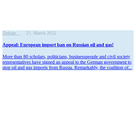
Debate
25. March 2022
Appeal: European import ban on Russian oil and gas!
More than 80 scholars, politi­cians, business­people and civil society
repre­sen­ta­tives have signed an appeal to the German government to
stop oil and gas imports from Russia. Remarkably, the coalition of...