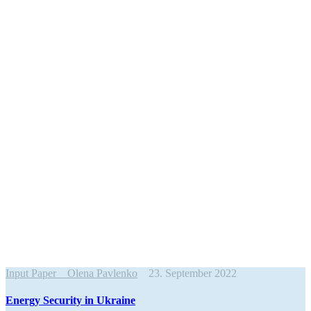
Input Paper
Olena Pavlenko
23. September 2022
Energy Security in Ukraine