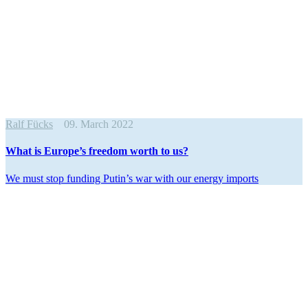
Ralf Fücks
09. March 2022
What is Europe’s freedom worth to us?
We must stop funding Putin’s war with our energy imports