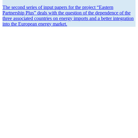
The second series of input papers for the project “Eastern
Partnership Plus” deals with the question of the depen­dence of the
three associated countries on energy imports and a better integration
into the European energy market.