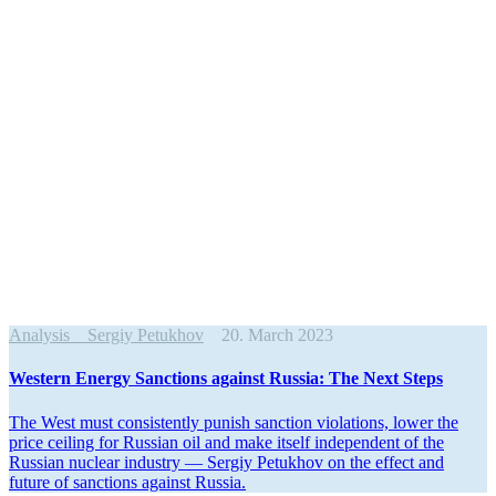
Analysis
Sergiy Petukhov
20. March 2023
Western Energy Sanctions against Russia: The Next Steps
The West must consis­tently punish sanction viola­tions, lower the
price ceiling for Russian oil and make itself independent of the
Russian nuclear industry — Sergiy Petukhov on the effect and
future of sanctions against Russia.