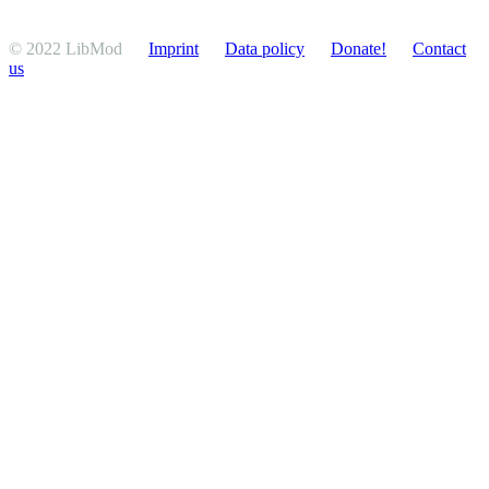
© 2022 LibMod
Imprint
Data policy
Donate!
Contact
us