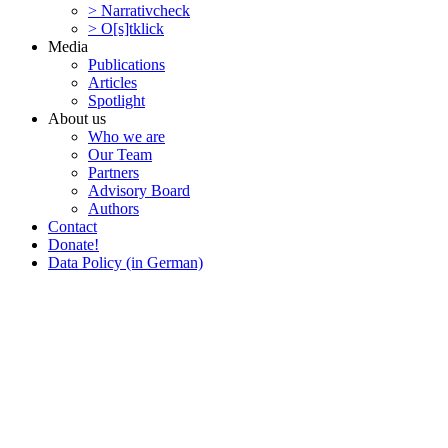
> Narra­tivcheck
> O[s]tklick
Media
Publi­ca­tions
Articles
Spotlight
About us
Who we are
Our Team
Partners
Advisory Board
Authors
Contact
Donate!
Data Policy (in German)