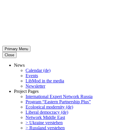
Primary Menu
Close
News
Calendar (de)
Events
LibMod in the media
Newsletter
Project Pages
Inter­na­tional Expert Network Russia
Program “Eastern Partnership Plus”
Ecological modernity (de)
Liberal democracy (de)
Network Middle East
> Ukraine verstehen
> Russland verstehen