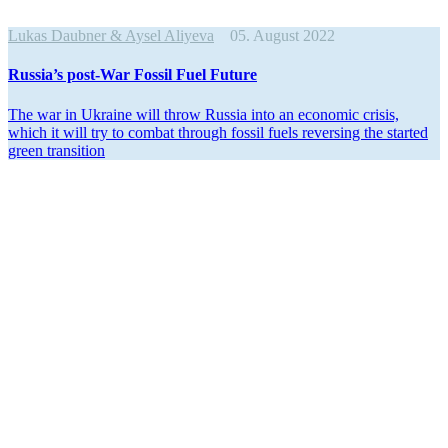
Lukas Daubner & Aysel Aliyeva
05. August 2022
Russia’s post-War Fossil Fuel Future
The war in Ukraine will throw Russia into an economic crisis,
which it will try to combat through fossil fuels reversing the started
green transition