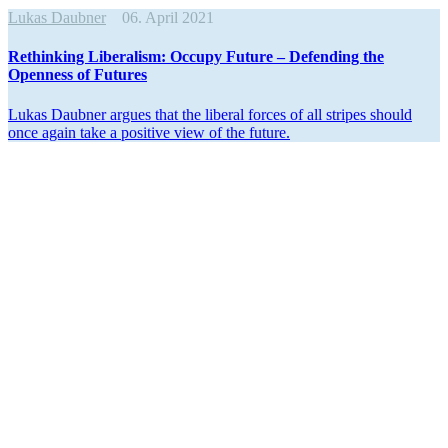
Lukas Daubner
06. April 2021
Rethinking Liber­alism: Occupy Future – Defending the
Openness of Futures
Lukas Daubner argues that the liberal forces of all stripes should
once again take a positive view of the future.