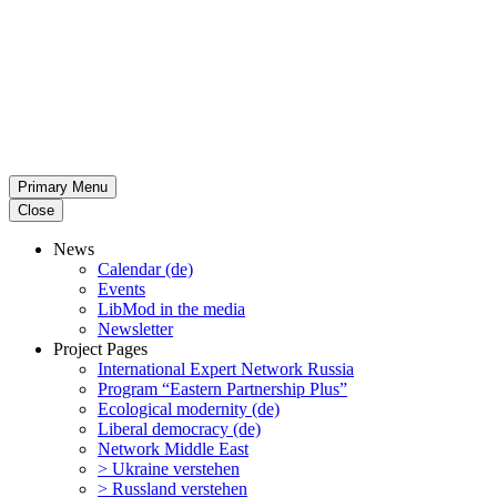
Primary Menu
Close
News
Calendar (de)
Events
LibMod in the media
Newsletter
Project Pages
Inter­na­tional Expert Network Russia
Program “Eastern Partnership Plus”
Ecological modernity (de)
Liberal democracy (de)
Network Middle East
> Ukraine verstehen
> Russland verstehen