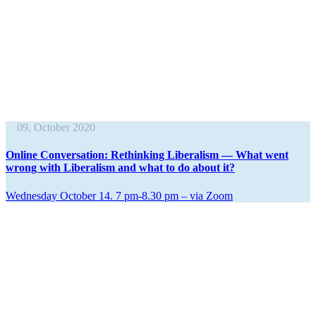
09. October 2020
Online Conver­sation: Rethinking Liber­alism — What went
wrong with Liber­alism and what to do about it?
Wednesday October 14. 7 pm‑8.30 pm – via Zoom