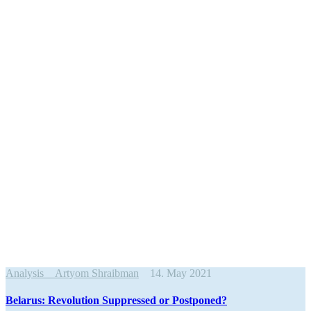
Analysis
Artyom Shraibman
14. May 2021
Belarus: Revolution Suppressed or Postponed?