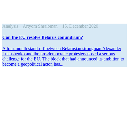
Analysis
Artyom Shraibman
15. December 2020
Can the EU resolve Belarus conundrum?
A four-month stand-off between Belarusian strongman Alexander
Lukashenko and the pro-democ­ratic protesters posed a serious
challenge for the EU. The block that had announced its ambition to
become a geopo­litical actor, has...