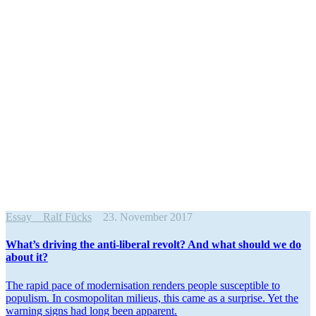
Essay
Ralf Fücks
23. November 2017
What’s driving the anti-liberal revolt? And what should we do
about it?
The rapid pace of moderni­sation renders people suscep­tible to
populism. In cosmopolitan milieus, this came as a surprise. Yet the
warning signs had long been apparent.