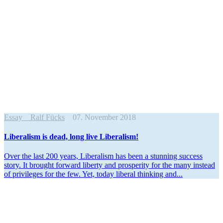
Essay
Ralf Fücks
07. November 2018
Liber­alism is dead, long live Liberalism!
Over the last 200 years, Liber­alism has been a stunning success
story. It brought forward liberty and prosperity for the many instead
of privi­leges for the few. Yet, today liberal thinking and...