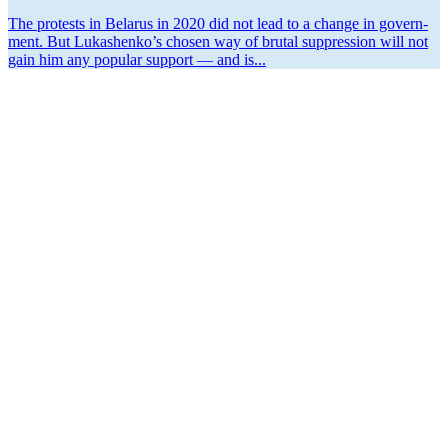
The protests in Belarus in 2020 did not lead to a change in gov­ern­
ment. But Lukashenko’s chosen way of brutal suppres­sion will not
gain him any popular support — and is...