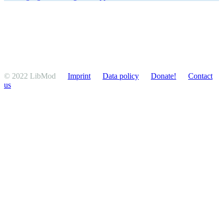
© 2022 LibMod
Imprint
Data policy
Donate!
Contact
us