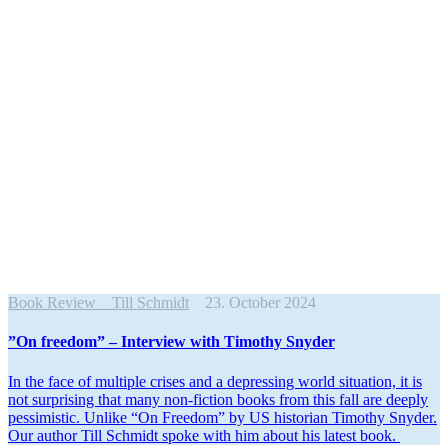
Book Review
Till Schmidt
23. October 2024
”On freedom” – Interview with Timothy Snyder
In the face of multiple crises and a depressing world situation, it is
not surprising that many non-fiction books from this fall are deeply
pessimistic. Unlike “On Freedom” by US historian Timothy Snyder.
Our author Till Schmidt spoke with him about his latest book.