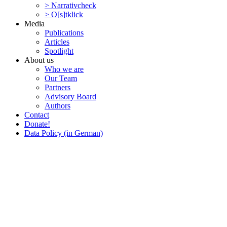
> Narra­tivcheck
> O[s]tklick
Media
Publi­ca­tions
Articles
Spotlight
About us
Who we are
Our Team
Partners
Advisory Board
Authors
Contact
Donate!
Data Policy (in German)