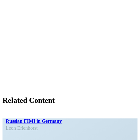
Related Content
Russian FIMI in Germany
Leon Erlen­horst