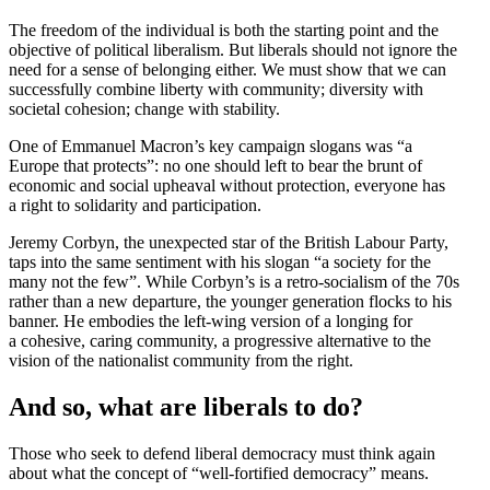
The freedom of the individual is both the starting point and the
objective of political liber­alism. But liberals should not ignore the
need for a sense of belonging either. We must show that we can
success­fully combine liberty with community; diversity with
societal cohesion; change with stability.
One of Emmanuel Macron’s key campaign slogans was “a
Europe that protects”: no one should left to bear the brunt of
economic and social upheaval without protection, everyone has
a right to solidarity and participation.
Jeremy Corbyn, the unexpected star of the British Labour Party,
taps into the same sentiment with his slogan “a society for the
many not the few”. While Corbyn’s is a retro-socialism of the 70s
rather than a new departure, the younger gener­ation flocks to his
banner. He embodies the left-wing version of a longing for
a cohesive, caring community, a progressive alter­native to the
vision of the nation­alist community from the right.
And so, what are liberals to do?
Those who seek to defend liberal democracy must think again
about what the concept of “well-fortified democracy” means.