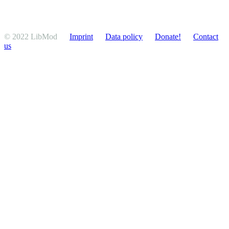
© 2022 LibMod
Imprint
Data policy
Donate!
Contact
us