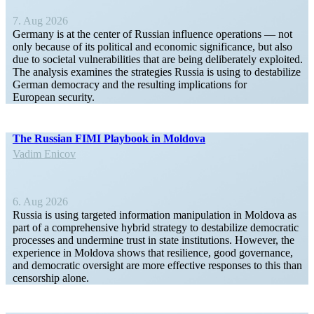
7. Aug 2026
Germany is at the center of Russian influence opera­tions — not
only because of its political and economic signif­i­cance, but also
due to societal vulner­a­bil­ities that are being delib­er­ately exploited.
The analysis examines the strategies Russia is using to desta­bilize
German democracy and the resulting impli­ca­tions for
European security.
The Russian FIMI Playbook in Moldova
Vadim Enicov
6. Aug 2026
Russia is using targeted infor­mation manip­u­lation in Moldova as
part of a compre­hensive hybrid strategy to desta­bilize democ­ratic
processes and undermine trust in state insti­tu­tions. However, the
experience in Moldova shows that resilience, good gover­nance,
and democ­ratic oversight are more effective responses to this than
censorship alone.