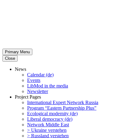
Primary Menu
Close
News
Calendar (de)
Events
LibMod in the media
Newsletter
Project Pages
Inter­na­tional Expert Network Russia
Program “Eastern Partnership Plus”
Ecological modernity (de)
Liberal democracy (de)
Network Middle East
> Ukraine verstehen
> Russland verstehen