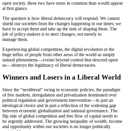
open society, these two have more in common than would appear
at first glance.
The question is how liberal democracy will respond. We cannot
shield our societies from the changes happening in our times; we
have to accept them and take up the task of shaping them. The
job of policy-makers is to steer changes, not merely to
manage them.
Experi­encing global compe­tition, the digital revolution or the
huge influx of people from other areas of the world as simply
natural phenomena — events beyond control that descend upon
us — destroys the legit­imacy of liberal democracies.
Winners and Losers in a Liberal World
Since the “neoliberal” swing in economic policies, the paradigm
of free markets, dereg­u­lation and priva­ti­zation dominated over
political regulation and government inter­vention — in part an
ideological choice and in part a reflection of the widening gap
between economic global­ization and national gover­nance. The
flip side of global compe­tition and free flow of capital needs to
be urgently addressed. The growing inequality of wealth, income
and oppor­tunity within our societies is no longer polit­i­cally