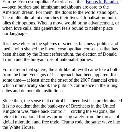
Europe. For cosmopolitan Americans — the “
Bobos in Paradise
”
— open borders and immigrant neigh­bours are core to the
American dream. For them, the doors to the world stand open.
The multi­cul­tural mix enriches their lives. Global­i­sation multi­
plies their options. When a move would bring advancement, or
when love calls, this gener­ation feels bound to neither place
nor language.
It is these elites in the spheres of science, business, politics and
media who shaped the liberal cosmopolitan consensus that has
been shaken by the Brexit refer­endum, the election of Donald
Trump and the buoyant rise of nation­alist parties.
For many in that sphere, the anti-liberal revolt came like a bolt
from the blue. Yet signs of its approach had been apparent for
some time — at least since the onset of the 2007 financial crisis,
which dramat­i­cally shook the public’s confi­dence in the ruling
elites and democ­ratic institutions.
Since then, the sense that control has been lost has predom­i­nated.
It is no accident that the battle-cry of Brexi­teers in the United
Kingdom was “take back control” — circling the wagons, the
retreat to a national fortress promising safety from the threats of
global migration and free trade. Trump rode the same wave into
the White House.