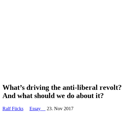
What’s driving the anti-liberal revolt?
And what should we do about it?
Ralf Fücks
Essay
23. Nov 2017