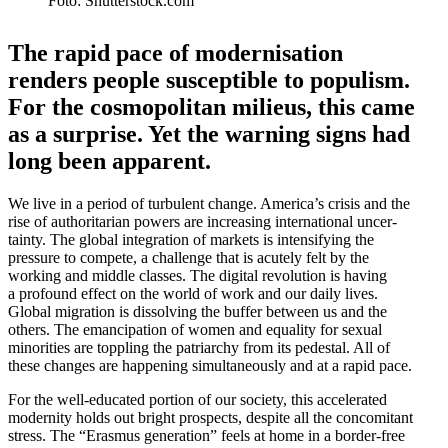
Foto: Shutterstock.com
The rapid pace of moderni­sation
renders people suscep­tible to populism.
For the cosmopolitan milieus, this came
as a surprise. Yet the warning signs had
long been apparent.
We live in a period of turbulent change. America’s crisis and the
rise of author­i­tarian powers are increasing inter­na­tional uncer­
tainty. The global integration of markets is inten­si­fying the
pressure to compete, a challenge that is acutely felt by the
working and middle classes. The digital revolution is having
a profound effect on the world of work and our daily lives.
Global migration is dissolving the buffer between us and the
others. The emanci­pation of women and equality for sexual
minorities are toppling the patri­archy from its pedestal. All of
these changes are happening simul­ta­ne­ously and at a rapid pace.
For the well-educated portion of our society, this accel­erated
modernity holds out bright prospects, despite all the concomitant
stress. The “Erasmus gener­ation” feels at home in a border-free