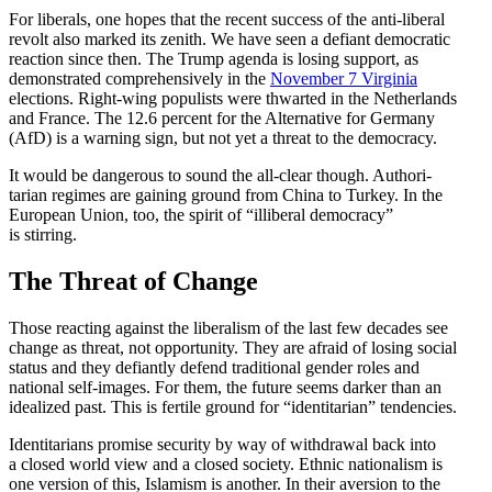
For liberals, one hopes that the recent success of the anti-liberal
revolt also marked its zenith. We have seen a defiant democ­ratic
reaction since then. The Trump agenda is losing support, as
demon­strated compre­hen­sively in the
November 7 Virginia
elections. Right-wing populists were thwarted in the Nether­lands
and France. The 12.6 percent for the Alter­native for Germany
(AfD) is a warning sign, but not yet a threat to the democracy.
It would be dangerous to sound the all-clear though. Author­i­
tarian regimes are gaining ground from China to Turkey. In the
European Union, too, the spirit of “illiberal democracy”
is stirring.
The Threat of Change
Those reacting against the liber­alism of the last few decades see
change as threat, not oppor­tunity. They are afraid of losing social
status and they defiantly defend tradi­tional gender roles and
national self-images. For them, the future seems darker than an
idealized past. This is fertile ground for “identi­tarian” tendencies.
Identi­tarians promise security by way of withdrawal back into
a closed world view and a closed society. Ethnic nation­alism is
one version of this, Islamism is another. In their aversion to the