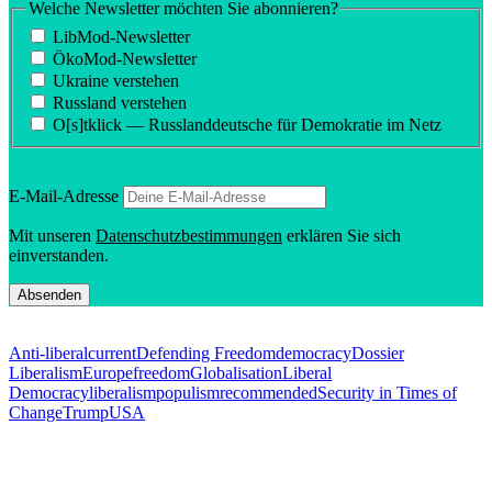
Welche Newsletter möchten Sie abonnieren?
LibMod-Newsletter
ÖkoMod-Newsletter
Ukraine verstehen
Russland verstehen
O[s]tklick — Russland­deutsche für Demokratie im Netz
E‑Mail-Adresse
Mit unseren
Daten­schutzbes­tim­mungen
erklären Sie sich
einverstanden.
Anti-liberal
current
Defending Freedom
democracy
Dossier
Liberalism
Europe
freedom
Globalisation
Liberal
Democracy
liberalism
populism
recommended
Security in Times of
Change
Trump
USA