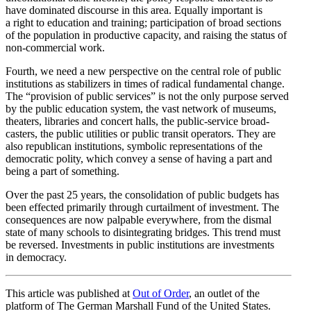
have dominated discourse in this area. Equally important is
a right to education and training; partic­i­pation of broad sections
of the population in productive capacity, and raising the status of
non-commercial work.
Fourth, we need a new perspective on the central role of public
insti­tu­tions as stabi­lizers in times of radical funda­mental change.
The “provision of public services” is not the only purpose served
by the public education system, the vast network of museums,
theaters, libraries and concert halls, the public-service broad­
casters, the public utilities or public transit operators. They are
also repub­lican insti­tu­tions, symbolic repre­sen­ta­tions of the
democ­ratic polity, which convey a sense of having a part and
being a part of something.
Over the past 25 years, the consol­i­dation of public budgets has
been effected primarily through curtailment of investment. The
conse­quences are now palpable every­where, from the dismal
state of many schools to disin­te­grating bridges. This trend must
be reversed. Invest­ments in public insti­tu­tions are invest­ments
in democracy.
This article was published at
Out of Order
, an outlet of the
platform of The German Marshall Fund of the United States.