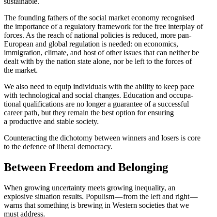
sustainable.
The founding fathers of the social market economy recog­nised
the impor­tance of a regulatory framework for the free interplay of
forces. As the reach of national policies is reduced, more pan-
European and global regulation is needed: on economics,
immigration, climate, and host of other issues that can neither be
dealt with by the nation state alone, nor be left to the forces of
the market.
We also need to equip individuals with the ability to keep pace
with techno­logical and social changes. Education and occupa­
tional quali­fi­ca­tions are no longer a guarantee of a successful
career path, but they remain the best option for ensuring
a productive and stable society.
Counter­acting the dichotomy between winners and losers is core
to the defence of liberal democracy.
Between Freedom and Belonging
When growing uncer­tainty meets growing inequality, an
explosive situation results. Populism — from the left and right —
warns that something is brewing in Western societies that we
must address.