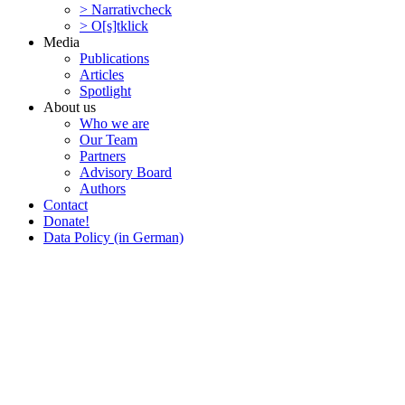
> Narra­tivcheck
> O[s]tklick
Media
Publi­ca­tions
Articles
Spotlight
About us
Who we are
Our Team
Partners
Advisory Board
Authors
Contact
Donate!
Data Policy (in German)