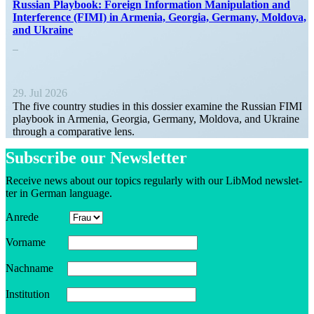
Russian Playbook: Foreign Infor­mation Manip­u­lation and
Inter­ference (FIMI) in Armenia, Georgia, Germany, Moldova,
and Ukraine
29. Jul 2026
The five country studies in this dossier examine the Russian FIMI
playbook in Armenia, Georgia, Germany, Moldova, and Ukraine
through a compar­ative lens.
Sub­scribe our Newsletter
Receive news about our topics reg­u­larly with our LibMod newslet­
ter in German language.
Anrede
Vorname
Nachname
Insti­tution