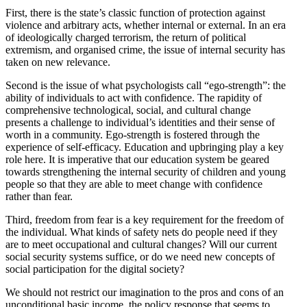
First, there is the state’s classic function of protection against
violence and arbitrary acts, whether internal or external. In an era
of ideolog­i­cally charged terrorism, the return of political
extremism, and organised crime, the issue of internal security has
taken on new relevance.
Second is the issue of what psychol­o­gists call “ego-strength”: the
ability of individuals to act with confi­dence. The rapidity of
compre­hensive techno­logical, social, and cultural change
presents a challenge to individual’s identities and their sense of
worth in a community. Ego-strength is fostered through the
experience of self-efficacy. Education and upbringing play a key
role here. It is imper­ative that our education system be geared
towards strength­ening the internal security of children and young
people so that they are able to meet change with confi­dence
rather than fear.
Third, freedom from fear is a key requirement for the freedom of
the individual. What kinds of safety nets do people need if they
are to meet occupa­tional and cultural changes? Will our current
social security systems suffice, or do we need new concepts of
social partic­i­pation for the digital society?
We should not restrict our imagi­nation to the pros and cons of an
uncon­di­tional basic income, the policy response that seems to