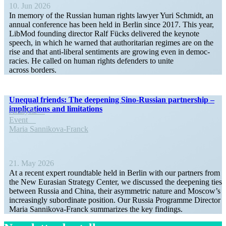
10. Jun 2026
In memory of the Russian human rights lawyer Yuri Schmidt, an
annual conference has been held in Berlin since 2017. This year,
LibMod founding director Ralf Fücks delivered the keynote
speech, in which he warned that author­i­tarian regimes are on the
rise and that anti-liberal senti­ments are growing even in democ­
racies. He called on human rights defenders to unite
across borders.
Unequal friends: The deepening Sino-Russian partnership –
impli­ca­tions and limitations
Analysis
Event
Maria Sannikova-Franck
21. May 2026
At a recent expert round­table held in Berlin with our partners from
the New Eurasian Strategy Center, we discussed the deepening ties
between Russia and China, their asymmetric nature and Moscow’s
increas­ingly subor­dinate position. Our Russia Programme Director
Maria Sannikova-Franck summa­rizes the key findings.