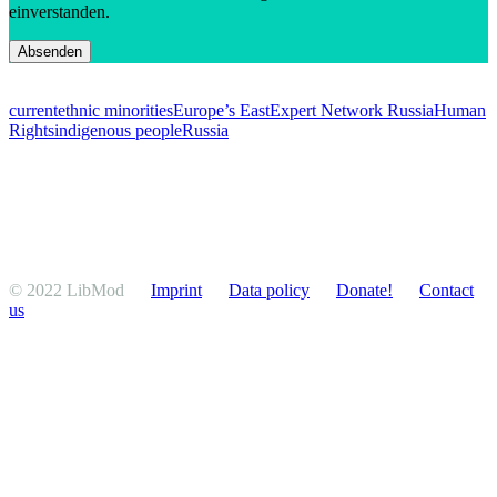
einverstanden.
current
ethnic minorities
Europe’s East
Expert Network Russia
Human
Rights
indigenous people
Russia
© 2022 LibMod
Imprint
Data policy
Donate!
Contact
us