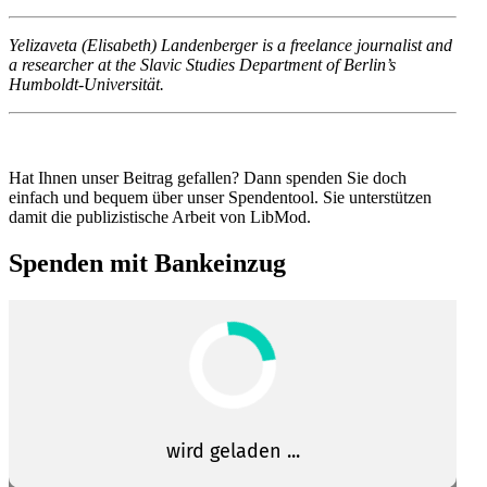
Yeli­za­veta (Eli­sa­beth) Lan­den­ber­ger is a freelance jour­na­lis­t and
a researcher at the Slavic Studies Department of Berlin’s
Humboldt-Universität.
Hat Ihnen unser Beitrag gefallen? Dann spenden Sie doch
einfach und bequem über unser Spendentool. Sie unter­stützen
damit die publizis­tische Arbeit von LibMod.
Spenden mit Bankeinzug