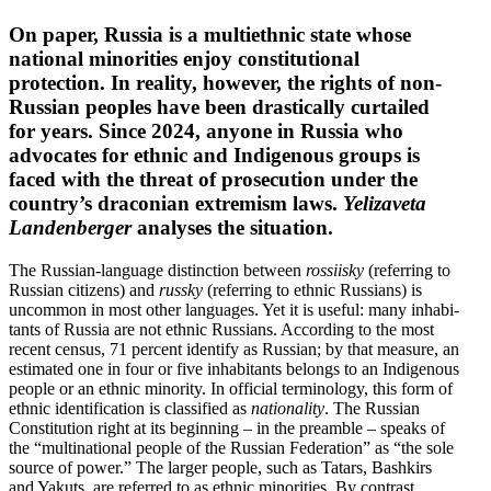
On paper, Russia is a multi­ethnic state whose
national minorities enjoy consti­tu­tional
protection. In reality, however, the rights of non-
Russian peoples have been drasti­cally curtailed
for years. Since 2024, anyone in Russia who
advocates for ethnic and Indigenous groups is
faced with the threat of prose­cution under the
country’s draconian extremism laws.
Yelizaveta
Landen­berger
analyses the situation.
The Russian-language distinction between
rossiisky
(referring to
Russian citizens) and
russky
(referring to ethnic Russians) is
uncommon in most other languages. Yet it is useful: many inhab­i­
tants of Russia are not ethnic Russians. According to the most
recent census, 71 percent identify as Russian; by that measure, an
estimated one in four or five inhab­i­tants belongs to an Indigenous
people or an ethnic minority. In official termi­nology, this form of
ethnic identi­fi­cation is classified as
nation­ality
. The Russian
Consti­tution right at its beginning – in the preamble – speaks of
the “multi­na­tional people of the Russian Feder­ation” as “the sole
source of power.” The larger people, such as Tatars, Bashkirs
and Yakuts, are referred to as ethnic minorities. By contrast,