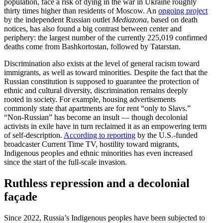
population, face a risk of dying in the war in Ukraine roughly
thirty times higher than residents of Moscow. An
ongoing project
by the independent Russian outlet
Mediazona
, based on death
notices, has also found a big contrast between center and
periphery: the largest number of the currently 225,019 confirmed
deaths come from Bashko­r­tostan, followed by Tatarstan.
Discrim­i­nation also exists at the level of general racism toward
immigrants, as well as toward minorities. Despite the fact that the
Russian consti­tution is supposed to guarantee the protection of
ethnic and cultural diversity, discrim­i­nation remains deeply
rooted in society. For example, housing adver­tise­ments
commonly state that apart­ments are for rent “only to Slavs.”
“Non-Russian” has become an insult — though decolonial
activists in exile have in turn reclaimed it as an empow­ering term
of self-description.
According to reporting
by the U.S.-funded
broad­caster Current Time TV, hostility toward migrants,
Indigenous peoples and ethnic minorities has even increased
since the start of the full-scale invasion.
Ruthless repression and a decolonial
façade
Since 2022, Russia’s Indigenous peoples have been subjected to