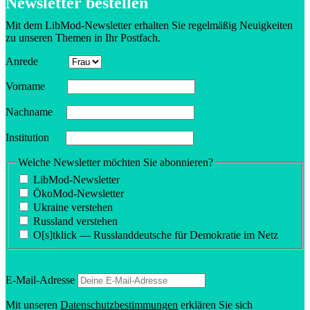
Newsletter bestellen
Mit dem LibMod-Newsletter erhalten Sie regelmäßig Neuigkeiten
zu unseren Themen in Ihr Postfach.
Anrede
Vorname
Nachname
Insti­tution
Welche Newsletter möchten Sie abonnieren?
LibMod-Newsletter
ÖkoMod-Newsletter
Ukraine verstehen
Russland verstehen
O[s]tklick — Russland­deutsche für Demokratie im Netz
E‑Mail-Adresse
Mit unseren
Daten­schutzbes­tim­mungen
erklären Sie sich