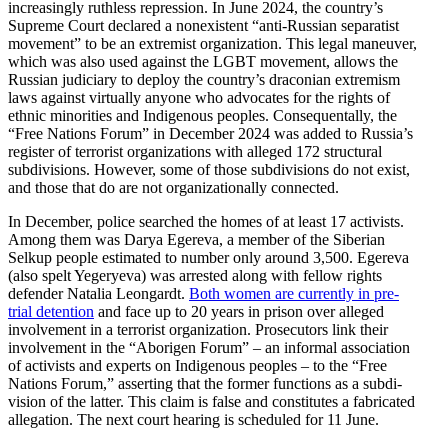
increas­ingly ruthless repression. In June 2024, the country’s
Supreme Court declared a nonex­istent “anti-Russian separatist
movement” to be an extremist organi­zation. This legal maneuver,
which was also used against the LGBT movement, allows the
Russian judiciary to deploy the country’s draconian extremism
laws against virtually anyone who advocates for the rights of
ethnic minorities and Indigenous peoples. Conse­quen­tally, the
“Free Nations Forum” in December 2024 was added to Russia’s
register of terrorist organi­za­tions with alleged 172 struc­tural
subdi­vi­sions. However, some of those subdi­vi­sions do not exist,
and those that do are not organi­za­tionally connected.
In December, police searched the homes of at least 17 activists.
Among them was Darya Egereva, a member of the Siberian
Selkup people estimated to number only around 3,500. Egereva
(also spelt Yegeryeva) was arrested along with fellow rights
defender Natalia Leongardt.
Both women are currently in pre-
trial detention
and face up to 20 years in prison over alleged
involvement in a terrorist organi­zation. Prose­cutors link their
involvement in the “Aborigen Forum” – an informal associ­ation
of activists and experts on Indigenous peoples – to the “Free
Nations Forum,” asserting that the former functions as a subdi­
vision of the latter. This claim is false and consti­tutes a fabri­cated
allegation. The next court hearing is scheduled for 11 June.