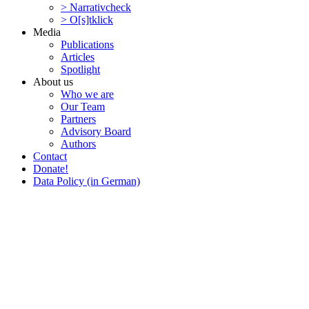
> Narra­tivcheck
> O[s]tklick
Media
Publi­ca­tions
Articles
Spotlight
About us
Who we are
Our Team
Partners
Advisory Board
Authors
Contact
Donate!
Data Policy (in German)