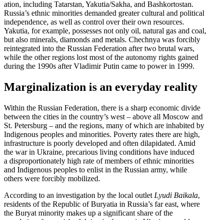
ation, including Tatarstan, Yakutia/​Sakha, and Bashko­r­tostan.
Russia’s ethnic minorities demanded greater cultural and political
indepen­dence, as well as control over their own resources.
Yakutia, for example, possesses not only oil, natural gas and coal,
but also minerals, diamonds and metals. Chechnya was forcibly
reinte­grated into the Russian Feder­ation after two brutal wars,
while the other regions lost most of the autonomy rights gained
during the 1990s after Vladimir Putin came to power in 1999.
Margin­al­ization is an everyday reality
Within the Russian Feder­ation, there is a sharp economic divide
between the cities in the country’s west – above all Moscow and
St. Petersburg – and the regions, many of which are inhabited by
Indigenous peoples and minorities. Poverty rates there are high,
infra­structure is poorly developed and often dilap­i­dated. Amid
the war in Ukraine, precarious living condi­tions have induced
a dispro­por­tion­ately high rate of members of ethnic minorities
and Indigenous peoples to enlist in the Russian army, while
others were forcibly mobilized.
According to an inves­ti­gation by the local outlet
Lyudi Baikala
,
residents of the Republic of Buryatia in Russia’s far east, where
the Buryat minority makes up a signif­icant share of the