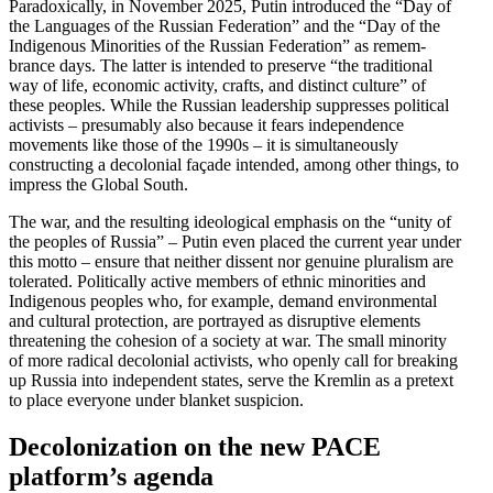
Paradox­i­cally, in November 2025, Putin intro­duced the “Day of
the Languages of the Russian Feder­ation” and the “Day of the
Indigenous Minorities of the Russian Feder­ation” as remem­
brance days. The latter is intended to preserve “the tradi­tional
way of life, economic activity, crafts, and distinct culture” of
these peoples. While the Russian leadership suppresses political
activists – presumably also because it fears indepen­dence
movements like those of the 1990s – it is simul­ta­ne­ously
constructing a decolonial façade intended, among other things, to
impress the Global South.
The war, and the resulting ideological emphasis on the “unity of
the peoples of Russia” – Putin even placed the current year under
this motto – ensure that neither dissent nor genuine pluralism are
tolerated. Polit­i­cally active members of ethnic minorities and
Indigenous peoples who, for example, demand environ­mental
and cultural protection, are portrayed as disruptive elements
threat­ening the cohesion of a society at war. The small minority
of more radical decolonial activists, who openly call for breaking
up Russia into independent states, serve the Kremlin as a pretext
to place everyone under blanket suspicion.
Decol­o­nization on the new PACE
platform’s agenda