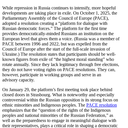
While repression in Russia continues to intensify, more hopeful
devel­op­ments are taking place in exile. On October 1, 2025, the
Parlia­mentary Assembly of the Council of Europe (PACE),
adopted a resolution creating a “platform for dialogue with
Russian democ­ratic forces.” The platform for the first time
provides democ­ra­t­i­cally-minded Russians an insti­tution on the
European level that gives them a voice. (Russia was a member of
PACE between 1996 and 2022, but was expelled from the
Council of Europe after the start of the full-scale invasion of
Ukraine.) The resolution states that partic­i­pants should be well-
known figures from exile of “the highest moral standing” who
rotate annually. Since they lack legit­imacy through free elections,
they do not have voting rights on PACE resolu­tions. They can,
however, partic­ipate in working groups and serve in an
advisory capacity.
On January 29, the platform’s first meeting took place behind
closed doors in Stras­bourg. What is noteworthy and especially
contro­versial within the Russian opposition is its strong focus on
ethnic minorities and Indigenous peoples. The
PACE resolution
empha­sizes that the “question of the rights of the Indigenous
peoples and national minorities of the Russian Feder­ation,” as
well as the preparedness to engage in meaningful dialogue with
their repre­sen­ta­tives, plays a critical role in shaping a democ­ratic