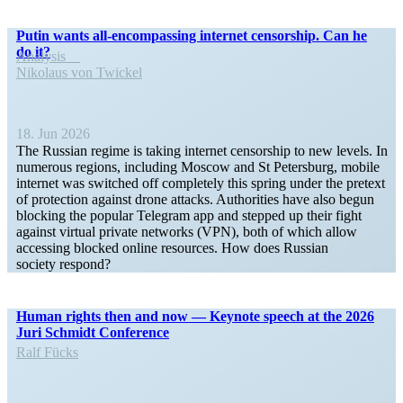
Putin wants all-encom­­passing internet censorship. Can he
do it?
Analysis
Nikolaus von Twickel
18. Jun 2026
The Russian regime is taking internet censorship to new levels. In
numerous regions, including Moscow and St Petersburg, mobile
internet was switched off completely this spring under the pretext
of protection against drone attacks. Author­ities have also begun
blocking the popular Telegram app and stepped up their fight
against virtual private networks (VPN), both of which allow
accessing blocked online resources. How does Russian
society respond?
Human rights then and now — Keynote speech at the 2026
Juri Schmidt Conference
Ralf Fücks