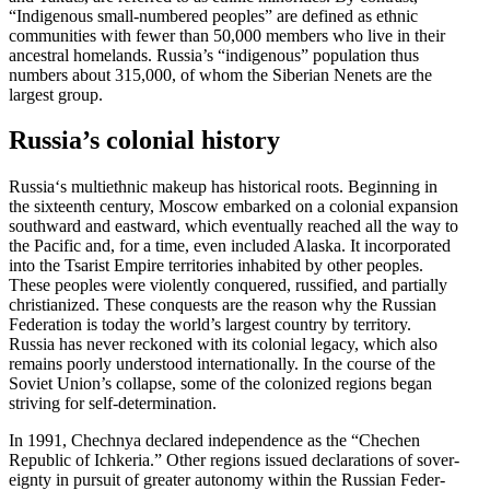
“Indigenous small-numbered peoples” are defined as ethnic
commu­nities with fewer than 50,000 members who live in their
ancestral homelands. Russia’s “indigenous” population thus
numbers about 315,000, of whom the Siberian Nenets are the
largest group.
Russia’s colonial history
Russia‘s multi­ethnic makeup has historical roots. Beginning in
the sixteenth century, Moscow embarked on a colonial expansion
southward and eastward, which eventually reached all the way to
the Pacific and, for a time, even included Alaska. It incor­po­rated
into the Tsarist Empire terri­tories inhabited by other peoples.
These peoples were violently conquered, russified, and partially
chris­tianized. These conquests are the reason why the Russian
Feder­ation is today the world’s largest country by territory.
Russia has never reckoned with its colonial legacy, which also
remains poorly under­stood inter­na­tionally. In the course of the
Soviet Union’s collapse, some of the colonized regions began
striving for self-determination.
In 1991, Chechnya declared indepen­dence as the “Chechen
Republic of Ichkeria.” Other regions issued decla­ra­tions of sover­
eignty in pursuit of greater autonomy within the Russian Feder­