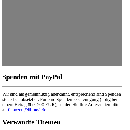
Spenden mit PayPal
Wir sind als gemein­nützig anerkannt, entsprechend sind Spenden
steuerlich absetzbar. Für eine Spendenbescheinigung (nötig bei
einem Betrag über 200 EUR), senden Sie Ihre Adress­daten bitte
an
finanzen@libmod.de
Verwandte Themen