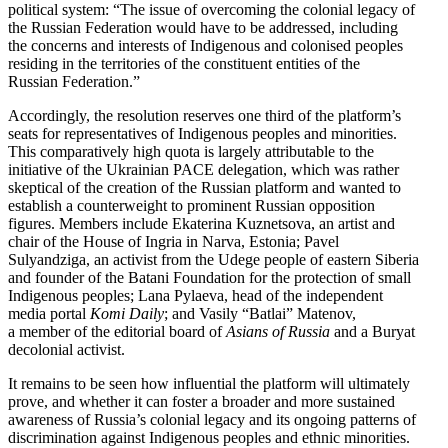
political system: “The issue of overcoming the colonial legacy of
the Russian Feder­ation would have to be addressed, including
the concerns and interests of Indigenous and colonised peoples
residing in the terri­tories of the constituent entities of the
Russian Federation.”
Accord­ingly, the resolution reserves one third of the platform’s
seats for repre­sen­ta­tives of Indigenous peoples and minorities.
This compar­a­tively high quota is largely attrib­utable to the
initiative of the Ukrainian PACE delegation, which was rather
skeptical of the creation of the Russian platform and wanted to
establish a counter­weight to prominent Russian opposition
figures. Members include Ekaterina Kuznetsova, an artist and
chair of the House of Ingria in Narva, Estonia; Pavel
Sulyandziga, an activist from the Udege people of eastern Siberia
and founder of the Batani Foundation for the protection of small
Indigenous peoples; Lana Pylaeva, head of the independent
media portal
Komi Daily
; and Vasily “Batlai” Matenov,
a member of the editorial board of
Asians of Russia
and a Buryat
decolonial activist.
It remains to be seen how influ­ential the platform will ultimately
prove, and whether it can foster a broader and more sustained
awareness of Russia’s colonial legacy and its ongoing patterns of
discrim­i­nation against Indigenous peoples and ethnic minorities.