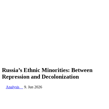
Russia’s Ethnic Minorities: Between
Repression and Decolonization
Analysis
9. Jun 2026