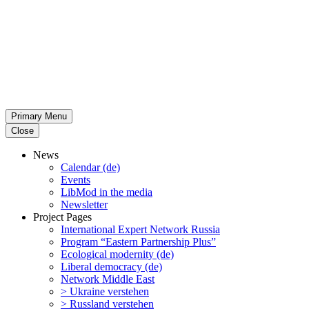
Primary Menu
Close
News
Calendar (de)
Events
LibMod in the media
Newsletter
Project Pages
Inter­na­tional Expert Network Russia
Program “Eastern Partnership Plus”
Ecological modernity (de)
Liberal democracy (de)
Network Middle East
> Ukraine verstehen
> Russland verstehen