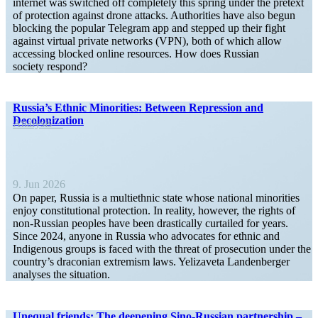
internet was switched off completely this spring under the pretext
of protection against drone attacks. Author­ities have also begun
blocking the popular Telegram app and stepped up their fight
against virtual private networks (VPN), both of which allow
accessing blocked online resources. How does Russian
society respond?
Russia’s Ethnic Minorities: Between Repression and
Decolonization
Analysis
9. Jun 2026
On paper, Russia is a multi­ethnic state whose national minorities
enjoy consti­tu­tional protection. In reality, however, the rights of
non-Russian peoples have been drasti­cally curtailed for years.
Since 2024, anyone in Russia who advocates for ethnic and
Indigenous groups is faced with the threat of prose­cution under the
country’s draconian extremism laws. Yelizaveta Landen­berger
analyses the situation.
Unequal friends: The deepening Sino-Russian partnership –