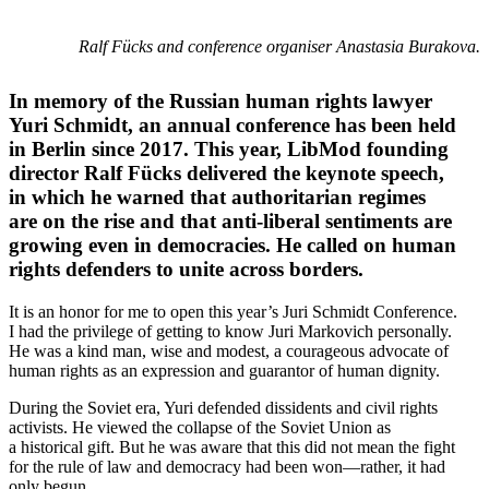
Ralf Fücks and conference organiser Anastasia Burakova.
In memory of the Russian human rights lawyer
Yuri Schmidt, an annual conference has been held
in Berlin since 2017. This year, LibMod founding
director Ralf Fücks delivered the keynote speech,
in which he warned that author­i­tarian regimes
are on the rise and that anti-liberal senti­ments are
growing even in democ­racies. He called on human
rights defenders to unite across borders.
It is an honor for me to open this year’s Juri Schmidt Conference.
I had the privilege of getting to know Juri Markovich personally.
He was a kind man, wise and modest, a coura­geous advocate of
human rights as an expression and guarantor of human dignity.
During the Soviet era, Yuri defended dissi­dents and civil rights
activists. He viewed the collapse of the Soviet Union as
a historical gift. But he was aware that this did not mean the fight
for the rule of law and democracy had been won—rather, it had
only begun.