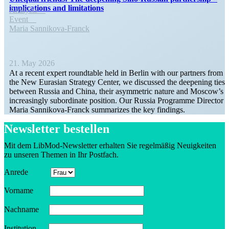
impli­ca­tions and limitations
Analysis
Event
Maria Sannikova-Franck
21. May 2026
At a recent expert round­table held in Berlin with our partners from
the New Eurasian Strategy Center, we discussed the deepening ties
between Russia and China, their asymmetric nature and Moscow’s
increas­ingly subor­dinate position. Our Russia Programme Director
Maria Sannikova-Franck summa­rizes the key findings.
Newsletter bestellen
Mit dem LibMod-Newsletter erhalten Sie regelmäßig Neuigkeiten
zu unseren Themen in Ihr Postfach.
Anrede
Vorname
Nachname
Insti­tution