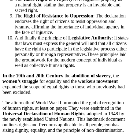
a natural right, stating that property is an invio­lable and
sacred right.
The
Right of Resis­tance to Oppression
: The decla­ration
endorses the right of citizens to resist oppression and
tyranny, affirming the impor­tance of individual agency in
the face of injustice.
And finally the principle of
Legislative Authority
: It states
that laws must express the general will and that all citizens
have the right to partic­ipate in the legislative process either
personally or through representatives.These principles laid
the groundwork for the modern concept of individual as
well as collective human rights.
In the 19th and 20th Century
the
abolition of slavery
, the
women’s struggle
for equality and the
workers movement
expanded the scope of equal rights to those who previ­ously had
been excluded.
The aftermath of World War II prompted the global recog­nition
of human rights, at least on paper. They were enshrined in the
Universal Decla­ration of Human Rights
, adopted in 1948 by
the newly estab­lished United Nations. This landmark document
outlines rights and freedoms applicable to all people, empha­
sizing dignity, equality, and the principle of non-discrimination.