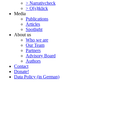
> Narra­tivcheck
> O[s]tklick
Media
Publi­ca­tions
Articles
Spotlight
About us
Who we are
Our Team
Partners
Advisory Board
Authors
Contact
Donate!
Data Policy (in German)