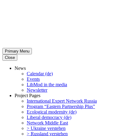
Primary Menu
Close
News
Calendar (de)
Events
LibMod in the media
Newsletter
Project Pages
Inter­na­tional Expert Network Russia
Program “Eastern Partnership Plus”
Ecological modernity (de)
Liberal democracy (de)
Network Middle East
> Ukraine verstehen
> Russland verstehen