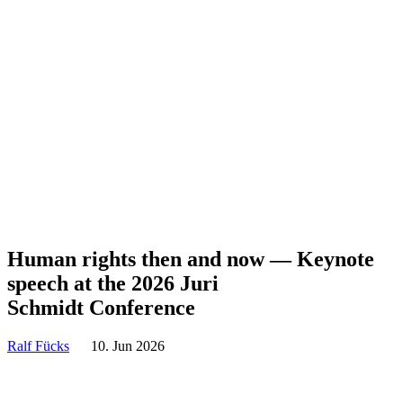
Human rights then and now — Keynote
speech at the 2026 Juri
Schmidt Conference
Ralf Fücks
10. Jun 2026