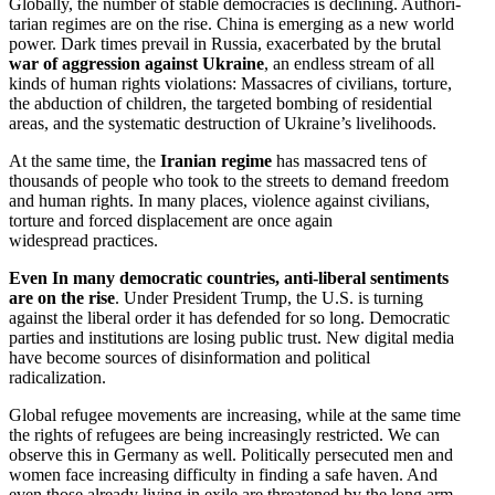
Globally, the number of stable democ­racies is declining. Author­i­
tarian regimes are on the rise. China is emerging as a new world
power. Dark times prevail in Russia, exacer­bated by the brutal
war of aggression against Ukraine
, an endless stream of all
kinds of human rights viola­tions: Massacres of civilians, torture,
the abduction of children, the targeted bombing of residential
areas, and the systematic destruction of Ukraine’s livelihoods.
At the same time, the
Iranian regime
has massacred tens of
thousands of people who took to the streets to demand freedom
and human rights. In many places, violence against civilians,
torture and forced displacement are once again
widespread practices.
Even In many democ­ratic countries, anti-liberal senti­ments
are on the rise
. Under President Trump, the U.S. is turning
against the liberal order it has defended for so long. Democ­ratic
parties and insti­tu­tions are losing public trust. New digital media
have become sources of disin­for­mation and political
radicalization.
Global refugee movements are increasing, while at the same time
the rights of refugees are being increas­ingly restricted. We can
observe this in Germany as well. Polit­i­cally perse­cuted men and
women face increasing diffi­culty in finding a safe haven. And
even those already living in exile are threatened by the long arm