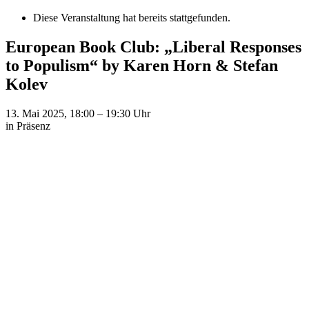
Diese Veranstaltung hat bereits stattgefunden.
European Book Club: „Liberal Responses
to Populism“ by Karen Horn & Stefan
Kolev
13. Mai 2025, 18:00
–
19:30
Uhr
in Präsenz