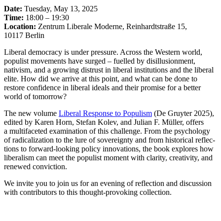
Date:
Tuesday, May 13, 2025
Time:
18:00 – 19:30
Location:
Zentrum Liberale Moderne, Reinhardt­straße 15,
10117 Berlin
Liberal democracy is under pressure. Across the Western world,
populist movements have surged – fuelled by disil­lu­sionment,
nativism, and a growing distrust in liberal insti­tu­tions and the liberal
elite. How did we arrive at this point, and what can be done to
restore confi­dence in liberal ideals and their promise for a better
world of tomorrow?
The new volume
Liberal Response to Populism
(De Gruyter 2025),
edited by Karen Horn, Stefan Kolev, and Julian F. Müller, offers
a multi­faceted exami­nation of this challenge. From the psychology
of radical­ization to the lure of sovereignty and from histo­rical reflec­
tions to forward-looking policy innova­tions, the book explores how
liberalism can meet the populist moment with clarity, creativity, and
renewed conviction.
We invite you to join us for an evening of reflection and discussion
with contri­butors to this thought-provoking collection.