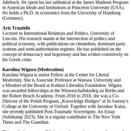
Jahrbuch. He spent his last sabba­tical at the James Madison Program
in American Ideals and Insti­tu­tions at Princeton University (USA).
He holds a Ph.D. in economics from the University of Hamburg
(Germany).
Aris Trantidis
Lecturer in Inter­na­tional Relations and Politics, University of
Lincoln. His research stands at the inter­section of politics and
political economy, with publi­ca­tions on clientelism, dominant party
systems and semi-autho­ri­tarian regimes. He has published on the
concept of democracy and hegemony and has written exten­sively on
the Greek crisis.
Karolina Wigura (Moderation)
Karolina Wigura is senior Fellow at the Center for Liberal
Modernity. She is Associate Professor at Warsaw University and
a Member of the Board at Kultura Liberalna Foundation. Wigura
was awarded fellow­ships at the Wissen­schafts­kolleg zu Berlin and
the Robert Bosch Academy. From 2016 to 2018, she was a Co-
Director of the Polish Program „Knowledge Bridges“ at St Antony’s
College at the University of Oxford. Together with Jarosław Kuisz,
she recently published Post-Traumatic Sovereignty. An Essay
(Suhrkamp 2023). She is a regular contri­butor to The New York
Times and The Guardian.