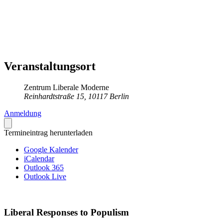
Veranstaltungsort
Zentrum Liberale Moderne
Reinhardtstraße 15, 10117 Berlin
Anmeldung
Termineintrag herunterladen
Google Kalender
iCalendar
Outlook 365
Outlook Live
Liberal Responses to Populism