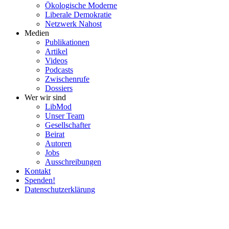
Ökolo­gische Moderne
Liberale Demokratie
Netzwerk Nahost
Medien
Publi­ka­tionen
Artikel
Videos
Podcasts
Zwischenrufe
Dossiers
Wer wir sind
LibMod
Unser Team
Gesell­schafter
Beirat
Autoren
Jobs
Ausschrei­bungen
Kontakt
Spenden!
Daten­schutz­er­klärung