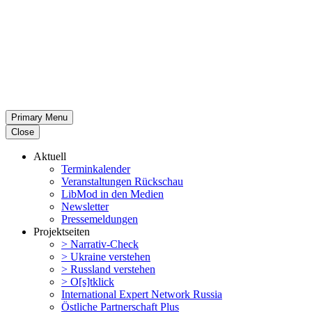
Primary Menu
Close
Aktuell
Termin­ka­lender
Veran­stal­tungen Rückschau
LibMod in den Medien
Newsletter
Presse­mel­dungen
Projekt­seiten
> Narrativ-Check
> Ukraine verstehen
> Russland verstehen
> O[s]tklick
Inter­na­tional Expert Network Russia
Östliche Partner­schaft Plus