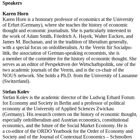
Speakers
Karen Horn
Karen Horn is a honorary professor of economics at the University
of Erfurt (Germany), where she teaches the history of economic
thought and economic journalism. She is parti­cu­larly interested in
the work of Adam Smith, Friedrich A. Hayek, Walter Eucken, and
James M. Buchanan, and in the tradition of liberalism generally,
with a special focus on ordoli­be­ralism. At the Verein für Social­po­
litik, the association of German-speaking econo­mists, she is
a member of the committee for the history of economic thought. She
serves as an editor of Perspek­tiven der Wirtschafts­po­litik, one of the
two academic journals of the Verein, and is the co-chair of the
NOUS network. She holds a Ph.D. from the University of Lausanne
(Switz­erland).
Stefan Kolev
Stefan Kolev is the academic director of the Ludwig Erhard Forum
for Economy and Society in Berlin and a professor of political
economy at the University of Applied Sciences Zwickau
(Germany). His research centers on the history of economic thought,
especially ordoli­be­ralism and Austrian economics, consti­tu­tional
economics, and the future of the Social Market Economy. He is
a co-editor of the ORDO Yearbook for the Order of Economy and
Society and of the Journal of Contextual Economics – Schmollers