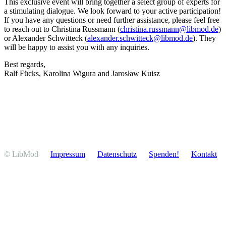
This exclusive event will bring together a select group of experts for
a stimu­lating dialogue. We look forward to your active participation!
If you have any questions or need further assis­tance, please feel free
to reach out to Christina Russmann (
christina.russmann@libmod.de
)
or Alexander Schwitteck (
alexander.schwitteck@libmod.de
). They
will be happy to assist you with any inquiries.
Best regards,
Ralf Fücks, Karolina Wigura and Jarosław Kuisz
© LibMod
Impressum
Daten­schutz
Spenden!
Kontakt