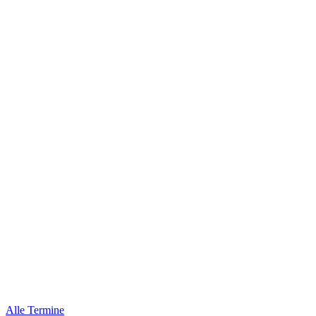
Alle Termine