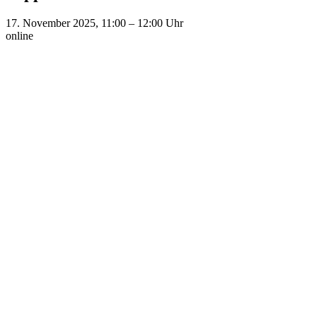
17. November 2025, 11:00
–
12:00
Uhr
online