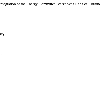
 Integration of the Energy Committee, Verkhovna Rada of Ukraine
ncy
on