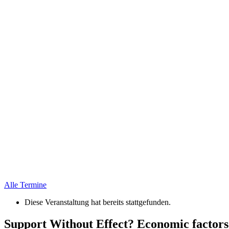
Alle Termine
Diese Veranstaltung hat bereits stattgefunden.
Support Without Effect? Economic factors 