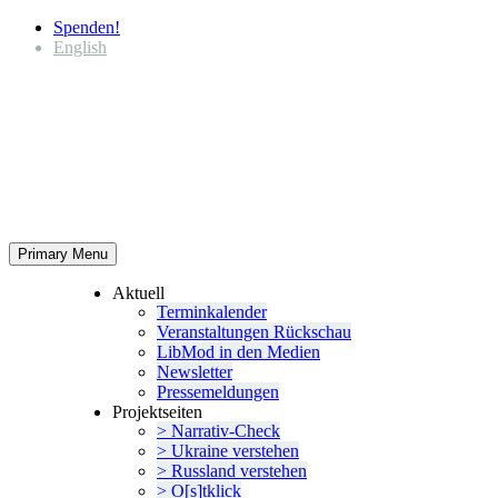
Spenden!
English
Primary Menu
Aktuell
Termin­ka­lender
Veran­stal­tungen Rückschau
LibMod in den Medien
Newsletter
Presse­mel­dungen
Projekt­seiten
> Narrativ-Check
> Ukraine verstehen
> Russland verstehen
> O[s]tklick