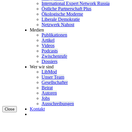
Inter­na­tional Expert Network Russia
Östliche Partner­schaft Plus
Ökolo­gische Moderne
Liberale Demokratie
Netzwerk Nahost
Medien
Publi­ka­tionen
Artikel
Videos
Podcasts
Zwischenrufe
Dossiers
Wer wir sind
LibMod
Unser Team
Gesell­schafter
Beirat
Autoren
Jobs
Ausschrei­bungen
Kontakt
Close