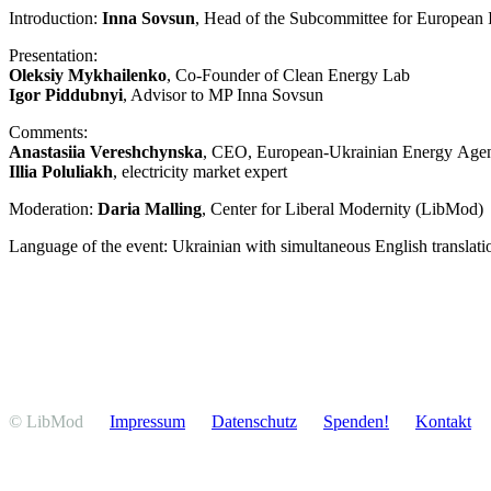
Intro­duction:
Inna Sovsun
, Head of the Subcom­mittee for European
Presen­tation:
Oleksiy Mykhai­lenko
, Co-Founder of Clean Energy Lab
Igor Piddubnyi
, Advisor to MP Inna Sovsun
Comments:
Anastasiia Veresh­chynska
, CEO, European-Ukrainian Energy Age
Illia Poluliakh
, electricity market expert
Moderation:
Daria Malling
, Center for Liberal Modernity (LibMod)
Language of the event: Ukrainian with simul­ta­neous English translati
© LibMod
Impressum
Daten­schutz
Spenden!
Kontakt