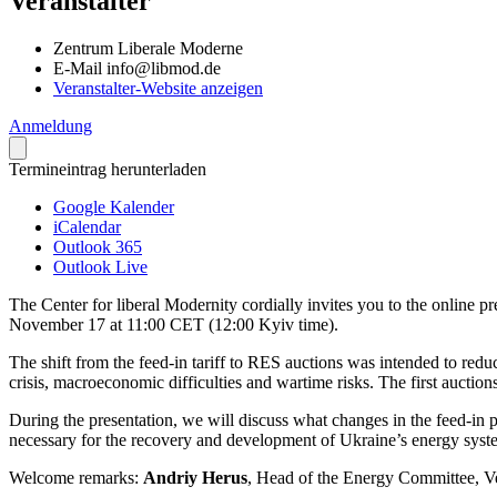
Veranstalter
Zentrum Liberale Moderne
E-Mail
info@libmod.de
Veranstalter-Website anzeigen
Anmeldung
Termineintrag herunterladen
Google Kalender
iCalendar
Outlook 365
Outlook Live
The Center for liberal Modernity cordially invites you to the online 
November 17 at 11:00 CET (12:00 Kyiv time).
The shift from the feed-in tariff to RES auctions was intended to red
crisis, macroe­co­nomic diffi­culties and wartime risks. The first aucti
During the presen­tation, we will discuss what changes in the feed-in
necessary for the recovery and develo­pment of Ukraine’s energy syst
Welcome remarks:
Andriy Herus
, Head of the Energy Committee, 