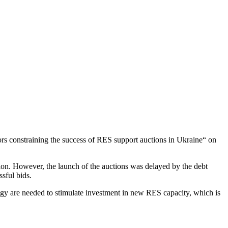
tors constraining the success of RES support auctions in Ukraine“ on
tion. However, the launch of the auctions was delayed by the debt
ssful bids.
logy are needed to stimulate investment in new RES capacity, which is