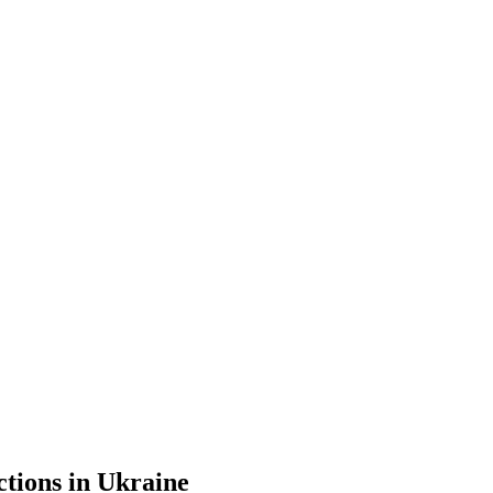
ctions in Ukraine