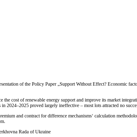
presen­tation of the Policy Paper „Support Without Effect? Economic fac
uce the cost of renewable energy support and improve its market integra
ons in 2024–2025 proved largely ineffective – most lots attracted no succe
 premium and contract for diffe­rence mecha­nisms‘ calcu­lation metho­do
em.
Verkhovna Rada of Ukraine