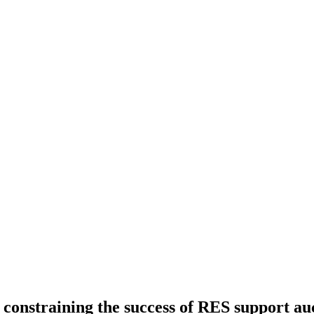
constraining the success of RES support au