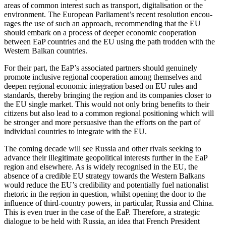
areas of common interest such as transport, digita­li­sation or the
environment. The European Parliament’s recent resolution encou­
rages the use of such an approach, recom­mending that the EU
should embark on a process of deeper economic coope­ration
between EaP countries and the EU using the path trodden with the
Western Balkan countries.
For their part, the EaP’s associated partners should genuinely
promote inclusive regional coope­ration among themselves and
deepen regional economic integration based on EU rules and
standards, thereby bringing the region and its companies closer to
the EU single market. This would not only bring benefits to their
citizens but also lead to a common regional positioning which will
be stronger and more persuasive than the efforts on the part of
individual countries to integrate with the EU.
The coming decade will see Russia and other rivals seeking to
advance their illegi­timate geopo­li­tical interests further in the EaP
region and elsewhere. As is widely recog­nised in the EU, the
absence of a credible EU strategy towards the Western Balkans
would reduce the EU’s credi­bility and poten­tially fuel natio­nalist
rhetoric in the region in question, whilst opening the door to the
influence of third-country powers, in parti­cular, Russia and China.
This is even truer in the case of the EaP. Therefore, a strategic
dialogue to be held with Russia, an idea that French President