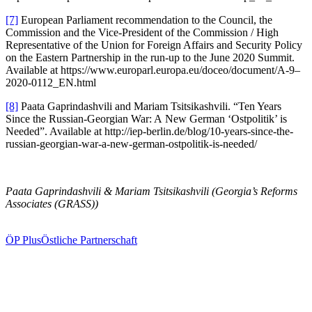
[7]
European Parliament recom­men­dation to the Council, the
Commission and the Vice-President of the Commission /​ High
Repre­sen­tative of the Union for Foreign Affairs and Security Policy
on the Eastern Partnership in the run-up to the June 2020 Summit.
Available at https://www.europarl.europa.eu/doceo/document/A‑9–
2020-0112_EN.html
[8]
Paata Gaprin­da­shvili and Mariam Tsitsikashvili. “Ten Years
Since the Russian-Georgian War: A New German ‘Ostpo­litik’ is
Needed”. Available at http://iep-berlin.de/blog/10-years-since-the-
russian-georgian-war-a-new-german-ostpolitik-is-needed/
Paata Gaprin­da­shvili & Mariam Tsitsikashvili (Georgia’s Reforms
Associates (GRASS))
ÖP Plus
Östliche Partnerschaft