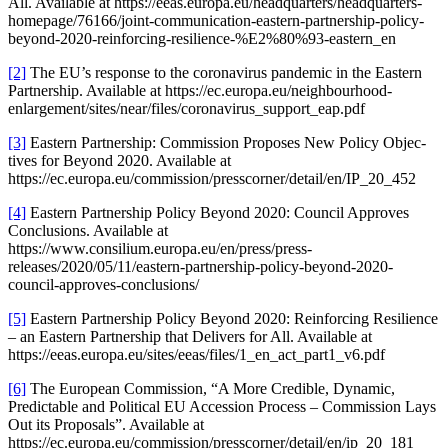
All. Available at https://eeas.europa.eu/headquarters/headquarters-
homepage/76166/joint-communication-eastern-partnership-policy-
beyond-2020-reinforcing-resilience-%E2%80%93-eastern_en
[2]
The EU’s response to the corona­virus pandemic in the Eastern
Partnership. Available at https://ec.europa.eu/neighbourhood-
enlargement/sites/near/files/coronavirus_support_eap.pdf
[3]
Eastern Partnership: Commission Proposes New Policy Objec­
tives for Beyond 2020. Available at
https://ec.europa.eu/commission/presscorner/detail/en/IP_20_452
[4]
Eastern Partnership Policy Beyond 2020: Council Approves
Conclu­sions. Available at
https://www.consilium.europa.eu/en/press/press-
releases/2020/05/11/eastern-partnership-policy-beyond-2020-
council-approves-conclusions/
[5]
Eastern Partnership Policy Beyond 2020: Reinforcing Resilience
– an Eastern Partnership that Delivers for All. Available at
https://eeas.europa.eu/sites/eeas/files/1_en_act_part1_v6.pdf
[6]
The European Commission, “A More Credible, Dynamic,
Predic­table and Political EU Accession Process – Commission Lays
Out its Proposals”. Available at
https://ec.europa.eu/commission/presscorner/detail/en/ip_20_181