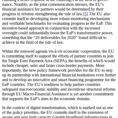
nance. Notably, as the joint commu­ni­cation stresses, the EU’s
financial assis­tance for partners would be deter­mined by their
progress in reforms streng­thening the rule of law.
[5]
The EU also
commits itself to developing more robust monitoring mecha­nisms
and verifiable bench­marks for evaluating progress in the EaP. This
incentive-based approach in conjunction with the increased
oversight could substan­tially boost the EaP’s trans­for­mative power,
something that the “20 deliver­ables for 2020” found difficult to
achieve in the field of the rule of law.
Within the renewed agenda vis-à-vis economic coope­ration, the EU
is committing itself to support the efforts of partner countries to join
the Single Euro Payment Area (SEPA), the benefits of which would
include cheaper, safer and faster cross-border payments. More
importantly, the new policy framework provides for the EU to step
up its partnership with inter­na­tional financial insti­tu­tions even further
and to develop an innovative and smart financing programme for the
EaP countries. The EU’s readiness to help partner countries
safeguard macroe­co­nomic stability and incen­tivise struc­tural reforms
through EU Macro-Financial Assis­tance is yet another commitment
that supports the EaP’s aims in the economic domain.
In the context of digital trans­for­mation, which is marked out as one
of the policy priorities, the EU commits itself to the extension of
secure and very high capacity Gigabit broadband infra­struc­tures in