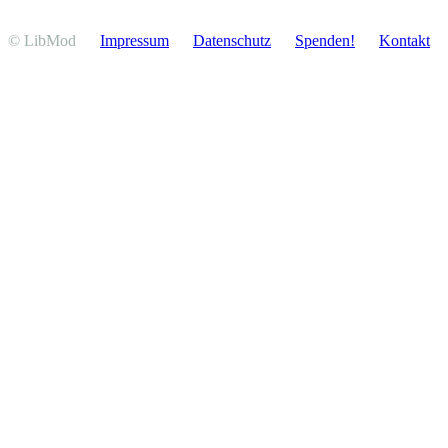
© LibMod
Impressum
Daten­schutz
Spenden!
Kontakt