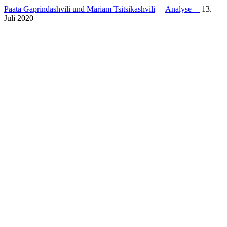
Paata Gaprindashvili und Mariam Tsitsikashvili
Analyse
13.
Juli 2020