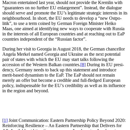
Macron enter­tained last year, should not provide the Kremlin with
“guarantees on no further EU enlar­gement”. Instead, the dialogue
should serve and promote the EU’s legitimate strategic interests in its
neigh­bourhood. In short, the EU needs to develop a “new Ostpo­
litik”, to use a term coined by German Foreign Minister Heiko
Maas, one aimed at identi­fying new ways to cooperate with Russia
in the interests of all European countries and at reaching out to EaP
countries independent of the “Russian factor”.
During her visit to Georgia in August 2018, the German chancellor
Angela Merkel named Georgia and Ukraine as the next potential
pair of states with which the EU may start talks following the
accession of the Western Balkan countries.
[8]
During its EU presi­
dency, Germany needs to back up this statement and introduce
merit-based dynamism to the EaP. The EaP should not remain
merely an offer but become a credible and full-fledged European
policy, indis­pensable for the EU’s credi­bility as well as its influence
in the region and beyond.
[1]
Joint Commu­ni­cation: Eastern Partnership Policy Beyond 2020:
Reinforcing Resilience – An Eastern Partnership that Delivers for