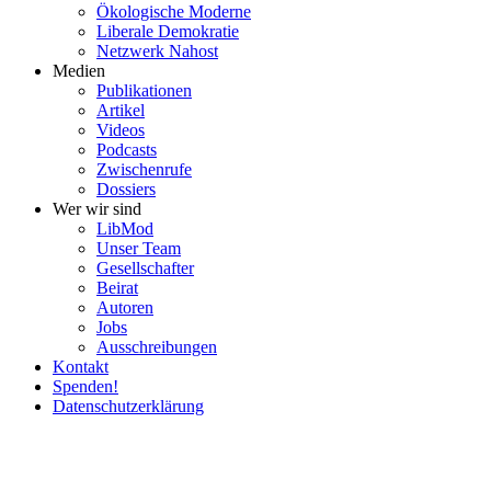
Ökolo­gische Moderne
Liberale Demokratie
Netzwerk Nahost
Medien
Publi­ka­tionen
Artikel
Videos
Podcasts
Zwischenrufe
Dossiers
Wer wir sind
LibMod
Unser Team
Gesell­schafter
Beirat
Autoren
Jobs
Ausschrei­bungen
Kontakt
Spenden!
Daten­schutz­er­klärung