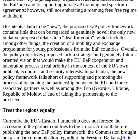
the EaP area and to supporting intra-EaP roaming and spectrum
agree­ments; however, still not embracing a roaming fees-free regime
with them.
Despite its claim to be “new”, the proposed EaP policy framework
contains little that can be regarded as genuinely novel: the only new
initiative proposed relates to a “deal for youth”, which includes,
among other things, the creation of a mobility and exchange
programme for young profes­sionals from the EaP countries. Overall,
the policy objec­tives proposed lack a strategic and genuinely future-
oriented vision that would make the EU-EaP coope­ration and
integration process a real priority in the context of the EU’s own
political, economic and security interests. In parti­cular, the new
policy framework falls short of supporting and promoting the
process of deepening the partnership between the EU and three
associated partners as well as among the Trio (Georgia, Ukraine,
Republic of Moldova) and of taking this partnership to the
next level.
Treat the regions equally
Currently, the EU’s Eastern Partnership does not foresee the
accession of the partner countries to the Union. A month before
publi­shing the new EaP policy framework, the Commission brought
out a similar commu­ni­cation regarding the Western Balkans,
[6]
in