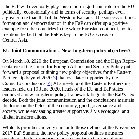
The EaP will eventually play much more signi­ficant role for the EU
politi­cally, econo­mically and in terms of security, perhaps even
a greater role than that of the Western Balkans. The success of trans­
for­mation and democra­tis­ation in the EaP can offer up a positive
example for other countries in the wider Eurasian continent, not to
mention the fact that the EaP is key to the EU’s access to
Central Asia.
EU Joint Commu­ni­cation – New long-term policy objectives?
On March 18, 2020 the European Commission and the High Repre­
sen­tative of the Union for Foreign Affairs and Security Policy put
forward a proposal outlining new policy objec­tives for the Eastern
Partnership beyond 2020
[3]
that was later supported by the
Council’s conclu­sions.
[4]
At a meeting of the Eastern Partnership
leaders held on 19 June 2020, heads of the EU and EaP states
endorsed a new long-term policy framework to guide the EaP’s next
decade. Both the joint commu­ni­cation and the conclu­sions maintain
the focus on the fields of the economy, good gover­nance and
society, while envisaging greater support vis-à-vis ecolo­gical and
digital transformations.
While its priorities are very similar to those defined at the November
2017 EaP Summit, the new policy proposal outlines measures
enabling a better response to the challenges in the area of gover­