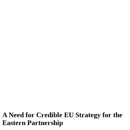
A Need for Credible EU Strategy for the
Eastern Partnership