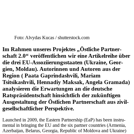
Foto: Alvydas Kucas /​ shutterstock.com
Im Rahmen unseres Pro­jek­tes „Öst­li­che Part­ner­
schaft 2.0“ ver­öf­fent­li­chen wir eine Arti­kel­reihe über
die drei EU-Asso­­zi­ie­rungs­­­staa­ten (Ukraine, Geor­
gien, Moldau). Autorin­nen und Autoren aus der
Region ( Paata Gaprin­da­shvili, Mariam
Tsitsikashvili, Hennadiy Maksak, Angela Gramada)
ana­ly­sie­ren die Erwar­tungen an die deutsche
Ratsprä­si­dent­schaft hinsichtlich der zukünf­tigen
Ausge­staltung der Östlichen Partner­schaft aus zivil­
ge­sell­schaft­licher Perspektive.
Launched in 2009, the Eastern Partnership (EaP) has been instru­
mental in bringing the EU and the six partner countries (Armenia,
Azerbaijan, Belarus, Georgia, Republic of Moldova and Ukraine)