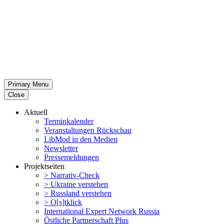
Primary Menu
Close
Aktuell
Termin­ka­lender
Veran­stal­tungen Rückschau
LibMod in den Medien
Newsletter
Presse­mel­dungen
Projekt­seiten
> Narrativ-Check
> Ukraine verstehen
> Russland verstehen
> O[s]tklick
Inter­na­tional Expert Network Russia
Östliche Partner­schaft Plus