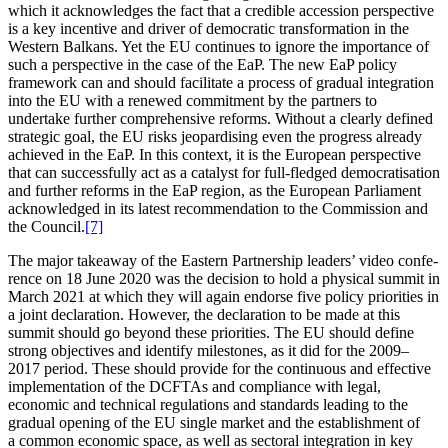
which it acknow­ledges the fact that a credible accession perspective
is a key incentive and driver of democratic trans­for­mation in the
Western Balkans. Yet the EU continues to ignore the importance of
such a perspective in the case of the EaP. The new EaP policy
framework can and should facilitate a process of gradual integration
into the EU with a renewed commitment by the partners to
undertake further compre­hensive reforms. Without a clearly defined
strategic goal, the EU risks jeopar­dising even the progress already
achieved in the EaP. In this context, it is the European perspective
that can successfully act as a catalyst for full-fledged democra­tis­ation
and further reforms in the EaP region, as the European Parliament
acknow­ledged in its latest recom­men­dation to the Commission and
the Council.
[7]
The major takeaway of the Eastern Partnership leaders’ video confe­
rence on 18 June 2020 was the decision to hold a physical summit in
March 2021 at which they will again endorse five policy priorities in
a joint decla­ration. However, the decla­ration to be made at this
summit should go beyond these priorities. The EU should define
strong objec­tives and identify milestones, as it did for the 2009–
2017 period. These should provide for the conti­nuous and effective
imple­men­tation of the DCFTAs and compliance with legal,
economic and technical regula­tions and standards leading to the
gradual opening of the EU single market and the estab­lishment of
a common economic space, as well as sectoral integration in key