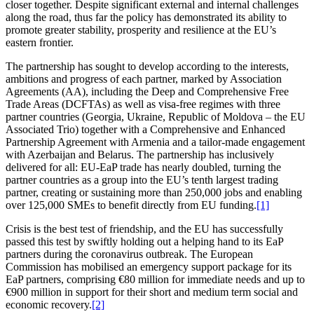
closer together. Despite signi­ficant external and internal challenges
along the road, thus far the policy has demons­trated its ability to
promote greater stability, prosperity and resilience at the EU’s
eastern frontier.
The partnership has sought to develop according to the interests,
ambitions and progress of each partner, marked by Association
Agree­ments (AA), including the Deep and Compre­hensive Free
Trade Areas (DCFTAs) as well as visa-free regimes with three
partner countries (Georgia, Ukraine, Republic of Moldova – the EU
Associated Trio) together with a Compre­hensive and Enhanced
Partnership Agreement with Armenia and a tailor-made engagement
with Azerbaijan and Belarus. The partnership has inclu­sively
delivered for all: EU-EaP trade has nearly doubled, turning the
partner countries as a group into the EU’s tenth largest trading
partner, creating or sustaining more than 250,000 jobs and enabling
over 125,000 SMEs to benefit directly from EU funding.
[1]
Crisis is the best test of friendship, and the EU has successfully
passed this test by swiftly holding out a helping hand to its EaP
partners during the corona­virus outbreak. The European
Commission has mobilised an emergency support package for its
EaP partners, comprising €80 million for immediate needs and up to
€900 million in support for their short and medium term social and
economic recovery.
[2]